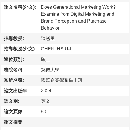
論文名稱(外文):
Does Generational Marketing Work?
Examine from Digital Marketing and
Brand Perception and Purchase
Behavior
指導教授:
陳綉里
指導教授(外文):
CHEN, HSIU-LI
學位類別:
碩士
校院名稱:
銘傳大學
系所名稱:
國際企業學系碩士班
論文出版年:
2024
語文別:
英文
論文頁數:
80
論文摘要