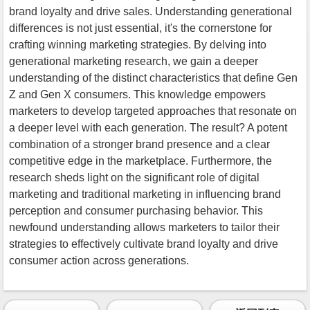
brand loyalty and drive sales. Understanding generational
differences is not just essential, it's the cornerstone for
crafting winning marketing strategies. By delving into
generational marketing research, we gain a deeper
understanding of the distinct characteristics that define Gen
Z and Gen X consumers. This knowledge empowers
marketers to develop targeted approaches that resonate on
a deeper level with each generation. The result? A potent
combination of a stronger brand presence and a clear
competitive edge in the marketplace. Furthermore, the
research sheds light on the significant role of digital
marketing and traditional marketing in influencing brand
perception and consumer purchasing behavior. This
newfound understanding allows marketers to tailor their
strategies to effectively cultivate brand loyalty and drive
consumer action across generations.