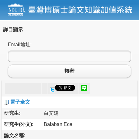
詳目顯示
Email地址:
轉寄
電子全文
研究生:
白艾婕
研究生(外文):
Balaban Ece
論文名稱: