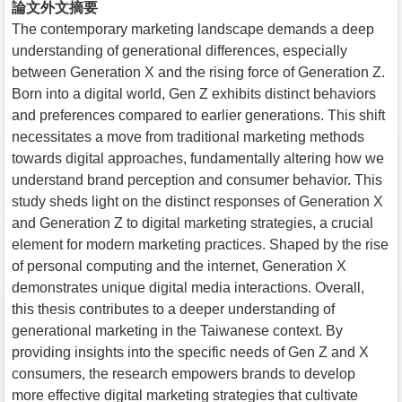
論文外文摘要
The contemporary marketing landscape demands a deep
understanding of generational differences, especially
between Generation X and the rising force of Generation Z.
Born into a digital world, Gen Z exhibits distinct behaviors
and preferences compared to earlier generations. This shift
necessitates a move from traditional marketing methods
towards digital approaches, fundamentally altering how we
understand brand perception and consumer behavior. This
study sheds light on the distinct responses of Generation X
and Generation Z to digital marketing strategies, a crucial
element for modern marketing practices. Shaped by the rise
of personal computing and the internet, Generation X
demonstrates unique digital media interactions. Overall,
this thesis contributes to a deeper understanding of
generational marketing in the Taiwanese context. By
providing insights into the specific needs of Gen Z and X
consumers, the research empowers brands to develop
more effective digital marketing strategies that cultivate