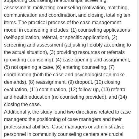
supporting counseling relationships, screening,
assessment, motivating counseling motivation, matching,
communication and coordination, and closing, totaling ten
items. The practical process of the case management
model in counseling includes: (1) counseling applications
(self-application, referral, or specific application), (2)
screening and assessment (adjusting flexibly according to
the actual situation), (3) providing resources or referrals
(providing counseling), (4) case opening and assignment,
(5) not opening a case, (6) entering counseling, (7)
coordination (both the case and psychologist can make
demands), (8) reassignment, (9) dropout, (10) closing
evaluation, (11) continuation, (12) follow-up, (13) referral
and health education (no counseling provided), and (14)
closing the case.
Additionally, the study found two directions related to case
managers: the positioning of case managers and their
professional abilities. Case managers or administrative
personnel in community counseling centers are crucial