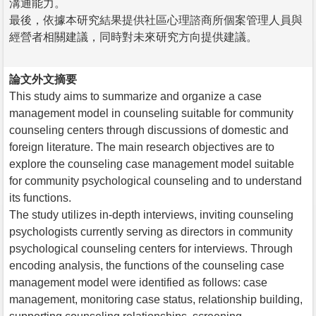
溝通能力。
最後，依據本研究結果提供社區心理諮商所個案管理人員與
經營者相關建議，同時對未來研究方向提供建議。
論文外文摘要
This study aims to summarize and organize a case
management model in counseling suitable for community
counseling centers through discussions of domestic and
foreign literature. The main research objectives are to
explore the counseling case management model suitable
for community psychological counseling and to understand
its functions.
The study utilizes in-depth interviews, inviting counseling
psychologists currently serving as directors in community
psychological counseling centers for interviews. Through
encoding analysis, the functions of the counseling case
management model were identified as follows: case
management, monitoring case status, relationship building,