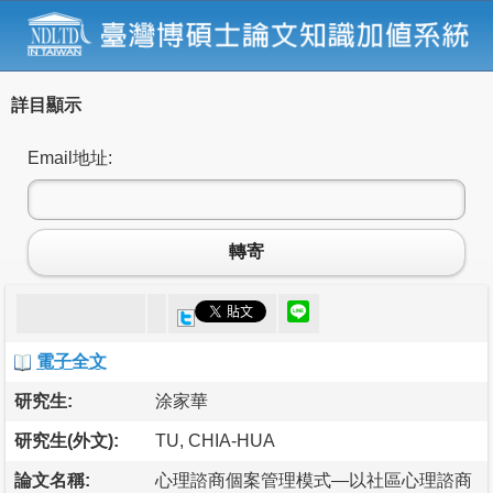
詳目顯示
Email地址:
轉寄
電子全文
研究生:
涂家華
研究生(外文):
TU, CHIA-HUA
論文名稱:
心理諮商個案管理模式—以社區心理諮商