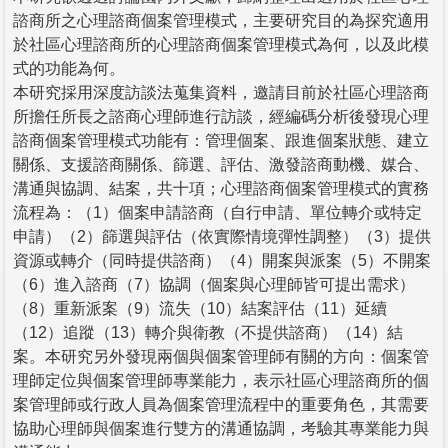
諮商所之心理諮商個案管理模式，主要研究目的為探究適用
於社區心理諮商所的心理諮商個案管理模式為何，以及此模
式的功能為何。
本研究採用深度訪談法蒐集資料，邀請目前於社區心理諮商
所擔任所長之諮商心理師進行訪談，經編碼分析後發現心理
諮商個案管理模式功能有：管理個案、跟進個案狀態、建立
關係、支援諮商關係、篩選、評估、激發諮商動機、媒合、
溝通與協調、結案，共十項；心理諮商個案管理模式的實務
流程為：（1）個案申請諮商（自行申請、單位轉介或特定
申請）（2）篩選與評估（依實際情境彈性調整）（3）提供
資源或轉介（同時提供諮商）（4）開案與派案（5）不開案
（6）進入諮商（7）協調（個案與心理師皆可提出需求）
（8）重新派案（9）流失（10）結案評估（11）延續
（12）追蹤（13）轉介與衛教（不提供諮商）（14）結
案。本研究另外發現兩個與個案管理師有關的方向：個案管
理師定位與個案管理師專業能力，表示社區心理諮商所的個
案管理師或行政人員為個案管理流程中的重要角色，其需要
協助心理師與個案進行雙方的溝通協調，考驗其專業能力與