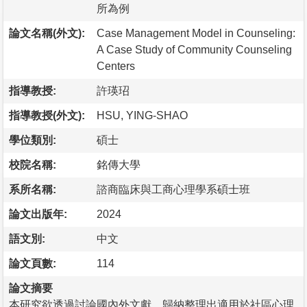
所為例
論文名稱(外文):
Case Management Model in Counseling:
A Case Study of Community Counseling
Centers
指導教授:
許瑛玿
指導教授(外文):
HSU, YING-SHAO
學位類別:
碩士
校院名稱:
銘傳大學
系所名稱:
諮商臨床與工商心理學系碩士班
論文出版年:
2024
語文別:
中文
論文頁數:
114
論文摘要
本研究欲透過討論國內外文獻，歸納整理出適用於社區心理