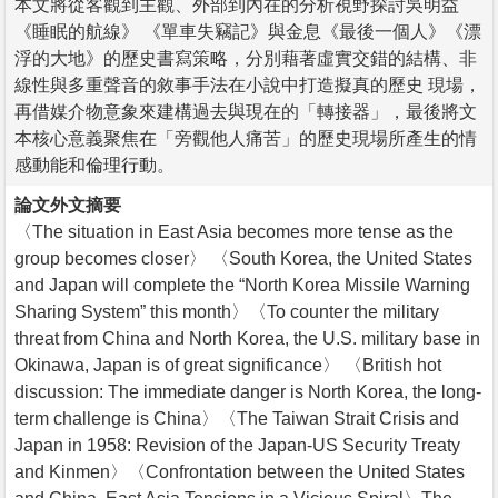
本文將從客觀到主觀、外部到內在的分析視野探討吳明益
《睡眠的航線》 《單車失竊記》與金息《最後一個人》《漂
浮的大地》的歷史書寫策略，分別藉著虛實交錯的結構、非
線性與多重聲音的敘事手法在小說中打造擬真的歷史 現場，
再借媒介物意象來建構過去與現在的「轉接器」，最後將文
本核心意義聚焦在「旁觀他人痛苦」的歷史現場所產生的情
感動能和倫理行動。
論文外文摘要
〈The situation in East Asia becomes more tense as the
group becomes closer〉 〈South Korea, the United States
and Japan will complete the “North Korea Missile Warning
Sharing System” this month〉〈To counter the military
threat from China and North Korea, the U.S. military base in
Okinawa, Japan is of great significance〉 〈British hot
discussion: The immediate danger is North Korea, the long-
term challenge is China〉〈The Taiwan Strait Crisis and
Japan in 1958: Revision of the Japan-US Security Treaty
and Kinmen〉〈Confrontation between the United States