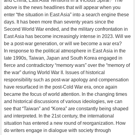
and China, East Asia Tensions in a Vicious Spiral〉The
above is the news headlines that will appear when you
enter “the situation in East Asia” into a search engine these
days. It has been more than seventy years since the
Second World War ended, and the military confrontation in
East Asia has become increasingly intense in 2023. Will we
be a post-war generation, or will we become a war era?
In response to the political atmosphere in East Asia in the
late 1990s, Taiwan, Japan and South Korea engaged in
fierce and contradictory “memory wars” over the “memory of
the war” during World War II. Issues of historical
responsibility such as post-war apology and compensation
have resurfaced in the post-Cold War era, once again
became the focus of world attention. In the changing times
and historical discussions of various ideologies, we can
see that “Taiwan” and “Korea” are constantly being shaped
and interpreted. In the 21st century, the international
situation has entered a new round of reorganization. How
do writers engage in dialogue with society through