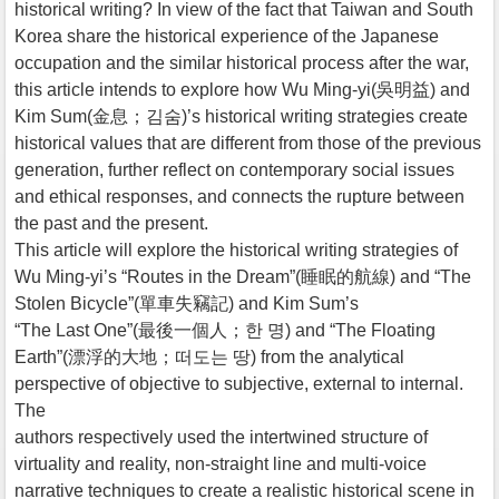
historical writing? In view of the fact that Taiwan and South
Korea share the historical experience of the Japanese
occupation and the similar historical process after the war,
this article intends to explore how Wu Ming-yi(吳明益) and
Kim Sum(金息；김숨)’s historical writing strategies create
historical values that are different from those of the previous
generation, further reflect on contemporary social issues
and ethical responses, and connects the rupture between
the past and the present.
This article will explore the historical writing strategies of
Wu Ming-yi’s “Routes in the Dream”(睡眠的航線) and “The
Stolen Bicycle”(單車失竊記) and Kim Sum’s
“The Last One”(最後一個人；한 명) and “The Floating
Earth”(漂浮的大地；떠도는 땅) from the analytical
perspective of objective to subjective, external to internal.
The
authors respectively used the intertwined structure of
virtuality and reality, non-straight line and multi-voice
narrative techniques to create a realistic historical scene in