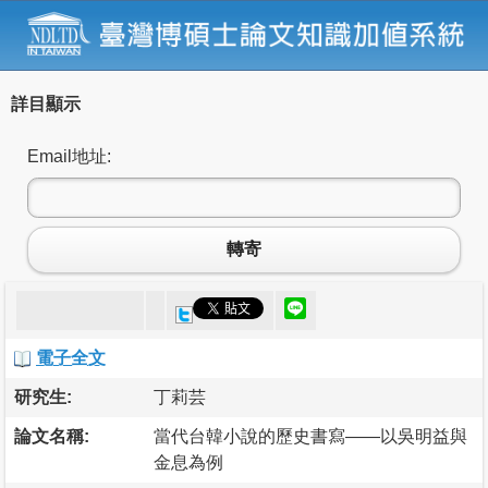
詳目顯示
Email地址:
轉寄
電子全文
研究生:
丁莉芸
論文名稱:
當代台韓小說的歷史書寫——以吳明益與
金息為例