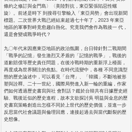
條約之修訂與金門島〉〈美陸對抗，東亞緊張陷惡性螺
旋〉。前述是時下 到搜尋引擎輸入「東亞局勢」會出現新聞
標題。二次世界大戰已經結束超過七十年了，2023 年東亞
地區的軍事對峙竟愈趨白熱化。究竟我們會作為戰後一 代，
還是會變成戰爭時代？
九〇年代末因應東亞地區的政治氛圍，台日韓針對二戰期間
「戰爭的記憶」發生激烈又矛盾的「記憶的戰爭」，戰後的
道歉賠償等歷史責任問題，在後冷戰時期的重新浮上檯面，
再度成為世界關注的焦點。在時代流變中，各種 不同意識型
態的歷史論述中，可以看見「台灣」、「韓國」不斷地被形
塑與詮釋。二十一世紀，國際局勢進入新一輪的重編，作家
們如何透過歷史書寫與社 會對話？鑑於台韓共有日據歷史經
驗、戰後近似的歷史進程，故本文欲探討吳 明益與金息的歷
史書寫策略創造出怎樣不同於上世代的歷史價值，並進一步
反思當代社會議題與倫理回應，連接起過去與當代斷裂的歷
史想像。