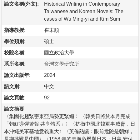
論文名稱(外文):
Historical Writing in Contemporary
Taiwanese and Korean Novels: The
cases of Wu Ming-yi and Kim Sum
指導教授:
崔末順
學位類別:
碩士
校院名稱:
國立政治大學
系所名稱:
台灣文學研究所
論文出版年:
2024
語文別:
中文
論文頁數:
92
論文摘要
〈集團化趨緊密東亞局勢更緊繃 〉〈韓美日將於本月完成
「朝鮮導彈警報 共享體系」〉〈抗衡中國北韓軍事威脅，日
本沖繩美軍基地意義重大〉〈英倫熱議：眼前危險是朝鮮，
長期挑戰是中國〉〈1958 年的臺海危機與日本：日美 安保