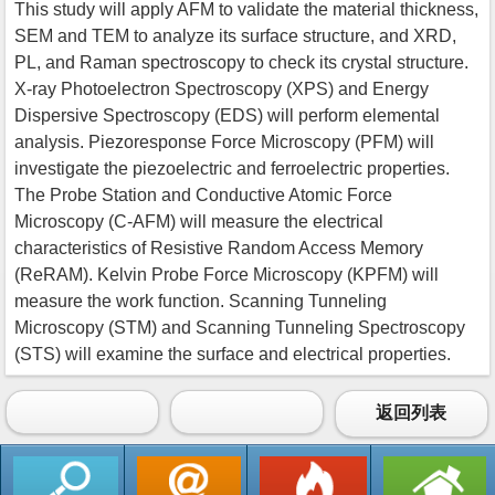
This study will apply AFM to validate the material thickness,
SEM and TEM to analyze its surface structure, and XRD,
PL, and Raman spectroscopy to check its crystal structure.
X-ray Photoelectron Spectroscopy (XPS) and Energy
Dispersive Spectroscopy (EDS) will perform elemental
analysis. Piezoresponse Force Microscopy (PFM) will
investigate the piezoelectric and ferroelectric properties.
The Probe Station and Conductive Atomic Force
Microscopy (C-AFM) will measure the electrical
characteristics of Resistive Random Access Memory
(ReRAM). Kelvin Probe Force Microscopy (KPFM) will
measure the work function. Scanning Tunneling
Microscopy (STM) and Scanning Tunneling Spectroscopy
(STS) will examine the surface and electrical properties.
返回列表