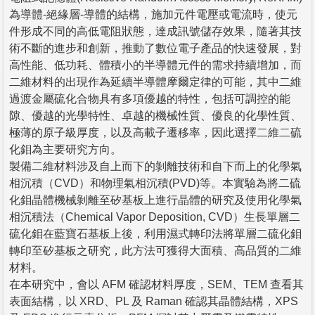
為導體-絕緣層-導體的結構，施加元件電壓或電流時，使元
件形成不同的高低電阻狀態，達成訊號儲存效果，隨著其技
術不斷的進步和創新，推動了數位電子產品的快速發展，對
高性能、低功耗、體積小的半導體元件的需求持續增加，而
二維材料的出現作為延續半導體摩爾定律的可能，其中二維
過渡金屬硫化合物具有多項優越的特性，包括可調控的能
隙、優越的光學特性、卓越的機械性質、優良的化學性質、
極薄的原子級厚度，以及高載子遷移率，因此選擇二維二硫
化鉬為主要研究方向。
製備二維材料涉及自上而下的剝離技術和自下而上的化學氣
相沉積（CVD）和物理氣相沉積(PVD)等。本實驗為將二硫
化鉬晶體機械剝離至矽基板上進行晶體的研究及使用化學氣
相沉積法（Chemical Vapor Deposition, CVD）生長單層二
硫化鉬在藍寶石基板上後，利用濕式轉印法將單層二硫化鉬
轉印至矽基板之研究，此方法可獲得大面積、高品質的二維
材料。
在本研究中，會以 AFM 確認材料厚度，SEM、TEM 查看其
表面結構，以 XRD、PL 及 Raman 確認其晶體結構，XPS