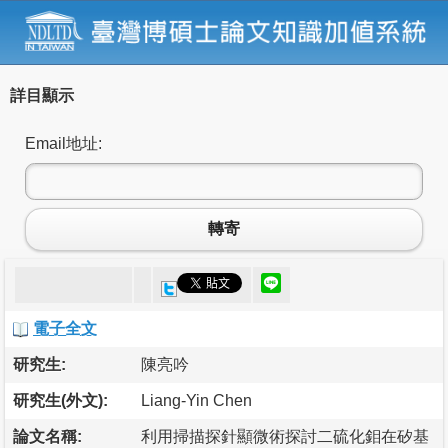
詳目顯示
Email地址:
轉寄
電子全文
研究生:
陳亮吟
研究生(外文):
Liang-Yin Chen
論文名稱:
利用掃描探針顯微術探討二硫化鉬在矽基