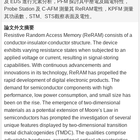
及 EDS 進行元素分析，PFM 探討其中壓電及鐵電特性，
Probe Station 及 C-AFM 測量其 ReRAM電性，KPFM 測量
其功函數，STM、STS觀察表面及電性。
論文外文摘要
Resistive Random Access Memory (ReRAM) consists of a
conductor-insulator-conductor structure. The device
exhibits varying resistance states when subjected to an
applied voltage or current, resulting in signal-storing
capabilities. With continuous advancements and
innovations in its technology, ReRAM has propelled the
rapid development of digital electronic products. The
demand for semiconductor components with high
performance, low power consumption, and small size has
been on the rise. The emergence of two-dimensional
materials as a potential extension of Moore's Law in
semiconductors has prompted the investigation of several
unique features displayed by two-dimensional transition
metal dichalcogenides (TMDC). The qualities comprise