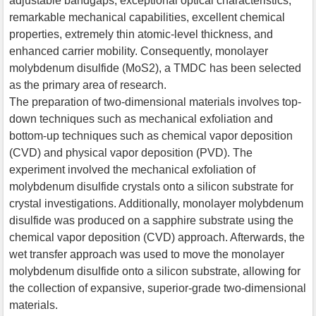
adjustable bandgaps, exceptional optical characteristics,
remarkable mechanical capabilities, excellent chemical
properties, extremely thin atomic-level thickness, and
enhanced carrier mobility. Consequently, monolayer
molybdenum disulfide (MoS2), a TMDC has been selected
as the primary area of research.
The preparation of two-dimensional materials involves top-
down techniques such as mechanical exfoliation and
bottom-up techniques such as chemical vapor deposition
(CVD) and physical vapor deposition (PVD). The
experiment involved the mechanical exfoliation of
molybdenum disulfide crystals onto a silicon substrate for
crystal investigations. Additionally, monolayer molybdenum
disulfide was produced on a sapphire substrate using the
chemical vapor deposition (CVD) approach. Afterwards, the
wet transfer approach was used to move the monolayer
molybdenum disulfide onto a silicon substrate, allowing for
the collection of expansive, superior-grade two-dimensional
materials.