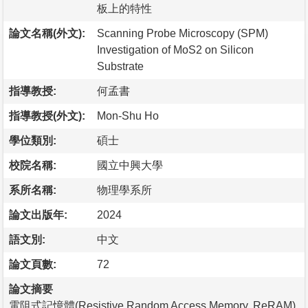
板上的特性
論文名稱(外文):
Scanning Probe Microscopy (SPM)
Investigation of MoS2 on Silicon
Substrate
指導教授:
何孟書
指導教授(外文):
Mon-Shu Ho
學位類別:
碩士
校院名稱:
國立中興大學
系所名稱:
物理學系所
論文出版年:
2024
語文別:
中文
論文頁數:
72
論文摘要
電阻式記憶體(Resistive Random Access Memory, ReRAM)