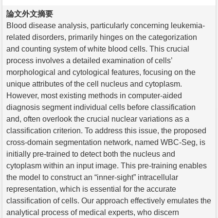
論文外文摘要
Blood disease analysis, particularly concerning leukemia-
related disorders, primarily hinges on the categorization
and counting system of white blood cells. This crucial
process involves a detailed examination of cells’
morphological and cytological features, focusing on the
unique attributes of the cell nucleus and cytoplasm.
However, most existing methods in computer-aided
diagnosis segment individual cells before classification
and, often overlook the crucial nuclear variations as a
classification criterion. To address this issue, the proposed
cross-domain segmentation network, named WBC-Seg, is
initially pre-trained to detect both the nucleus and
cytoplasm within an input image. This pre-training enables
the model to construct an “inner-sight” intracellular
representation, which is essential for the accurate
classification of cells. Our approach effectively emulates the
analytical process of medical experts, who discern