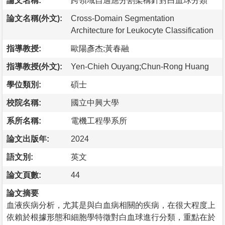
論文名稱:
跨領域自適應分割架構針對白血球分類
論文名稱(外文):
Cross-Domain Segmentation
Architecture for Leukocyte Classification
指導教授:
歐陽彥杰;黃春融
指導教授(外文):
Yen-Chieh Ouyang;Chun-Rong Huang
學位類別:
碩士
校院名稱:
國立中興大學
系所名稱:
電機工程學系所
論文出版年:
2024
語文別:
英文
論文頁數:
44
論文摘要
血液疾病分析，尤其是與白血病相關的疾病，在很大程度上
依賴於根據形態和細胞學特徵對白血球進行分類，重點在於