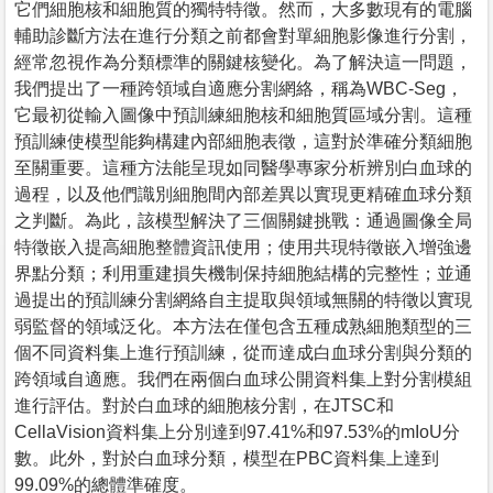
它們細胞核和細胞質的獨特特徵。然而，大多數現有的電腦
輔助診斷方法在進行分類之前都會對單細胞影像進行分割，
經常忽視作為分類標準的關鍵核變化。為了解決這一問題，
我們提出了一種跨領域自適應分割網絡，稱為WBC-Seg，
它最初從輸入圖像中預訓練細胞核和細胞質區域分割。這種
預訓練使模型能夠構建內部細胞表徵，這對於準確分類細胞
至關重要。這種方法能呈現如同醫學專家分析辨別白血球的
過程，以及他們識別細胞間內部差異以實現更精確血球分類
之判斷。為此，該模型解決了三個關鍵挑戰：通過圖像全局
特徵嵌入提高細胞整體資訊使用；使用共現特徵嵌入增強邊
界點分類；利用重建損失機制保持細胞結構的完整性；並通
過提出的預訓練分割網絡自主提取與領域無關的特徵以實現
弱監督的領域泛化。本方法在僅包含五種成熟細胞類型的三
個不同資料集上進行預訓練，從而達成白血球分割與分類的
跨領域自適應。我們在兩個白血球公開資料集上對分割模組
進行評估。對於白血球的細胞核分割，在JTSC和
CellaVision資料集上分別達到97.41%和97.53%的mIoU分
數。此外，對於白血球分類，模型在PBC資料集上達到
99.09%的總體準確度。