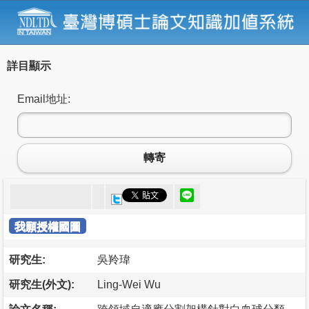
詳目顯示
Email地址:
轉寄
我願授權國圖
研究生:
吳羚瑋
研究生(外文):
Ling-Wei Wu