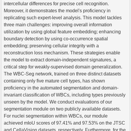
intercellular differences for precise cell recognition.
Moreover, it demonstrates the model's proficiency in
replicating such expert-level analysis. This model tackles
three main challenges: improving overall information
utilization by using global feature embedding; enhancing
boundary detection by using co-occurrence spatial
embedding; preserving cellular integrity with a
reconstruction loss mechanism. These strategies enable
the model to extract domain-independent signatures, a
critical step for weakly-supervised domain generalization.
The WBC-Seg network, trained on three distinct datasets
containing only five mature cell types, has shown
proficiency in the automated segmentation and domain-
invariant classification of WBCs, including types previously
unseen by the model. We conduct evaluations of our
segmentation module on two publicly available datasets.
For nuclei segmentation within WBCs, our module
achieved mIoU scores of 97.41% and 97.53% on the JTSC
and CellaVision datasets, respectively. Furthermore, for the