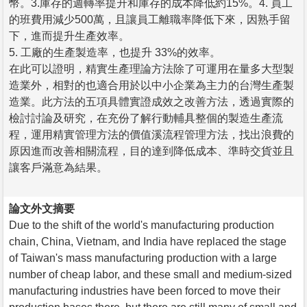
幣。3.庫存的週轉率提升和庫存的成本降低約15%。4. 員工
的班費用減少500萬，且讓員工離職率降低下來，因熟手留
下，進而提升生產效率。
5. 工廠的生產製造率，也提升 33%的效率。
在此可以證明，精實生產理論方法除了可運用在量多大型製
造業外，相對的也適合用於以中小企業為主力的台灣生產製
造業。此方法的五項具體實證成效之改善方法，透過實際的
檢討討論及研究，在充份了解行動輔具整個的製造生產流
程，運用精實管理方法的價值溪流程管理方法，找出浪費的
原因進而改善相關流程，目的達到降低成本、準時交貨並且
讓客戶滿意為結果。
論文外文摘要
Due to the shift of the world's manufacturing production
chain, China, Vietnam, and India have replaced the stage
of Taiwan's mass manufacturing production with a large
number of cheap labor, and these small and medium-sized
manufacturing industries have been forced to move their