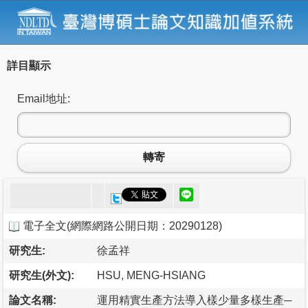
詳目顯示
Email地址:
轉寄
電子全文
(
網際網路公開日期：20290128
)
研究生:
徐孟祥
研究生(外文):
HSU, MENG-HSIANG
論文名稱:
運用精實生產方法導入樣少量多樣生產─