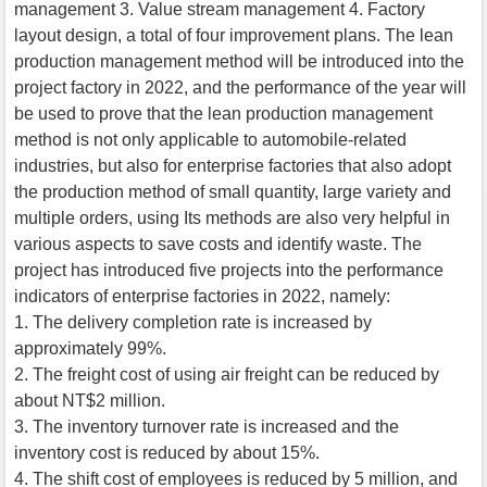
management 3. Value stream management 4. Factory
layout design, a total of four improvement plans. The lean
production management method will be introduced into the
project factory in 2022, and the performance of the year will
be used to prove that the lean production management
method is not only applicable to automobile-related
industries, but also for enterprise factories that also adopt
the production method of small quantity, large variety and
multiple orders, using Its methods are also very helpful in
various aspects to save costs and identify waste. The
project has introduced five projects into the performance
indicators of enterprise factories in 2022, namely:
1. The delivery completion rate is increased by
approximately 99%.
2. The freight cost of using air freight can be reduced by
about NT$2 million.
3. The inventory turnover rate is increased and the
inventory cost is reduced by about 15%.
4. The shift cost of employees is reduced by 5 million, and