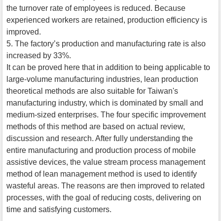
the turnover rate of employees is reduced. Because
experienced workers are retained, production efficiency is
improved.
5. The factory’s production and manufacturing rate is also
increased by 33%.
It can be proved here that in addition to being applicable to
large-volume manufacturing industries, lean production
theoretical methods are also suitable for Taiwan's
manufacturing industry, which is dominated by small and
medium-sized enterprises. The four specific improvement
methods of this method are based on actual review,
discussion and research. After fully understanding the
entire manufacturing and production process of mobile
assistive devices, the value stream process management
method of lean management method is used to identify
wasteful areas. The reasons are then improved to related
processes, with the goal of reducing costs, delivering on
time and satisfying customers.