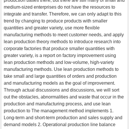
production bases there, but there are still many of small and
medium-sized enterprises do not have the resources to
integrate and transfer. Therefore, we can only adapt to this
trend by changing to produce products with smaller
quantities and greater variety, use more flexible
manufacturing methods to meet customer needs, and apply
lean production theory methods to introduce research into
corporate factories that produce smaller quantities with
greater variety, is a report on factory improvement using
lean production methods and low-volume, high-variety
manufacturing methods. Use lean production methods to
take small and large quantities of orders and production
and manufacturing models as the goal of improvement.
Through actual discussions and discussions, we will sort
out the obstacles, abnormalities and waste that occur in the
production and manufacturing process, and use lean
production to The management method implements 1.
Long-term and short-term production and sales supply and
demand models 2. Operational production line balance