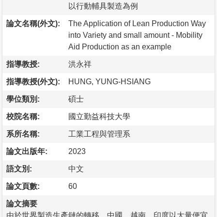
以行動輔具製造為例
論文名稱(外文):
The Application of Lean Production Way
into Variety and small amount - Mobility
Aid Production as an example
指導教授:
洪永祥
指導教授(外文):
HUNG, YUNG-HSIANG
學位類別:
碩士
校院名稱:
國立勤益科技大學
系所名稱:
工業工程與管理系
論文出版年:
2023
語文別:
中文
論文頁數:
60
論文摘要
由於世界製造生產鏈的轉移，中國、越南、印度以大量便宜