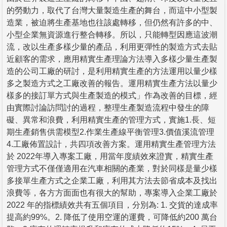
的勞動力，取代了台灣大量製造生產的舞台，而這中小型製
造業，被迫將生產基地也往該處轉移，但仍然有許多的中、
小型企業無資源進行整合轉移。所以，只能轉型因應這波潮
流，改以生產多樣少量的產品，利用更彈性的製造方式去貼
近顧客的需求，應用精實生產理論方法導入多樣少量生產製
造的公司工廠的研討，是利用精實生產的方法運用以量少樣
多之製造方式之工廠改善的報告。運用精實生產方法以量少
樣多的接訂單方式與生產製造的模式」作為改善的目標，經
由實際討論訪問討的過程，整理生產製造流程中發生的障
礙、異常和浪費，利用精實生產的管理方式，實施1.長、短
期生產銷售供需模型2.作業生產線平衡管理3.價值溪流管理
4.工廠佈置設計，共四項改善方案。運用精實生產管理方法
於 2022年導入專案工廠，用當年度績效來證實，精實生產
管理方式不僅僅適用在汽車相關的產業，對於同樣是量少樣
多接單生產方式之企業工廠，利用其方法去節省成本及找出
浪費等，各方方面面也有很大的幫助，專案導入企業工廠於
2022 年的指標績效共有五個項目，分別為: 1. 交貨的達成率
提高約99%。2. 降低了使用空運的運費，可降低約200 萬台