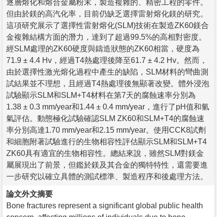
逐層熔化和熔合金屬粉末，製造複雜的、精密工程的零件。
但由於鎂的高汽化率，目前仍缺乏選擇雷射熔化鎂的研究。
這項研究展示了選擇性雷射熔化(SLM)技術在製造ZK60鎂合
金複雜結構方面的潛力，達到了超過99.5%的高相對密度。
經SLM處理的ZK60硬度與鑄造狀態的ZK60相當，硬度為
71.9 ± 4.4 Hv，經過T4熱處理後降至61.7 ± 4.2 Hv。然而，
由於選擇性激光熔化過程中產生的缺陷，SLM材料的彎曲測
試結果並不理想，且經過T4熱處理後無顯著改變。體外浸泡
試驗顯示SLM和SLM+T4材料在第7天的腐蝕速率分別為
1.38 ± 0.3 mm/year和1.44 ± 0.4 mm/year，進行了pH值和氫
氣評估。動態極化試驗確認SLM ZK60和SLM+T4的腐蝕速
率分別高達1.70 mm/year和2.15 mm/year。使用CCK8試劑
和細胞附著試驗進行的生物相容性評估顯示SLM和SLM+T4
ZK60具有適宜的生物相容性。總結來說，雖然SLM對鎂金
屬展現出了前景，但鑑於鎂及其合金的獨特特性，還需要進
一步研究以確立具體的測試標準、製造程序和後處理方法。
論文外文摘要
Bone fractures represent a significant global public health