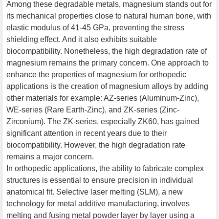
Among these degradable metals, magnesium stands out for
its mechanical properties close to natural human bone, with
elastic modulus of 41-45 GPa, preventing the stress
shielding effect. And it also exhibits suitable
biocompatibility. Nonetheless, the high degradation rate of
magnesium remains the primary concern. One approach to
enhance the properties of magnesium for orthopedic
applications is the creation of magnesium alloys by adding
other materials for example: AZ-series (Aluminum-Zinc),
WE-series (Rare Earth-Zinc), and ZK-series (Zinc-
Zirconium). The ZK-series, especially ZK60, has gained
significant attention in recent years due to their
biocompatibility. However, the high degradation rate
remains a major concern.
In orthopedic applications, the ability to fabricate complex
structures is essential to ensure precision in individual
anatomical fit. Selective laser melting (SLM), a new
technology for metal additive manufacturing, involves
melting and fusing metal powder layer by layer using a