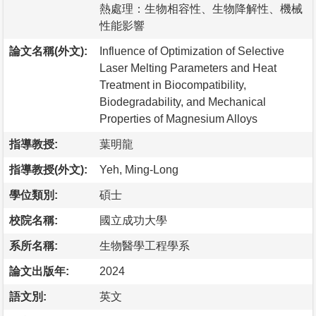
熱處理：生物相容性、生物降解性、機械
性能影響
論文名稱(外文):
Influence of Optimization of Selective
Laser Melting Parameters and Heat
Treatment in Biocompatibility,
Biodegradability, and Mechanical
Properties of Magnesium Alloys
指導教授:
葉明龍
指導教授(外文):
Yeh, Ming-Long
學位類別:
碩士
校院名稱:
國立成功大學
系所名稱:
生物醫學工程學系
論文出版年:
2024
語文別:
英文