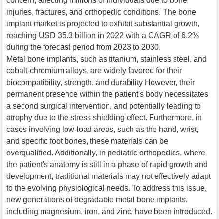
concern, affecting millions of individuals due to bone
injuries, fractures, and orthopedic conditions. The bone
implant market is projected to exhibit substantial growth,
reaching USD 35.3 billion in 2022 with a CAGR of 6.2%
during the forecast period from 2023 to 2030.
Metal bone implants, such as titanium, stainless steel, and
cobalt-chromium alloys, are widely favored for their
biocompatibility, strength, and durability However, their
permanent presence within the patient's body necessitates
a second surgical intervention, and potentially leading to
atrophy due to the stress shielding effect. Furthermore, in
cases involving low-load areas, such as the hand, wrist,
and specific foot bones, these materials can be
overqualified. Additionally, in pediatric orthopedics, where
the patient's anatomy is still in a phase of rapid growth and
development, traditional materials may not effectively adapt
to the evolving physiological needs. To address this issue,
new generations of degradable metal bone implants,
including magnesium, iron, and zinc, have been introduced.