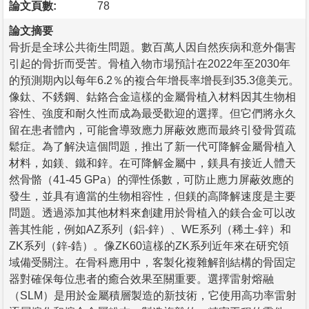
論文頁數:
78
論文摘要
骨折是全球公共衛生問題。數百萬人因自然疾病和意外傷害
引起的骨折而受苦。骨植入物市場預計在2022年至2030年
的預測期內以每年6.2％的複合年增長率增長到35.3億美元。
像鈦、不銹鋼、鈷鉻合金這樣的金屬骨植入材料因其生物相
容性、強度和耐久性而成為最受歡迎的選擇。但它們將永久
留在患者體內，可能會導致應力屏蔽效應而最終引發骨質疏
鬆症。為了解決這個問題，推出了新一代可降解金屬骨植入
材料，如鎂、鐵和鋅。在可降解金屬中，鎂具有接近人體天
然骨骼（41-45 GPa）的彈性係數，可防止應力屏蔽效應的
發生，並具有適當的生物相容性，但鎂的高降解速度是主要
問題。透過添加其他材料來創建用於骨植入的鎂合金可以改
善其性能，例如AZ系列（鋁-鋅）、WE系列（稀土-鋅）和
ZK系列（鋅-鋯）。像ZK60這樣的ZK系列近年來在研究領
域備受關注。在骨科應用中，客製化複雜解剖結構的骨固定
器對確保每位患者的癒合效果至關重要。選擇雷射熔融
（SLM）是用於金屬積層製造的新技術，它使用高功率雷射