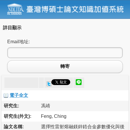
詳目顯示
Email地址:
轉寄
電子全文
研究生:
馮靖
研究生(外文):
Feng, Ching
論文名稱:
選擇性雷射熔融鎂鋅鋯合金參數優化與後