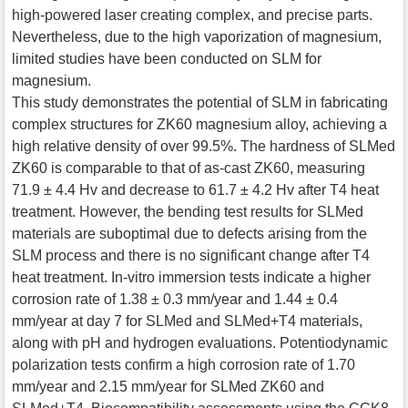
high-powered laser creating complex, and precise parts.
Nevertheless, due to the high vaporization of magnesium,
limited studies have been conducted on SLM for
magnesium.
This study demonstrates the potential of SLM in fabricating
complex structures for ZK60 magnesium alloy, achieving a
high relative density of over 99.5%. The hardness of SLMed
ZK60 is comparable to that of as-cast ZK60, measuring
71.9 ± 4.4 Hv and decrease to 61.7 ± 4.2 Hv after T4 heat
treatment. However, the bending test results for SLMed
materials are suboptimal due to defects arising from the
SLM process and there is no significant change after T4
heat treatment. In-vitro immersion tests indicate a higher
corrosion rate of 1.38 ± 0.3 mm/year and 1.44 ± 0.4
mm/year at day 7 for SLMed and SLMed+T4 materials,
along with pH and hydrogen evaluations. Potentiodynamic
polarization tests confirm a high corrosion rate of 1.70
mm/year and 2.15 mm/year for SLMed ZK60 and