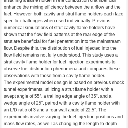
Installing a flame holder in the combustion chamber can
enhance the mixing efficiency between the airflow and the
fuel. However, both cavity and strut flame holders each face
specific challenges when used individually. Previous
numerical simulations of strut cavity flame holders have
shown that the flow field patterns at the rear edge of the
strut are beneficial for fuel penetration into the mainstream
flow. Despite this, the distribution of fuel injected into the
flow field remains not fully understood. This study uses a
strut cavity flame holder for fuel injection experiments to
observe fuel distribution phenomena and compares these
observations with those from a cavity flame holder.
The experimental model design is based on previous shock
tunnel experiments, utilizing a strut flame holder with a
swept angle of 55°, a trailing edge angle of 35°, and a
wedge angle of 25°, paired with a cavity flame holder with
an L/D ratio of 3 and a rear wall angle of 22.5°. The
experiments involve varying the fuel injection positions and
mass flow rates, as well as changing the length-to-depth