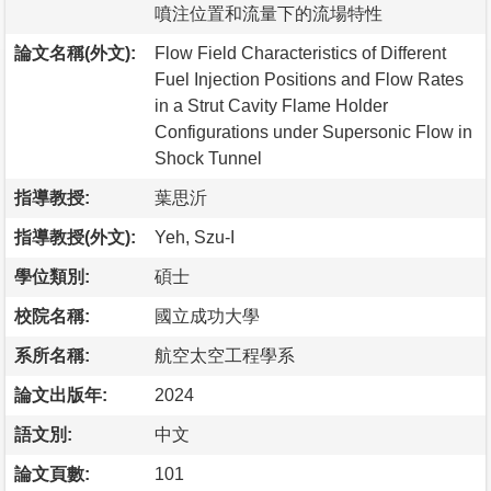
噴注位置和流量下的流場特性
論文名稱(外文):
Flow Field Characteristics of Different
Fuel Injection Positions and Flow Rates
in a Strut Cavity Flame Holder
Configurations under Supersonic Flow in
Shock Tunnel
指導教授:
葉思沂
指導教授(外文):
Yeh, Szu-I
學位類別:
碩士
校院名稱:
國立成功大學
系所名稱:
航空太空工程學系
論文出版年:
2024
語文別:
中文
論文頁數:
101