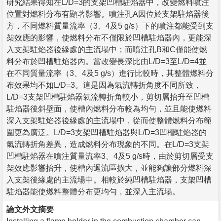
研究結果得知在L/D=3的支架凹槽駐焰器中，改變燃料噴注
位置對燃料分布有顯著影響。噴注孔A因位於支架駐焰器後
方，不同燃料質量流率（3、4及5 g/s）下的噴注都能受到支
架效應的影響，使燃料分布不僅限於凹槽駐焰器內，更能深
入支架駐焰器後緣處的主流場中；而噴注孔B和C僅能使燃
料分布於凹槽駐焰器內。當改變長深比由L/D=3至L/D=4並
在不同質量流率（3、4及5 g/s）進行比較時，其整體燃料分
布效果均不如L/D=3。這是因為氣流轉折角度不同所致，
L/D=3支架凹槽駐焰器氣流轉折角較小，剪切層抬升至凹槽
駐焰器後斜壁面，使槽內燃料分布較為均勻，並且能使燃料
深入支架駐焰器後緣處的主流場中，從而使整體燃料分布範
圍更為廣泛。L/D=3支架凹槽駐焰器與L/D=3凹槽駐焰器的
氣流轉折角差異，造成燃料分布現象的不同。在L/D=3支架
凹槽駐焰器在噴注質量流率3、4及5 g/s時，由於剪切層受支
架效應影響抬升，使槽內迴流區擴大，並能夠讓部分燃料深
入支架後緣處的主流場中。相較於純凹槽駐焰器，支架凹槽
駐焰器能使燃料整體分布更均勻，並深入主流場。
論文外文摘要