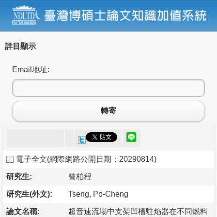
詳目顯示
Email地址:
轉寄
電子全文
(
網際網路公開日期：20290814
)
研究生:
曾柏程
研究生(外文):
Tseng, Po-Cheng
論文名稱:
超音速流場中支架凹槽駐焰器在不同燃料