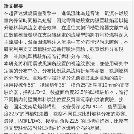
論文摘要
在超音速燃燒衝壓引擎中，進氣流速為超音速，氣流在燃燒
室內停留時間極為短暫，因此需再燃燒室內設置駐焰器以提
升燃料與氣流之混合效率。在過往支架凹槽駐焰器文獻中藉
由數值模擬發現在支架後緣處的流場型態將有利於燃料深入
主流場中，然而因燃料注入流場中其分布情況尚未瞭解，本
研究利用支架凹槽駐焰器進行噴油實驗，觀察燃料分布現
象，並與純凹槽駐焰器進行燃料分布比較。
本研究將利用震波風洞所設置的視流紋影法，並使用研究中
定義的分布中心、分布比例及氣流轉折角等參數，觀測燃料
的分布情況。實驗模型設計基於先前震波風洞實驗的設計，
採用後掠角55°、後緣斜角35°、楔角25°及厚度10mm的支架
駐焰器，搭配L/D=3、後壁面角度22.5°的凹槽駐焰器，進行
不同槽內前壁面燃料噴注位置及質量流率的噴油實驗。接
著，固定支架駐焰器構型，改變長深比為L/D=4、後壁面角
度22.5°的凹槽駐焰器，觀察不同長深比對燃料分布的影響。
最後，固定L/D=3、後壁面角度22.5°的凹槽駐焰器，比較有
無支架駐焰器對於凹槽駐焰器燃料分布的差異。