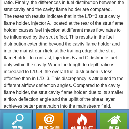
ratio. Finally, the differences in fuel distribution between the
strut cavity and the cavity flame holder are compared.
The research results indicate that in the L/D=3 strut cavity
flame holder, Injector A, located at the rear of the strut flame
holder, causes fuel injection at different mass flow rates to
be influenced by the strut effect. This results in the fuel
distribution extending beyond the cavity flame holder and
into the mainstream field at the trailing edge of the strut
flameholder. In contrast, Injectors B and C distribute fuel
only within the cavity. When the length-to-depth ratio is
increased to L/D=4, the overall fuel distribution is less
effective than in L/D=3. This discrepancy is attributed to the
different airflow deflection angles. Compared to the cavity
flame holder, the strut cavity flame holder, due to its smaller
airflow deflection angle and the uplift of the shear layer,
achieves better penetration into the mainstream field.
返回列表