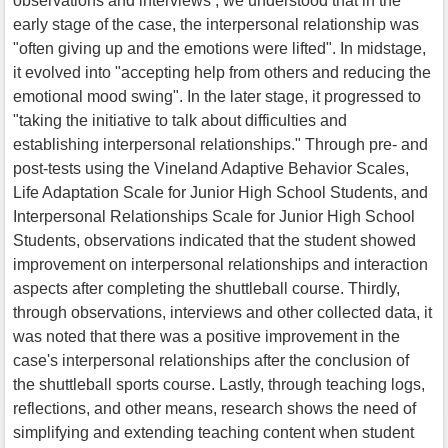
observations and interviews , we understood that in the
early stage of the case, the interpersonal relationship was
"often giving up and the emotions were lifted". In midstage,
it evolved into "accepting help from others and reducing the
emotional mood swing". In the later stage, it progressed to
"taking the initiative to talk about difficulties and
establishing interpersonal relationships." Through pre- and
post-tests using the Vineland Adaptive Behavior Scales,
Life Adaptation Scale for Junior High School Students, and
Interpersonal Relationships Scale for Junior High School
Students, observations indicated that the student showed
improvement on interpersonal relationships and interaction
aspects after completing the shuttleball course. Thirdly,
through observations, interviews and other collected data, it
was noted that there was a positive improvement in the
case's interpersonal relationships after the conclusion of
the shuttleball sports course. Lastly, through teaching logs,
reflections, and other means, research shows the need of
simplifying and extending teaching content when student