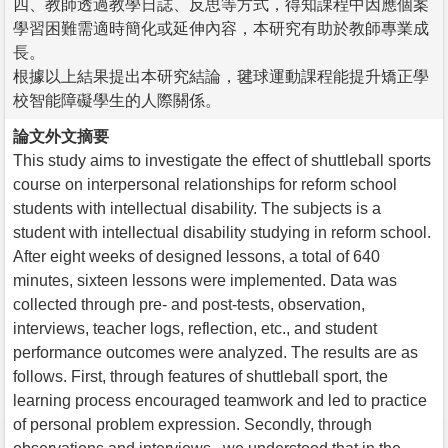
四、教師透過教學日誌、反思等方式，得知課程中因應個案
學習困難需適時簡化或延伸內容，本研究有助於教師專業成
長。
根據以上結果提出本研究結論，毽球運動課程能提升矯正學
校智能障礙學生的人際關係。
論文外文摘要
This study aims to investigate the effect of shuttleball sports
course on interpersonal relationships for reform school
students with intellectual disability. The subjects is a
student with intellectual disability studying in reform school.
After eight weeks of designed lessons, a total of 640
minutes, sixteen lessons were implemented. Data was
collected through pre- and post-tests, observation,
interviews, teacher logs, reflection, etc., and student
performance outcomes were analyzed. The results are as
follows. First, through features of shuttleball sport, the
learning process encouraged teamwork and led to practice
of personal problem expression. Secondly, through