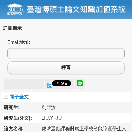
詳目顯示
Email地址:
轉寄
電子全文
研究生:
劉羿汝
研究生(外文):
LIU,YI-JU
論文名稱:
毽球運動課程對矯正學校智能障礙學生人