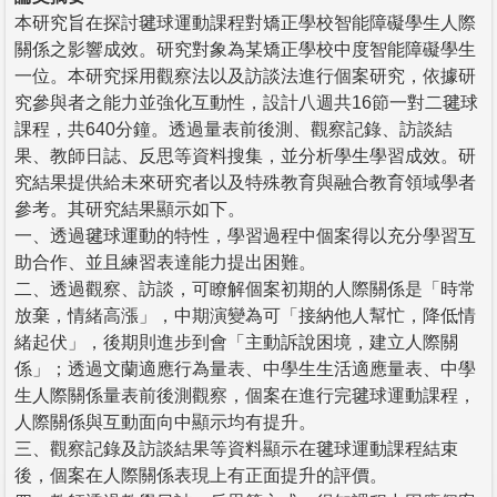
本研究旨在探討毽球運動課程對矯正學校智能障礙學生人際
關係之影響成效。研究對象為某矯正學校中度智能障礙學生
一位。本研究採用觀察法以及訪談法進行個案研究，依據研
究參與者之能力並強化互動性，設計八週共16節一對二毽球
課程，共640分鐘。透過量表前後測、觀察記錄、訪談結
果、教師日誌、反思等資料搜集，並分析學生學習成效。研
究結果提供給未來研究者以及特殊教育與融合教育領域學者
參考。其研究結果顯示如下。
一、透過毽球運動的特性，學習過程中個案得以充分學習互
助合作、並且練習表達能力提出困難。
二、透過觀察、訪談，可瞭解個案初期的人際關係是「時常
放棄，情緒高漲」，中期演變為可「接納他人幫忙，降低情
緒起伏」，後期則進步到會「主動訴說困境，建立人際關
係」；透過文蘭適應行為量表、中學生生活適應量表、中學
生人際關係量表前後測觀察，個案在進行完毽球運動課程，
人際關係與互動面向中顯示均有提升。
三、觀察記錄及訪談結果等資料顯示在毽球運動課程結束
後，個案在人際關係表現上有正面提升的評價。