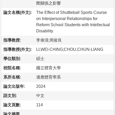
際關係之影響
論文名稱(外文):
The Effect of Shuttleball Sports Course
on Interpersonal Relationships for
Reform School Students with Intellectual
Disability
指導教授:
李偉清;周俊良
指導教授(外文):
LI,WEI-CHING;CHOU,CHUN-LIANG
學位類別:
碩士
校院名稱:
國立體育大學
系所名稱:
適應體育學系
論文出版年:
2024
語文別:
中文
論文頁數:
114
論文摘要