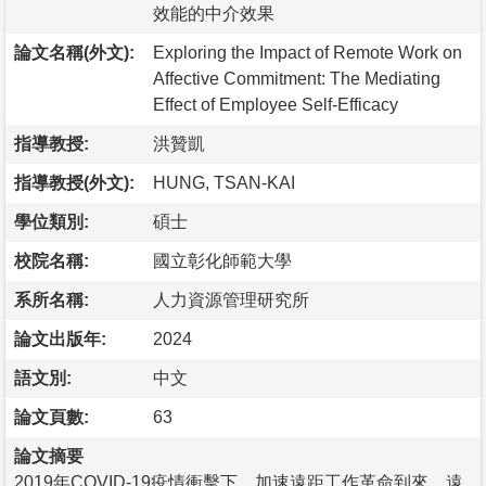
效能的中介效果
論文名稱(外文):
Exploring the Impact of Remote Work on
Affective Commitment: The Mediating
Effect of Employee Self-Efficacy
指導教授:
洪贊凱
指導教授(外文):
HUNG, TSAN-KAI
學位類別:
碩士
校院名稱:
國立彰化師範大學
系所名稱:
人力資源管理研究所
論文出版年:
2024
語文別:
中文
論文頁數:
63
論文摘要
2019年COVID-19疫情衝擊下，加速遠距工作革命到來，遠