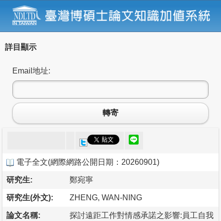
詳目顯示
Email地址:
轉寄
電子全文
(
網際網路公開日期：20260901
)
研究生:
鄭宛寧
研究生(外文):
ZHENG, WAN-NING
論文名稱:
探討遠距工作對情感承諾之影響:員工自我