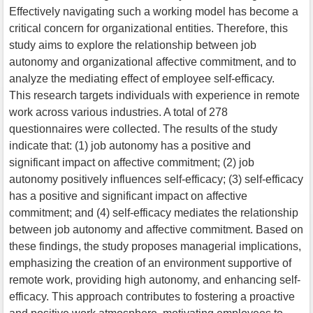
Effectively navigating such a working model has become a
critical concern for organizational entities. Therefore, this
study aims to explore the relationship between job
autonomy and organizational affective commitment, and to
analyze the mediating effect of employee self-efficacy.
This research targets individuals with experience in remote
work across various industries. A total of 278
questionnaires were collected. The results of the study
indicate that: (1) job autonomy has a positive and
significant impact on affective commitment; (2) job
autonomy positively influences self-efficacy; (3) self-efficacy
has a positive and significant impact on affective
commitment; and (4) self-efficacy mediates the relationship
between job autonomy and affective commitment. Based on
these findings, the study proposes managerial implications,
emphasizing the creation of an environment supportive of
remote work, providing high autonomy, and enhancing self-
efficacy. This approach contributes to fostering a proactive