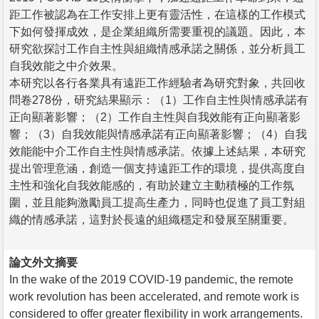
距工作被認為在工作安排上更有靈活性，在這樣的工作模式
下如何發揮成效，是企業組織所需要重視的議題。因此，本
研究欲探討工作自主性與組織情感承諾之關係，並分析員工
自我效能之中介效果。
本研究以各行各業具有遠距工作經驗者為研究對象，共回收
問卷278份，研究結果顯示：（1）工作自主性與情感承諾有
正向顯著影響；（2）工作自主性與自我效能有正向顯著影
響；（3）自我效能與情感承諾有正向顯著影響；（4）自我
效能能中介工作自主性與情感承諾。依據上述結果，本研究
提出管理意涵，創造一個支持遠距工作的環境，提供高度自
主性和強化自我效能感的，有助於建立主動積極的工作氛
圍，並且能夠激勵員工提高生產力，同時也促進了員工對組
織的情感承諾，這對於長遠的組織穩定和發展至關重要。
論文外文摘要
In the wake of the 2019 COVID-19 pandemic, the remote
work revolution has been accelerated, and remote work is
considered to offer greater flexibility in work arrangements.