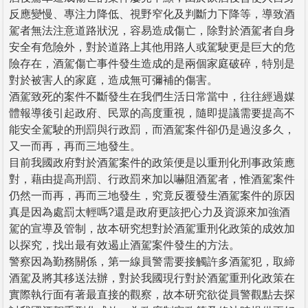
反應變慢、專注力降低、視野窄化及判斷力下降等，導致酒
駕者無法注意道路狀況，容易造成傷亡，除對於酒駕者自身
安全有危險外，對於道路上其他用路人或駕駛更是巨大的危
險存在，酒駕傷亡事件發生造成的是兩個家庭破碎，特別是
對於被害人的家庭，造成無可彌補的傷害。
酒駕致死的案件不斷發生在我們生活日常當中，往往經過媒
體報導後引起政府、民眾的高度重視，隨即提議需要提高不
能安全駕駛的刑罰與行政罰，而酒駕案件卻仍是過沒多久，
又一而再，再而三地發生。
目前我國政府對於酒駕案件的政策便是以重刑化刑事政策應
對，藉由提高刑罰、行政罰來加以嚇阻酒駕者，惟酒駕案件
仍然一而再，再而三地發生，究竟反覆發生酒駕案件的原因
真是因為處罰太輕嗎?還是政府更該把心力及資源來加強酒
駕的宣導及管制，故本研究想對於酒駕重刑化政策的成效加
以探究，找出最有效遏止酒駕案件發生的方法。
警察因為勤務關係，第一線員警需要接觸許多酒駕犯，取締
酒駕及將其移送法辦，對於我國現行對於酒駕重刑化政策在
實際執行面有著最直接的觀察，故本研究欲從員警觀點去探