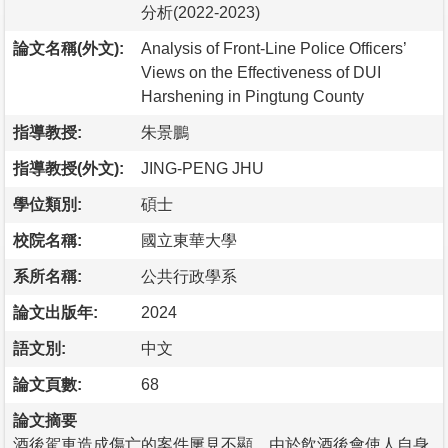
分析(2022-2023)
論文名稱(外文):
Analysis of Front-Line Police Officers’
Views on the Effectiveness of DUI
Harshening in Pingtung County
指導教授:
朱景鵬
指導教授(外文):
JING-PENG JHU
學位類別:
碩士
校院名稱:
國立東華大學
系所名稱:
公共行政學系
論文出版年:
2024
語文別:
中文
論文頁數:
68
論文摘要
酒後駕車造成傷亡的案件屢見不顯，由於飲酒後會使人自身