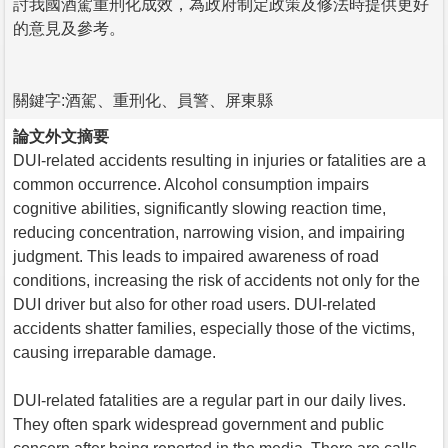
討我國酒駕重刑化成效，為政府制定政策及修法時提供更好
的意見及參考。
關鍵字:酒駕、重刑化、員警、屏東縣
論文外文摘要
DUI-related accidents resulting in injuries or fatalities are a
common occurrence. Alcohol consumption impairs
cognitive abilities, significantly slowing reaction time,
reducing concentration, narrowing vision, and impairing
judgment. This leads to impaired awareness of road
conditions, increasing the risk of accidents not only for the
DUI driver but also for other road users. DUI-related
accidents shatter families, especially those of the victims,
causing irreparable damage.
DUI-related fatalities are a regular part in our daily lives.
They often spark widespread government and public