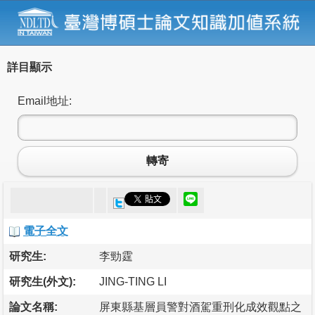
詳目顯示
Email地址:
轉寄
電子全文
研究生:
李勁霆
研究生(外文):
JING-TING LI
論文名稱:
屏東縣基層員警對酒駕重刑化成效觀點之