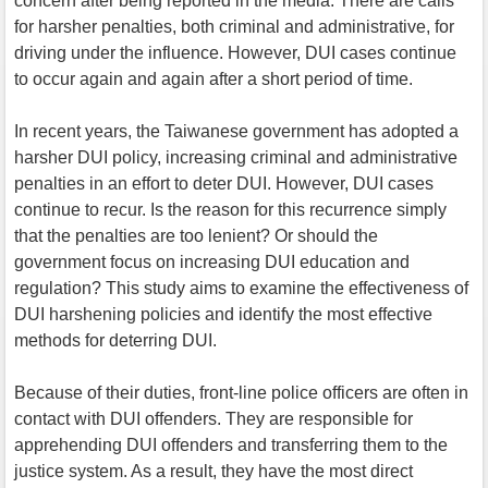
concern after being reported in the media. There are calls
for harsher penalties, both criminal and administrative, for
driving under the influence. However, DUI cases continue
to occur again and again after a short period of time.
In recent years, the Taiwanese government has adopted a
harsher DUI policy, increasing criminal and administrative
penalties in an effort to deter DUI. However, DUI cases
continue to recur. Is the reason for this recurrence simply
that the penalties are too lenient? Or should the
government focus on increasing DUI education and
regulation? This study aims to examine the effectiveness of
DUI harshening policies and identify the most effective
methods for deterring DUI.
Because of their duties, front-line police officers are often in
contact with DUI offenders. They are responsible for
apprehending DUI offenders and transferring them to the
justice system. As a result, they have the most direct