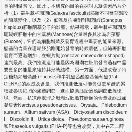
長的關鍵階段。因此，本研究的目的在探討以凝集素晶片分
析（1）叢生棘杯珊瑚(Galaxea fasciculis)胚胎不同發育階段
的醣基變化，以及（2）低溫及抗凍劑對珊瑚蝦(Stenopus
hispidus)胚胎醣基分子的影響。結果顯示，叢生棘杯珊瑚及
珊瑚蝦胚胎中的甘露糖(Mannose)含量最多其次為岩藻醣
(Fucose)，它們為細胞增殖及發育過程中重要的能量來源。
醣基的含量在珊瑚胚胎剛開始發育的時候最低，但隨著胚胎
發育而逐漸增加，在蝦片期(concave-convex dish-shaped)
達到最高。我們推測這可能是因為珊瑚在胚胎發育過程中需
要更多的能量來維持其形態結構。另一方面，低溫改變了特
定糖類如岩藻醣 (Fucose)和半乳醣乙醯氨基葡萄醣(Gal-
GlcNAc)的組成及含量。我們推測低溫可能會促進單醣的累
積並參與細胞的滲透調節，進而協助胚胎適應調節低溫環
境。然而，抗凍劑處理之珊瑚蝦胚胎其醣類的含量及組成如
凝集素Narcissus pseudonarcissus、Orysata、Phlebodium
aureum、Allium sativum (ASA)、Dictyostelium discoideum
I、Discoidin II、Urtica dioica、Pseudomonas aeruginosa
和Phaseolus vulgaris (PHA-P)等也會改變，其中在乙二醇