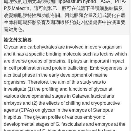
處理後的組別尤為明顯如Hippeastrum hybrid、ASA、PHA-
P及Malectin。這可能和乙二醇可在低溫下保護細胞結構及
改變細胞膜特性和功能有關。因此醣類含量及組成變化在叢
生棘杯珊瑚胚胎發育及珊瑚蝦胚胎減少低溫傷害中扮演重要
關鍵角色。
論文外文摘要
Glycan are carbohydrates are involved in every organism
and it has a specific binding molecule such as lectins which
are diverse groups of proteins. It plays an important impact
in cell proliferation and protein trafficking. Embryogenesis is
a critical phase in the early development of marine
organisms. Therefore, the aim of this study was to
investigate (1) the profiling and functions of glycan at
various developmental stages in Galaxea fascicularis
embryos and (2) the effects of chilling and cryoprotective
agents (CPAs) on glycan in the embryos of Stenopus
hispidus. The glycan profile of various embryonic
developmental stages of G. fascicularis and embryos at the