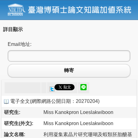
詳目顯示
Email地址:
轉寄
電子全文
(
網際網路公開日期：20270204
)
研究生:
Miss Kanokpron Loeslakwiboon
研究生(外文):
Miss Kanokpron Loeslakwiboon
論文名稱:
利用凝集素晶片研究珊瑚及蝦類胚胎醣基