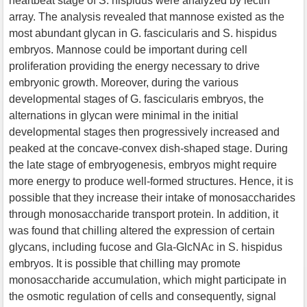
heartbeat stage of S. hispidus were analyzed by lectin
array. The analysis revealed that mannose existed as the
most abundant glycan in G. fascicularis and S. hispidus
embryos. Mannose could be important during cell
proliferation providing the energy necessary to drive
embryonic growth. Moreover, during the various
developmental stages of G. fascicularis embryos, the
alternations in glycan were minimal in the initial
developmental stages then progressively increased and
peaked at the concave-convex dish-shaped stage. During
the late stage of embryogenesis, embryos might require
more energy to produce well-formed structures. Hence, it is
possible that they increase their intake of monosaccharides
through monosaccharide transport protein. In addition, it
was found that chilling altered the expression of certain
glycans, including fucose and Gla-GlcNAc in S. hispidus
embryos. It is possible that chilling may promote
monosaccharide accumulation, which might participate in
the osmotic regulation of cells and consequently, signal