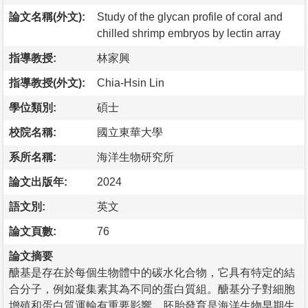
論文名稱(外文):
Study of the glycan profile of coral and
chilled shrimp embryos by lectin array
指導教授:
林家興
指導教授(外文):
Chia-Hsin Lin
學位類別:
碩士
校院名稱:
國立東華大學
系所名稱:
海洋生物研究所
論文出版年:
2024
語文別:
英文
論文頁數:
76
論文摘要
醣基是存在於每個生物體中的碳水化合物，它具有特定的結
合分子，例如凝集素其為不同的蛋白質組。醣基分子對細胞
增殖和蛋白質運輸有重要影響，胚胎發育是海洋生物早期生