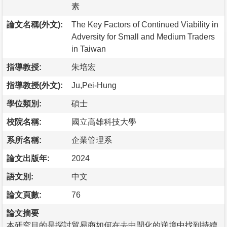
素
論文名稱(外文):
The Key Factors of Continued Viability in
Adversity for Small and Medium Traders
in Taiwan
指導教授:
朱培宏
指導教授(外文):
Ju,Pei-Hung
學位類別:
碩士
校院名稱:
國立高雄科技大學
系所名稱:
企業管理系
論文出版年:
2024
語文別:
中文
論文頁數:
76
論文摘要
本研究目的是探討貿易商如何在去中間化的逆境中找到持續