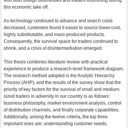
with both foreign businesses and traders flourishing during
this economic take off.
As technology continued to advance and search costs
decreased, customers found it easier to source lower-cost,
highly substitutable, and mass-produced products.
Consequently, the survival space for traders continued to
shrink, and a crisis of disintermediation emerged.
This thesis combines literature review with practical
experience to produce a research-level framework diagram.
The research method adopted is the Analytic Hierarchy
Process (AHP), and the results of the survey show that the
priority of key factors for the survival of small and medium-
sized traders in adversity in our country is as follows:
business philosophy, market environment analysis, control
of distribution channels, and finally corporate capabilities.
Additionally, among the twelve criteria, the top three
important ones are: understanding customer needs,