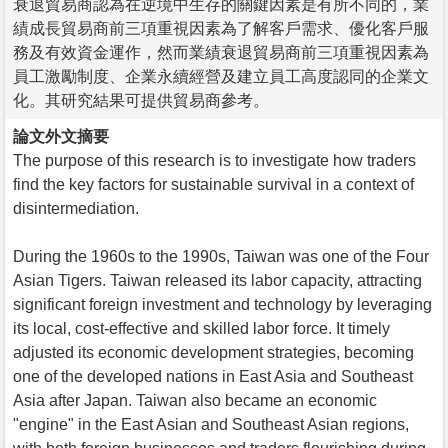
衰退貿易商認為在逆境中生存的關鍵因素是有所不同的，業
績成長貿易商前三項重視因素為了解客戶需求、優化客戶服
務及有效資金運作，然而業績衰退貿易商前三項重視因素為
員工激勵制度、企業永續經營及建立員工高度認同的企業文
化。其研究結果可提供貿易商參考。
論文外文摘要
The purpose of this research is to investigate how traders
find the key factors for sustainable survival in a context of
disintermediation.
During the 1960s to the 1990s, Taiwan was one of the Four
Asian Tigers. Taiwan released its labor capacity, attracting
significant foreign investment and technology by leveraging
its local, cost-effective and skilled labor force. It timely
adjusted its economic development strategies, becoming
one of the developed nations in East Asia and Southeast
Asia after Japan. Taiwan also became an economic
"engine" in the East Asian and Southeast Asian regions,