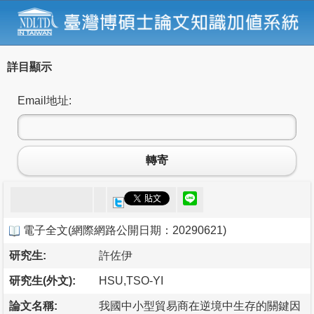
詳目顯示
Email地址:
轉寄
電子全文
(
網際網路公開日期：20290621
)
研究生:
許佐伊
研究生(外文):
HSU,TSO-YI
論文名稱:
我國中小型貿易商在逆境中生存的關鍵因