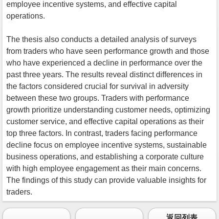
employee incentive systems, and effective capital
operations.
The thesis also conducts a detailed analysis of surveys
from traders who have seen performance growth and those
who have experienced a decline in performance over the
past three years. The results reveal distinct differences in
the factors considered crucial for survival in adversity
between these two groups. Traders with performance
growth prioritize understanding customer needs, optimizing
customer service, and effective capital operations as their
top three factors. In contrast, traders facing performance
decline focus on employee incentive systems, sustainable
business operations, and establishing a corporate culture
with high employee engagement as their main concerns.
The findings of this study can provide valuable insights for
traders.
返回列表