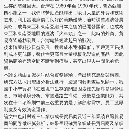
生存的關鍵因素。台灣在 1960 年至 1990 年代，曾為亞洲
四小龍之一，我們將勞動產能釋出，吸引大量的外資和技術
進來，利用當地廉價而良好的勞動優勢，適時調整經濟發展
策略，成為東亞和東南亞繼日本之後的已開發國家，也成為
東亞和東南亞地區的經濟「火車頭」之一，此時的外商、貿
易商皆蓬勃發展，台灣處於經濟起飛的狀況。
後來隨著科技日益發展、搜尋成本逐漸降低，客戶更容易找
到成本更低廉，替代性更高且大量模板化製造的產品，因此
貿易商的存活空間不斷受到擠壓，甚至出現去中間化的危
機。
本論文藉由文獻探討結合實務經驗，產出研究層級架構圖。
研究方法採用層級分析法進行，透過問卷調查結果顯示，我
國中小型貿易商在逆境中生存的關鍵因素優先順序是經營理
念、市場環境分析、掌握通路主導權，最後是企業能力，其
次在十二項準則中前三名重要的是了解顧客需求、員工激勵
制度及有效資金運作。
論文中也針對近三年業績成長貿易商及近三年業績衰退貿易
商的問卷做細膩分析，結果呈現確實業績成長貿易商及業績