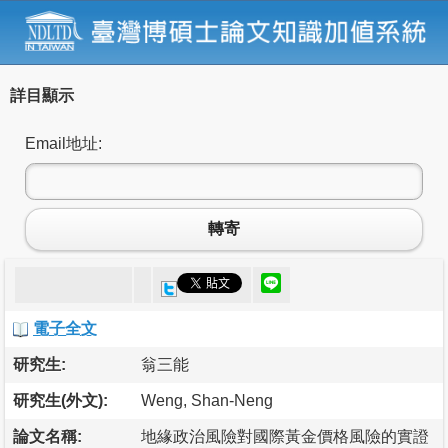
詳目顯示
Email地址:
轉寄
電子全文
研究生:
翁三能
研究生(外文):
Weng, Shan-Neng
論文名稱:
地緣政治風險對國際黃金價格風險的實證