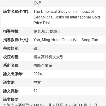
分析
論文名稱(外文):
The Empirical Study of the Impact of
Geopolitical Risks on International Gold
Price Risk
指導教授:
姚名鴻;邱魏頌正
指導教授(外文):
Yao, Ming-Hung;Chiou-Wei, Song-Zan
學位類別:
碩士
校院名稱:
國立高雄科技大學
系所名稱:
國際企業系
論文出版年:
2024
語文別:
中文
論文頁數:
72
論文摘要
本論文主要針對 2009 年 1 月 2 日至 2023 年 11 月 30 日