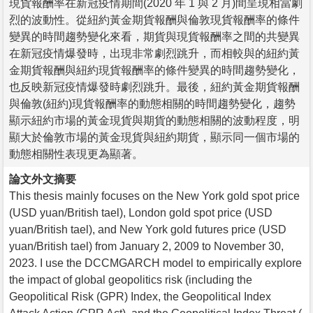
現貨報酬率在新冠疫情期間(2020 年 1 與 2 月)間呈現相當劇
烈的波動性。從紐約黃金期貨報酬與倫敦現貨報酬率的條件
變異的時間趨勢變化來看，期貨與現貨報酬率之間的共變異
在新冠疫情爆發時，出現非常劇烈跳升，而相較與的紐約黃
金期貨報酬與紐約現貨報酬率的條件變異的時間趨勢變化，
也反映新冠疫情爆發時劇烈跳升。最後，紐約黃金期貨報酬
與倫敦(紐約)現貨報酬率的動態相關的時間趨勢變化，趨勢
顯示紐約市場的黃金現貨與期貨的動態相關的波動程度，明
顯大於倫敦市場的黃金現貨與紐約期貨，顯示同一個市場的
動態相關性表現更為顯著。
論文外文摘要
This thesis mainly focuses on the New York gold spot price
(USD yuan/British tael), London gold spot price (USD
yuan/British tael), and New York gold futures price (USD
yuan/British tael) from January 2, 2009 to November 30,
2023. I use the DCCMGARCH model to empirically explore
the impact of global geopolitics risk (including the
Geopolitical Risk (GPR) Index, the Geopolitical Index