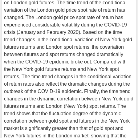
on London gold futures. The time trend of the conditional
variation of the London gold price spot rate of return has
changed. The London gold price spot rate of return has
experienced considerable volatility during the COVID-19
crisis (January and February 2020). Based on the time
trend changes in the conditional variation of New York gold
futures returns and London spot returns, the covariation
between futures and spot returns changed dramatically
when the COVID-19 epidemic broke out. Compared with
the New York gold futures returns and New York spot
returns, The time trend changes in the conditional variation
of return rates also reflect the dramatic changes during the
outbreak of the COVID-19 epidemic. Finally, the time trend
changes in the dynamic correlation between New York gold
futures returns and London (New York) spot returns. The
trend shows that the fluctuation degree of the dynamic
correlation between gold spot and futures in the New York
market is significantly greater than that of gold spot and
New York futures in the London market, showing that the