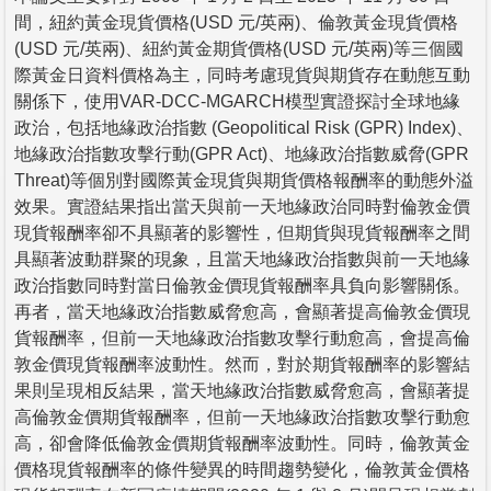
間，紐約黃金現貨價格(USD 元/英兩)、倫敦黃金現貨價格
(USD 元/英兩)、紐約黃金期貨價格(USD 元/英兩)等三個國
際黃金日資料價格為主，同時考慮現貨與期貨存在動態互動
關係下，使用VAR-DCC-MGARCH模型實證探討全球地緣
政治，包括地緣政治指數 (Geopolitical Risk (GPR) Index)、
地緣政治指數攻擊行動(GPR Act)、地緣政治指數威脅(GPR
Threat)等個別對國際黃金現貨與期貨價格報酬率的動態外溢
效果。實證結果指出當天與前一天地緣政治同時對倫敦金價
現貨報酬率卻不具顯著的影響性，但期貨與現貨報酬率之間
具顯著波動群聚的現象，且當天地緣政治指數與前一天地緣
政治指數同時對當日倫敦金價現貨報酬率具負向影響關係。
再者，當天地緣政治指數威脅愈高，會顯著提高倫敦金價現
貨報酬率，但前一天地緣政治指數攻擊行動愈高，會提高倫
敦金價現貨報酬率波動性。然而，對於期貨報酬率的影響結
果則呈現相反結果，當天地緣政治指數威脅愈高，會顯著提
高倫敦金價期貨報酬率，但前一天地緣政治指數攻擊行動愈
高，卻會降低倫敦金價期貨報酬率波動性。同時，倫敦黃金
價格現貨報酬率的條件變異的時間趨勢變化，倫敦黃金價格