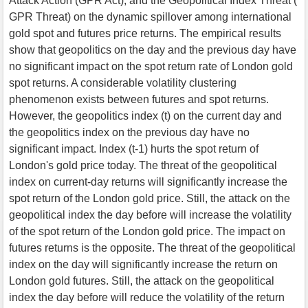
Attack Action (GPR Act), and the Geopolitical Index Threat (
GPR Threat) on the dynamic spillover among international
gold spot and futures price returns. The empirical results
show that geopolitics on the day and the previous day have
no significant impact on the spot return rate of London gold
spot returns. A considerable volatility clustering
phenomenon exists between futures and spot returns.
However, the geopolitics index (t) on the current day and
the geopolitics index on the previous day have no
significant impact. Index (t-1) hurts the spot return of
London's gold price today. The threat of the geopolitical
index on current-day returns will significantly increase the
spot return of the London gold price. Still, the attack on the
geopolitical index the day before will increase the volatility
of the spot return of the London gold price. The impact on
futures returns is the opposite. The threat of the geopolitical
index on the day will significantly increase the return on
London gold futures. Still, the attack on the geopolitical
index the day before will reduce the volatility of the return