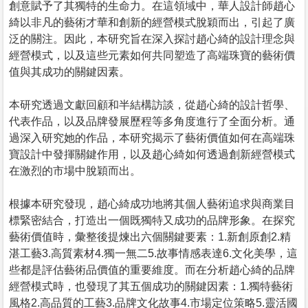
創意賦予了其獨特的生命力。在這領域中，華人設計師趙心
綺以非凡的藝術才華和創新的經營模式脫穎而出，引起了廣
泛的關注。因此，本研究旨在深入探討趙心綺的設計理念與
經營模式，以及這些元素如何共同塑造了高端珠寶的藝術價
值與其成功的關鍵因素。
本研究透過文獻回顧和半結構訪談，從趙心綺的設計哲學、
代表作品，以及品牌發展歷程等多角度進行了全面分析。通
過深入研究她的作品，本研究揭示了藝術價值如何在高端珠
寶設計中發揮關鍵作用，以及趙心綺如何透過創新經營模式
在激烈的市場中脫穎而出。
根據本研究發現，趙心綺成功地將其個人藝術追求與商業目
標緊密結合，打造出一個既獨特又成功的品牌形象。在探究
藝術價值時，彙整後提煉出六個關鍵要素：1.新創原創2.精
湛工藝3.高質素材4.獨一無二5.故事情感表達6.文化美學，這
些都是評估藝術品價值的重要維度。而在分析趙心綺的品牌
經營模式時，也發現了其五個成功的關鍵因素：1.獨特藝術
風格2.高品質的工藝3.品牌文化故事4.市場定位策略5.靈活國