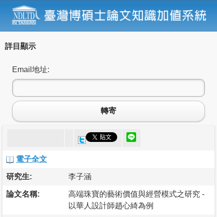
詳目顯示
Email地址:
轉寄
電子全文
研究生:
李子涵
論文名稱:
高端珠寶的藝術價值與經營模式之研究 -
以華人設計師趙心綺為例