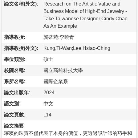
論文名稱(外文):
Research on The Artistic Value and
Business Model of High-End Jewelry -
Take Taiwanese Designer Cindy Chao
As An Example
指導教授:
龔蒂菀;李曉青
指導教授(外文):
Kung,Ti-Wan;Lee,Hsiao-Ching
學位類別:
碩士
校院名稱:
國立高雄科技大學
系所名稱:
國際企業系
論文出版年:
2024
語文別:
中文
論文頁數:
114
論文摘要
璀璨的珠寶不僅代表了本身的價值，更透過設計師的巧手和