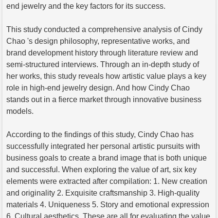
end jewelry and the key factors for its success.
This study conducted a comprehensive analysis of Cindy
Chao 's design philosophy, representative works, and
brand development history through literature review and
semi-structured interviews. Through an in-depth study of
her works, this study reveals how artistic value plays a key
role in high-end jewelry design. And how Cindy Chao
stands out in a fierce market through innovative business
models.
According to the findings of this study, Cindy Chao has
successfully integrated her personal artistic pursuits with
business goals to create a brand image that is both unique
and successful. When exploring the value of art, six key
elements were extracted after compilation: 1. New creation
and originality 2. Exquisite craftsmanship 3. High-quality
materials 4. Uniqueness 5. Story and emotional expression
6. Cultural aesthetics. These are all for evaluating the value