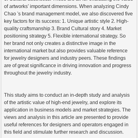
of artworks’ important dimensions. When analyzing Cindy
Chao 's brand management model, we also discovered five
key factors for its success: 1. Unique artistic style 2. High-
quality craftsmanship 3. Brand Cultural story 4. Market
positioning strategy 5. Flexible international strategy. So
her brand not only creates a distinctive image in the
international market but also provides valuable reference
for jewelry designers and industry peers. These findings
are of great significance in driving innovation and progress
throughout the jewelry industry.
This study aims to conduct an in-depth study and analysis
of the artistic value of high-end jewelry, and explore its
application in business models and market strategies. The
views and analysis in this article are presented to provide
useful references for designers and operators engaged in
this field and stimulate further research and discussion.