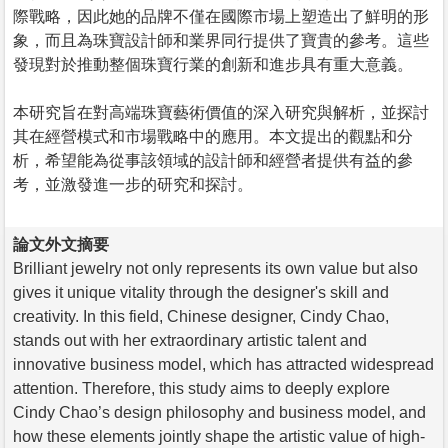
際戰略，因此她的品牌不僅在國際市場上塑造出了鮮明的形
象，而且為珠寶設計師和業界同行提供了寶貴的參考。這些
發現對於推動整個珠寶行業的創新和進步具有重大意義。
本研究旨在對高端珠寶藝術價值的深入研究與解析，並探討
其在經營模式和市場戰略中的應用。本文提出的觀點和分
析，希望能為從事該領域的設計師和經營者提供有益的參
考，並激發進一步的研究和探討。
論文外文摘要
Brilliant jewelry not only represents its own value but also
gives it unique vitality through the designer's skill and
creativity. In this field, Chinese designer, Cindy Chao,
stands out with her extraordinary artistic talent and
innovative business model, which has attracted widespread
attention. Therefore, this study aims to deeply explore
Cindy Chao’s design philosophy and business model, and
how these elements jointly shape the artistic value of high-