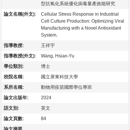
型抗氧化系統優化病毒量產效能研究
論文名稱(外文):
Cellular Stress Response in Industrial
Cell Culture Production: Optimizing Viral
Manufacturing with a Novel Antioxidant
System.
指導教授:
王祥宇
指導教授(外文):
Wang, Hsian-Yu
學位類別:
博士
校院名稱:
國立屏東科技大學
系所名稱:
動物用疫苗國際學位專班
論文出版年:
2024
語文別:
英文
論文頁數:
84
論文摘要