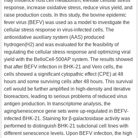
may influence host cell metabolism, elevate cellular stress
response, increase oxidative stress, reduce virus yield, and
raise production costs. In this study, the bovine epidemic
fever virus (BEFV) was used as a model to investigate the
cellular stress response in virus-infected cells. The
antioxidative auxiliary system (AAS) produced
hydrogen(H2) and was evaluated for the feasibility of
regulating the cellular stress response and optimizing viral
yield with the BelloCell-500AP system. The results showed
that after BEFV infection in BHK-21 and Vero cells, the
cells showed a significant cytopathic effect (CPE) at 48
hours and some surviving cells after 48 hours. This survival
cell would be further amplified in high-density and iterative
bioreactors, leading to serious problems of reduced virus
antigen production. In transcriptome analysis, the
aging/senescence gene sets were up-regulated in BEFV-
infected BHK-21. Staining for β-galactosidase activity was
performed to distinguish BHK-21 subclonal cell lines with
different senescence levels. Upon BEFV infection, the high