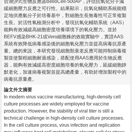
合潮汐式生物反應器BelloCell-500AP，評估抗氧化分子減
緩細胞壓力反應之可行性。結果顯示，抗氧化輔助系統能穩
定地供應氫分子於培養基中，對細胞生長無毒性可正常複製
生長。於活性氧檢測分析中，發現抗氧化輔助系統（AAS）
能夠有效減緩高細胞密度培養環境下的氧化壓力。並於
BEFV感染BHK-21或Vero細胞株的效能實驗中，實證AAS
系統有效降低病毒感染後的細胞氧化壓力並提高病毒抗原產
量。總的來說，本研究發現細胞類衰老反應可能抑制病毒複
製並使製程細胞耐過感染，搭配使用AAS應用於生物反應
器，能夠有效減緩高密度細胞培養的氧化壓力，延緩細胞靜
默老化，加速病毒複製並提高總產量，有助於增加製程中的
病毒抗原量產。
論文外文摘要
In modern virus vaccine manufacturing, high-density cell
culture processes are widely employed for vaccine
production. However, the stability of viral titer is still a
technical challenge in high-density cell culture processes.
In the cell culture process, virus infection and replication