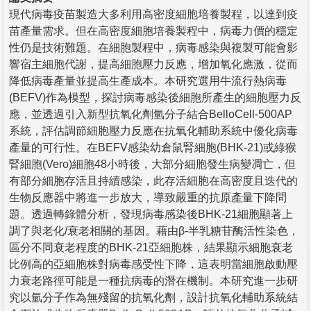
現代病毒疫苗製造大多利用高密度細胞培養製程，以達到疫
苗產量需求。但在高密度細胞培養製程中，病毒力價的穩定
性仍是技術難題。在細胞製程中，病毒感染與複製可能會影
響宿主細胞代謝，提高細胞壓力反應，增加氧化應激，從而
降低病毒產量並提高生產成本。本研究選用牛流行熱病毒
(BEFV)作為模型，探討病毒感染後細胞所產生的細胞壓力反
應，並透過引入新型抗氧化劑氫分子結合BelloCell-500AP
系統，評估調節細胞壓力反應在抗氧化輔助系統中優化病毒
產量的可行性。在BEFV感染幼倉鼠腎細胞(BHK-21)或綠猴
腎細胞(Vero)細胞48小時後，大部分細胞發生病變凋亡，但
有部分細胞存活且持續感染，此存活細胞在高密度且迭代的
生物反應器中將進一步放大，導致嚴重的抗原產量下降問
題。透過轉錄體分析，發現病毒感染後BHK-21細胞顯著上
調了與老化/衰老相關的基因。藉由β-半乳糖苷酶活性染色，
區分不同衰老程度的BHK-21亞細胞株，結果顯示細胞衰老
比例高的亞細胞株對病毒感受性下降，這表明當細胞啟動壓
力衰老路徑可能是一種抗病毒的潛在機制。本研究進一步研
究以氫分子作為無殘留的抗氧化劑，設計抗氧化輔助系統結