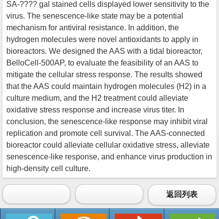
SA-???? gal stained cells displayed lower sensitivity to the
virus. The senescence-like state may be a potential
mechanism for antiviral resistance. In addition, the
hydrogen molecules were novel antioxidants to apply in
bioreactors. We designed the AAS with a tidal bioreactor,
BelloCell-500AP, to evaluate the feasibility of an AAS to
mitigate the cellular stress response. The results showed
that the AAS could maintain hydrogen molecules (H2) in a
culture medium, and the H2 treatment could alleviate
oxidative stress response and increase virus titer. In
conclusion, the senescence-like response may inhibit viral
replication and promote cell survival. The AAS-connected
bioreactor could alleviate cellular oxidative stress, alleviate
senescence-like response, and enhance virus production in
high-density cell culture.
返回列表