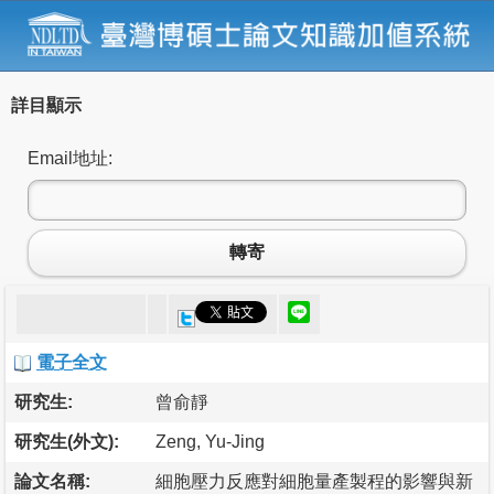
詳目顯示
Email地址:
轉寄
電子全文
研究生:
曾俞靜
研究生(外文):
Zeng, Yu-Jing
論文名稱:
細胞壓力反應對細胞量產製程的影響與新