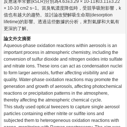
反應速率常數(kSLR)分別為4.63±3.29 × 10-11和3.11±3.22
× 10-10 cm2 s−1。當臭氧濃度降低時，受競爭吸附影響，k
值也有越大的趨勢。並討論改變解吸生命期(desorption
lifetime)的影響。透過這些數據的分析，來對氣膠和大氣有
更深的了解。
論文外文摘要
Aqueous-phase oxidation reactions within aerosols is an
important process in atmospheric chemistry, including the
conversion of sulfur dioxide and nitrogen oxides into sulfate
and nitrate ions. These ions can act as condensation nuclei
to form larger aerosols, further affecting visibility and air
quality. Water-phase oxidation reactions may promote the
generation and growth of aerosols, affecting photochemical
reactions or precipitation patterns in the atmosphere,
thereby affecting the atmospheric chemical cycle.
This study used optical tweezers to capture single aerosol
particles containing either nitrite or sulfite ions and
subjected them to heterogeneous oxidation reactions with