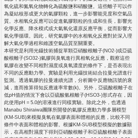
氧化硫和氮氧化物轉化為硫酸鹽和硝酸鹽。這些離子可以作
為凝結核形成更大的氣膠顆粒，進一步影響能見度和空氣品
質。水相氧化反應可以促進氣膠顆粒的生成和生長，影響光
化學反應、降水模式或大氣氧化還原反應平衡，從而影響大
氣化學循環。因此，研究氣膠中的水相氧化反應對於深入理
解大氣化學過程和維護空氣品質至關重要。
本研究是利用光鑷技術捕捉單顆亞硝酸根離子(NO2-)或亞硫
酸根離子(SO32-)氣膠與臭氧進行異相氧化反應，觀察這些
氣膠在改變不同相對濕度或臭氧濃度的條件下，是否表現出
不同的反應動力學。實驗是利用光鑷技術結合拉曼光譜進行
監測。透過氣膠的拉曼連續光譜，分析圖中反應物訊號的衰
減，進而推算得知反應速率常數(k)。另外，亞硫酸根離子在
低pH值的情況下會以亞硫酸氫根離子(HSO3-)形式存在，因
此使用pH = 5.0的溶液進行同樣實驗。除此之外，也透過
Manabu Shiraiwa團隊所開發的氣膠反應動力學多層模型
(KM-SUB)來模擬臭氧在氣膠表面和體相的反應，比較不同
條件中表面和體相的影響。根據KM-SUB模型模擬的數據顯
示，在高相對濕度下得到亞硝酸根離子和亞硫酸根離子表面