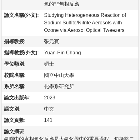
氧的非勻相反應
論文名稱(外文):
Studying Heterogeneous Reaction of
Sodium Sulfite/Nitrite Aerosols with
Ozone via Aerosol Optical Tweezers
指導教授:
張元賓
指導教授(外文):
Yuan-Pin Chang
學位類別:
碩士
校院名稱:
國立中山大學
系所名稱:
化學系研究所
論文出版年:
2023
語文別:
中文
論文頁數:
141
論文摘要
氣膠中的水相氧化反應是大氣化學中的重要過程，包括將二