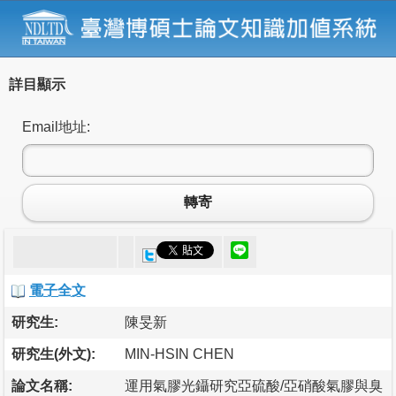
詳目顯示
Email地址:
轉寄
電子全文
研究生:
陳旻新
研究生(外文):
MIN-HSIN CHEN
論文名稱:
運用氣膠光鑷研究亞硫酸/亞硝酸氣膠與臭