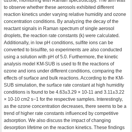
ozone, monitoring with Raman spectroscopy. The aim was
to observe whether these aerosols exhibited different
reaction kinetics under varying relative humidity and ozone
concentration conditions. By analyzing the decay of the
reactant signals in Raman spectrum of single aerosol
droplets, the reaction rate constants (k) were calculated.
Additionally, in low pH conditions, sulfite ions can be
converted to bisulfite, so experiments are also conducted
using a solution with pH of 5.0. Furthermore, the kinetic
analysis model KM-SUB is used to fit the reactions of
ozone and ions under different conditions, comparing the
effects of surface and bulk reactions. According to the KM-
SUB simulation, the surface rate constant at high humidity
conditions is found to be 4.63±3.29 × 10-11 and 3.11±3.22
× 10-10 cm2 s−1 for the respective samples. Interestingly,
as the ozone concentration decreases, there seems to be a
trend of higher rate constants influenced by competitive
adsorption. We also discuss the impact of changing
desorption lifetime on the reaction kinetics. These findings