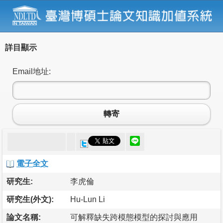
詳目顯示
Email地址:
轉寄
電子全文
研究生:
李虎倫
研究生(外文):
Hu-Lun Li
論文名稱:
可解釋缺失跨模態模型的探討與應用