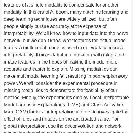
features of a single modality to compensate for another
modality. In this era of AI boom, many machine learning and
deep learning techniques are widely utilized, but often
people simply pursue accuracy at the expense of
interpretability. We all know how to input data into the nerve
network, but we don''t know what features the actual model
learns. A multimodal model is used in our work to improve
interpretability. It mixes tabular information with integrated
image features in the hopes of making the model more
accurate and easier to explain. Missing modalities can
make multimodal learning fail, resulting in poor explanatory
power. We will consider the experimental procedure in
missing modalities to demonstrate the feasibility of our
method. Finally, the experiments employ Local Interpretable
Model-agnostic Explanations (LIME) and Class Activation
Map (CAM) for local interpretation in order to investigate the
effect of rules and images on the anticipated value. For
global interpretation, use the deconvolution and network