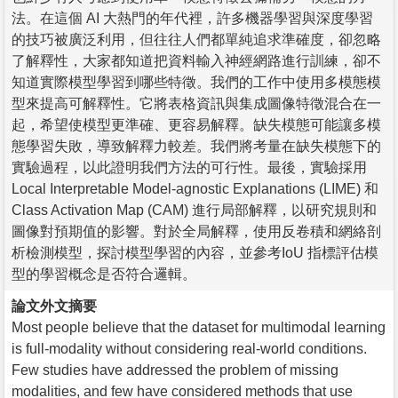
法。在這個 AI 大熱門的年代裡，許多機器學習與深度學習
的技巧被廣泛利用，但往往人們都單純追求準確度，卻忽略
了解釋性，大家都知道把資料輸入神經網路進行訓練，卻不
知道實際模型學習到哪些特徵。我們的工作中使用多模態模
型來提高可解釋性。它將表格資訊與集成圖像特徵混合在一
起，希望使模型更準確、更容易解釋。缺失模態可能讓多模
態學習失敗，導致解釋力較差。我們將考量在缺失模態下的
實驗過程，以此證明我們方法的可行性。最後，實驗採用
Local Interpretable Model-agnostic Explanations (LIME) 和
Class Activation Map (CAM) 進行局部解釋，以研究規則和
圖像對預期值的影響。對於全局解釋，使用反卷積和網絡剖
析檢測模型，探討模型學習的內容，並參考IoU 指標評估模
型的學習概念是否符合邏輯。
論文外文摘要
Most people believe that the dataset for multimodal learning
is full-modality without considering real-world conditions.
Few studies have addressed the problem of missing
modalities, and few have considered methods that use