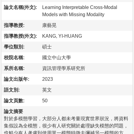
論文名稱(外文):
Learning Interpretable Cross-Modal
Models with Missing Modality
指導教授:
康藝晃
指導教授(外文):
KANG, YI-HUANG
學位類別:
碩士
校院名稱:
國立中山大學
系所名稱:
資訊管理學系研究所
論文出版年:
2023
語文別:
英文
論文頁數:
50
論文摘要
對於多模態學習，大部分人都未考量現實世界狀況，將資料
集假設為全模態，很少有人研究關於處理缺失模態的問題，
也鮮少有人考慮到使用單一模態特徵去彌補另一模態的方