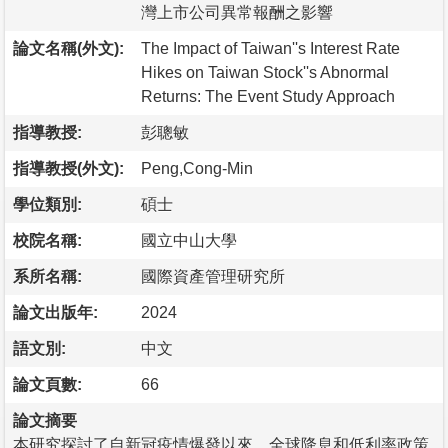
灣上市公司異常報酬之影響
論文名稱(外文):
The Impact of Taiwan''s Interest Rate
Hikes on Taiwan Stock''s Abnormal
Returns: The Event Study Approach
指導教授:
彭聰敏
指導教授(外文):
Peng,Cong-Min
學位類別:
碩士
校院名稱:
國立中山大學
系所名稱:
國際資產管理研究所
論文出版年:
2024
語文別:
中文
論文頁數:
66
論文摘要
本研究探討了自新冠疫情爆發以來，全球降息和低利率政策