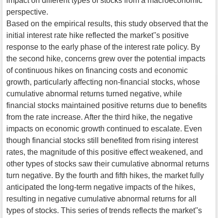
impact on different types of stocks from a macroeconomic
perspective.
Based on the empirical results, this study observed that the
initial interest rate hike reflected the market''s positive
response to the early phase of the interest rate policy. By
the second hike, concerns grew over the potential impacts
of continuous hikes on financing costs and economic
growth, particularly affecting non-financial stocks, whose
cumulative abnormal returns turned negative, while
financial stocks maintained positive returns due to benefits
from the rate increase. After the third hike, the negative
impacts on economic growth continued to escalate. Even
though financial stocks still benefited from rising interest
rates, the magnitude of this positive effect weakened, and
other types of stocks saw their cumulative abnormal returns
turn negative. By the fourth and fifth hikes, the market fully
anticipated the long-term negative impacts of the hikes,
resulting in negative cumulative abnormal returns for all
types of stocks. This series of trends reflects the market''s