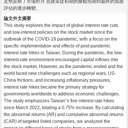
走勢反映了市場對升 息政策從初期的樂觀預期到最終的負面
評估的逐步轉變。
論文外文摘要
This study explores the impact of global interest rate cuts
and low-interest policies on the stock market since the
outbreak of the COVID-19 pandemic, with a focus on the
specific implementation and effects of post-pandemic
interest rate hikes in Taiwan. During the pandemic, the low-
interest-rate environment encouraged capital inflows into
the stock market. However, as the pandemic ended and the
world faced new challenges such as regional wars, US-
China frictions, and increasing inflationary pressures,
interest rate hikes became the primary strategy for
governments worldwide to address economic challenges.
The study emphasizes Taiwan''s five interest rate hikes
since March 2022, totaling a 0.75% increase. By calculating
the abnormal returns (AR) and cumulative abnormal returns
(CAR) of targeted listed companies, we analyzed the