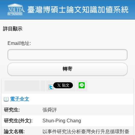
詳目顯示
Email地址:
轉寄
電子全文
研究生:
張舜評
研究生(外文):
Shun-Ping Chang
論文名稱:
以事件研究法分析臺灣央行升息循環對臺