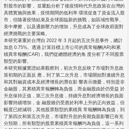
對股市的影響， 並重點分析了後疫情時代升息政策在台灣的
具體實施與效果，疫情期間的低利率 環境促進了資金流入股
市，但隨著疫情結束及全球面臨新的挑戰，如區域性戰爭、
美中摩擦，以及通膨壓力的增加，升息成為了全球政府面對
經濟挑戰的主要策略。
本研究著重於台灣自 2022 年 3 月起的五次升息事件，總計
加息 0.75%。透過 計算目標上市公司的異常報酬(AR)和累
積異常報酬(CAR)，我們從總體經濟的角 度分析了不同股票
類型的影響。
本研究根據實證結果觀察到，初次升息反映了市場對升息政
策初期的正面反 應，到了第二次升息，市場開始對連續升息
和其對融資成本及經濟增長的潛在影 響表示擔憂，特別是非
金融股，其累積異常報酬轉為負值，而金融股由於仍受益 於
升息保持正值，第三次升息後，持續升息對經濟增長的負面
影響持續增加，金 融股雖仍受惠於利率上升的正向效益，但
幅度已經減弱，其他股票類型的累積異 常報酬轉為負值，到
了第四次和第五次升息，市場對升息的長期負面影響已有充
分預期，所有類型的股票累積異常報酬均為負值，這一系列