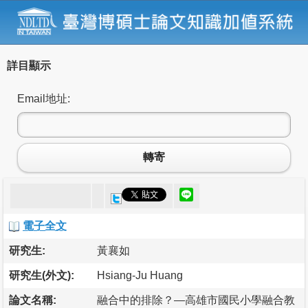
詳目顯示
Email地址:
轉寄
電子全文
研究生:
黃襄如
研究生(外文):
Hsiang-Ju Huang
論文名稱:
融合中的排除？—高雄市國民小學融合教