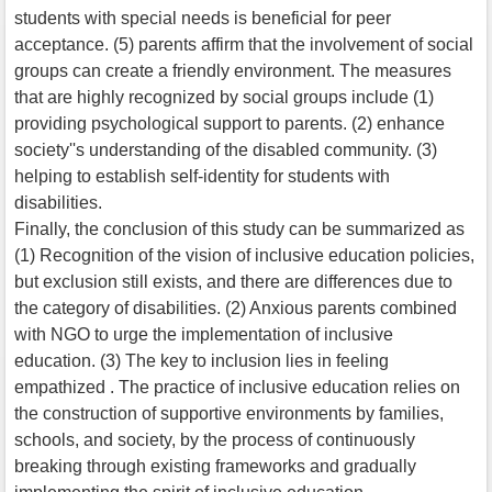
students with special needs is beneficial for peer
acceptance. (5) parents affirm that the involvement of social
groups can create a friendly environment. The measures
that are highly recognized by social groups include (1)
providing psychological support to parents. (2) enhance
society''s understanding of the disabled community. (3)
helping to establish self-identity for students with
disabilities.
Finally, the conclusion of this study can be summarized as
(1) Recognition of the vision of inclusive education policies,
but exclusion still exists, and there are differences due to
the category of disabilities. (2) Anxious parents combined
with NGO to urge the implementation of inclusive
education. (3) The key to inclusion lies in feeling
empathized . The practice of inclusive education relies on
the construction of supportive environments by families,
schools, and society, by the process of continuously
breaking through existing frameworks and gradually