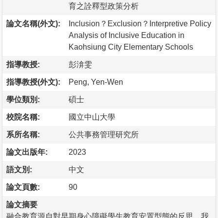
育之詮釋型政策分析
論文名稱(外文):
Inclusion？Exclusion？Interpretive Policy
Analysis of Inclusive Education in
Kaohsiung City Elementary Schools
指導教授:
彭渰雯
指導教授(外文):
Peng, Yen-Wen
學位類別:
碩士
校院名稱:
國立中山大學
系所名稱:
公共事務管理研究所
論文出版年:
2023
語文別:
中文
論文頁數:
90
論文摘要
融合教育源自對早期身心障礙學生教育安置型態的反思，我