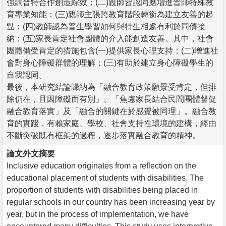
強調普特合作創造綜效；(二)親師皆認同應增進普師特殊教
育專業知能；(三)親師主張跨教育階段轉銜為建立友善的起
點；(四)教師認為普生學習如何與特生相處有利於同儕接
納；(五)家長肯定社會團體的介入能創造友善。其中，社會
團體備受肯定的措施包含(一)提供家長心理支持；(二)增進社
會對身心障礙群體的理解；(三)有助於建立身心障礙學生的
自我認同。
最後，本研究結論歸納為「融合教育政策願景受肯定，但排
除仍在，且因障礙而有別」、「焦慮家長結合民間團體督促
融合教育落實」及「融合的關鍵在於感覺被同理」。融合教
育的實踐，有賴家庭、學校、社會支持性環境的建構，經由
不斷突破既有框架的過程，逐步落實融合教育的精神。
論文外文摘要
Inclusive education originates from a reflection on the
educational placement of students with disabilities. The
proportion of students with disabilities being placed in
regular schools in our country has been increasing year by
year, but in the process of implementation, we have