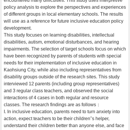
encountered many difficulties. This study uses interpretive
policy analysis to explore the perspectives and experiences
of different groups in local elementary schools. The results
will use as a reference for future inclusive education policy
development.
This study focuses on learning disabilities, intellectual
disabilities, autism, emotional disturbances, and hearing
impairments. The selection of target schools focus on which
have been recognized by parents of students with special
needs for their implementation of inclusive education in
Kaohsiung City, while also including representatives from
disability groups outside of the research sites. This study
interviewed 12 parents (including group representatives)
and 3 regular class teachers, and observed the social
interactions of 4 cases in both regular and resource
classes. The research findings are as follows：
I. In inclusive education, parents need to turn anxiety into
action, expect teachers to be their children''s helper,
understand their children better than anyone else, and face