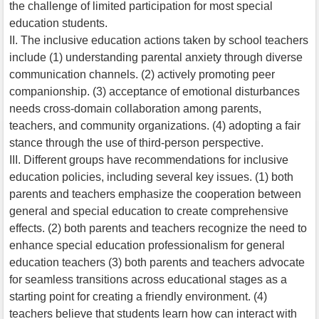
the challenge of limited participation for most special
education students.
II. The inclusive education actions taken by school teachers
include (1) understanding parental anxiety through diverse
communication channels. (2) actively promoting peer
companionship. (3) acceptance of emotional disturbances
needs cross-domain collaboration among parents,
teachers, and community organizations. (4) adopting a fair
stance through the use of third-person perspective.
III. Different groups have recommendations for inclusive
education policies, including several key issues. (1) both
parents and teachers emphasize the cooperation between
general and special education to create comprehensive
effects. (2) both parents and teachers recognize the need to
enhance special education professionalism for general
education teachers (3) both parents and teachers advocate
for seamless transitions across educational stages as a
starting point for creating a friendly environment. (4)
teachers believe that students learn how can interact with