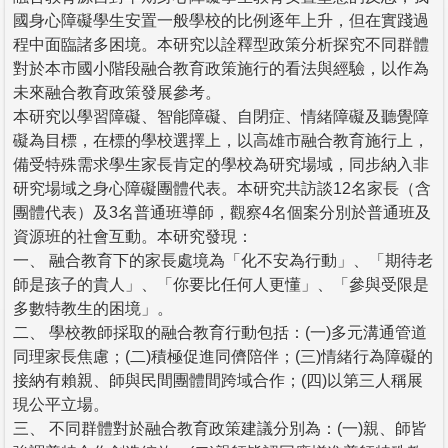
國身心障礙學生安置一般學校的比例逐年上升，但在實踐過
程中面臨諸多困境。本研究以詮釋型政策分析探究不同群體
對於本市國小階段融合教育政策施行的看法與經驗，以作為
未來融合教育政策發展參考。
本研究以學習障礙、智能障礙、自閉症、情緒障礙及聽覺障
礙為目標，在標的學校選擇上，以高雄市融合教育施行上，
備受特殊需求學生家長肯定的學校為研究場域，同步納入非
研究場域之身心障礙團體代表。本研究共訪談12名家長（含
團體代表）及3名普通班導師，觀察4名個案分別於普通班及
資源班的社會互動。本研究發現：
一、 融合教育下的家長處境為「化不安為行動」、「期待老
師是孩子的貴人」、「你要比任何人更懂」、「參與受限是
多數特教生的困境」。
二、 學校教師採取的融合教育行動包括：(一)多元溝通管道
同理家長焦慮；(二)積極促進同儕陪伴；(三)情緒行為障礙的
接納有賴親、師與民間團體間跨域合作；(四)以第三人稱展
現公平立場。
三、 不同群體對於融合教育政策建議分別為：(一)親、師皆