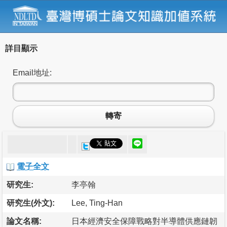
詳目顯示
Email地址:
轉寄
電子全文
研究生:
李亭翰
研究生(外文):
Lee, Ting-Han
論文名稱:
日本經濟安全保障戰略對半導體供應鏈韌