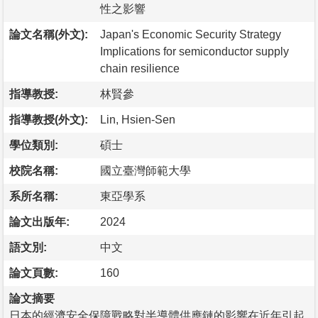
性之影響
論文名稱(外文):
Japan's Economic Security Strategy
Implications for semiconductor supply
chain resilience
指導教授:
林賢參
指導教授(外文):
Lin, Hsien-Sen
學位類別:
碩士
校院名稱:
國立臺灣師範大學
系所名稱:
東亞學系
論文出版年:
2024
語文別:
中文
論文頁數:
160
論文摘要
日本的經濟安全保障戰略對半導體供應鏈的影響在近年引起