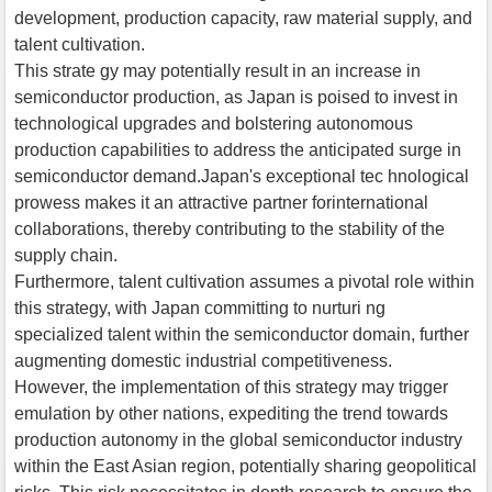
development, production capacity, raw material supply, and
talent cultivation.
This strate gy may potentially result in an increase in
semiconductor production, as Japan is poised to invest in
technological upgrades and bolstering autonomous
production capabilities to address the anticipated surge in
semiconductor demand.Japan's exceptional tec hnological
prowess makes it an attractive partner forinternational
collaborations, thereby contributing to the stability of the
supply chain.
Furthermore, talent cultivation assumes a pivotal role within
this strategy, with Japan committing to nurturi ng
specialized talent within the semiconductor domain, further
augmenting domestic industrial competitiveness.
However, the implementation of this strategy may trigger
emulation by other nations, expediting the trend towards
production autonomy in the global semiconductor industry
within the East Asian region, potentially sharing geopolitical