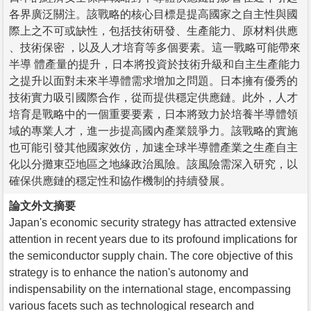
各界廣泛關注。該戰略的核心目標是提高國家之自主性與國
際上之不可或缺性，包括技術研發、生產能力、原材料供應
、技術保密 ，以及人才培育等多個要素。這一戰略可能帶來
半導 體產量的提升，日本將投資於技術升級和自主生產能力
之提升以面對未來半導體需求增加之問題。日本擁有優秀的
技術實力吸引國際合作，從而提供穩定供應鏈。此外，人才
培育是戰略中的一個重要要素，日本將致力於培養半導體領
域的專業人才，進一步提高國內產業競爭力。該戰略的實施
也可能引發其他國家效仿，加速全球半導體產業之生產自主
化以分攤東亞地區之地緣政治風險。該風險需深入研究，以
確保供應鏈的穩定性和協作機制的持續發展。
論文外文摘要
Japan's economic security strategy has attracted extensive
attention in recent years due to its profound implications for
the semiconductor supply chain. The core objective of this
strategy is to enhance the nation's autonomy and
indispensability on the international stage, encompassing
various facets such as technological research and