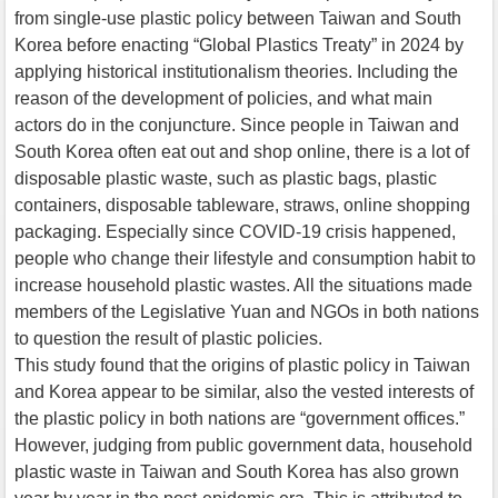
from single-use plastic policy between Taiwan and South
Korea before enacting “Global Plastics Treaty” in 2024 by
applying historical institutionalism theories. Including the
reason of the development of policies, and what main
actors do in the conjuncture. Since people in Taiwan and
South Korea often eat out and shop online, there is a lot of
disposable plastic waste, such as plastic bags, plastic
containers, disposable tableware, straws, online shopping
packaging. Especially since COVID-19 crisis happened,
people who change their lifestyle and consumption habit to
increase household plastic wastes. All the situations made
members of the Legislative Yuan and NGOs in both nations
to question the result of plastic policies.
This study found that the origins of plastic policy in Taiwan
and Korea appear to be similar, also the vested interests of
the plastic policy in both nations are “government offices.”
However, judging from public government data, household
plastic waste in Taiwan and South Korea has also grown