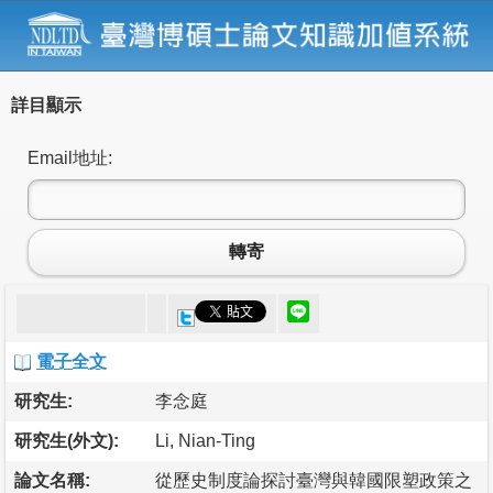
詳目顯示
Email地址:
轉寄
電子全文
研究生:
李念庭
研究生(外文):
Li, Nian-Ting
論文名稱:
從歷史制度論探討臺灣與韓國限塑政策之