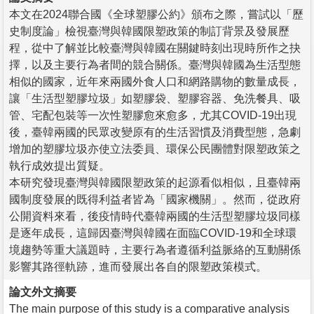
本文在2024聯合國《全球塑膠公約》頒布之際，嘗試以「歷
史制度論」檢視臺灣與韓國限塑政策的制訂背景及發展歷
程，從中了解並比較臺灣與韓國在關鍵時刻出現時所作之抉
擇，以及主要行為者間的競合關係。臺灣與韓國為生活型態
相似的國家，近年來兩國外食人口和網路購物的數量成長，
讓「生活型塑膠垃圾」如塑膠袋、塑膠容器、免洗餐具、吸
管、宅配包裝等一次性塑膠愈來愈多，尤其COVID-19出現
後，臺韓兩國的民眾改變原有的生活習慣及消費型態，急劇
增加的塑膠垃圾亦使立法委員、環保公民團體對限塑政策之
執行成效提出質疑。
本研究發現臺灣與韓國限塑政策的起源看似相似，且臺韓兩
國制度發展的既得利益者皆為「國家機關」。然而，從政府
公開資料來看，後疫情時代臺韓兩國的生活型塑膠垃圾同樣
是逐年成長，這歸因臺灣與韓國在面臨COVID-19和全球環
境趨勢等重大議題時，主要行為者遵循利益脈絡的互動關係
影響其路徑軌跡，進而發展出各自的限塑政策模式。
論文外文摘要
The main purpose of this study is a comparative analysis