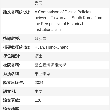
異同
論文名稱(外文):
A Comparison of Plastic Policies
between Taiwan and South Korea from
the Perspective of Historical
Institutionalism
指導教授:
關弘昌
指導教授(外文):
Kuan, Hung-Chang
學位類別:
碩士
校院名稱:
國立臺灣師範大學
系所名稱:
東亞學系
論文出版年:
2024
語文別:
中文
論文頁數:
128
論文摘要