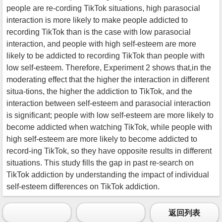
people are re-cording TikTok situations, high parasocial
interaction is more likely to make people addicted to
recording TikTok than is the case with low parasocial
interaction, and people with high self-esteem are more
likely to be addicted to recording TikTok than people with
low self-esteem. Therefore, Experiment 2 shows that,in the
moderating effect that the higher the interaction in different
situa-tions, the higher the addiction to TikTok, and the
interaction between self-esteem and parasocial interaction
is significant; people with low self-esteem are more likely to
become addicted when watching TikTok, while people with
high self-esteem are more likely to become addicted to
record-ing TikTok, so they have opposite results in different
situations. This study fills the gap in past re-search on
TikTok addiction by understanding the impact of individual
self-esteem differences on TikTok addiction.
返回列表