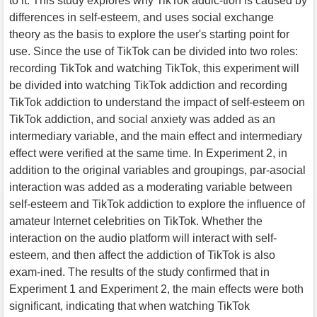
to it. This study explores why TikTok addic-tion is caused by
differences in self-esteem, and uses social exchange
theory as the basis to explore the user's starting point for
use. Since the use of TikTok can be divided into two roles:
recording TikTok and watching TikTok, this experiment will
be divided into watching TikTok addiction and recording
TikTok addiction to understand the impact of self-esteem on
TikTok addiction, and social anxiety was added as an
intermediary variable, and the main effect and intermediary
effect were verified at the same time. In Experiment 2, in
addition to the original variables and groupings, par-asocial
interaction was added as a moderating variable between
self-esteem and TikTok addiction to explore the influence of
amateur Internet celebrities on TikTok. Whether the
interaction on the audio platform will interact with self-
esteem, and then affect the addiction of TikTok is also
exam-ined. The results of the study confirmed that in
Experiment 1 and Experiment 2, the main effects were both
significant, indicating that when watching TikTok