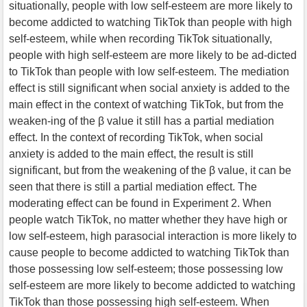
situationally, people with low self-esteem are more likely to
become addicted to watching TikTok than people with high
self-esteem, while when recording TikTok situationally,
people with high self-esteem are more likely to be ad-dicted
to TikTok than people with low self-esteem. The mediation
effect is still significant when social anxiety is added to the
main effect in the context of watching TikTok, but from the
weaken-ing of the β value it still has a partial mediation
effect. In the context of recording TikTok, when social
anxiety is added to the main effect, the result is still
significant, but from the weakening of the β value, it can be
seen that there is still a partial mediation effect. The
moderating effect can be found in Experiment 2. When
people watch TikTok, no matter whether they have high or
low self-esteem, high parasocial interaction is more likely to
cause people to become addicted to watching TikTok than
those possessing low self-esteem; those possessing low
self-esteem are more likely to become addicted to watching
TikTok than those possessing high self-esteem. When