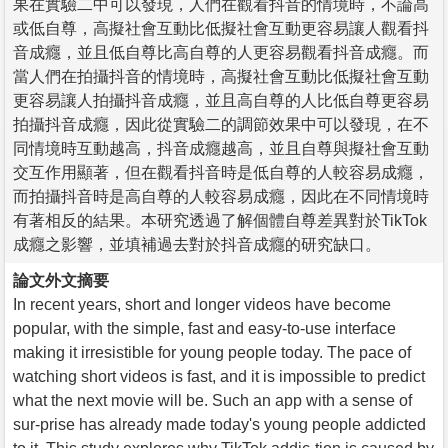
果在實驗二中可以發現，人們在觀看抖音的情境時，不論高
或低自尊，高擬社會互動比低擬社會互動更容易讓人觀看抖
音成癮，並且低自尊比高自尊的人更容易觀看抖音成癮。而
當人們在拍攝抖音的情境時，高擬社會互動比低擬社會互動
更容易讓人拍攝抖音成癮，並且高自尊的人比低自尊更容易
拍攝抖音成癮，因此從實驗二的調節效果中可以發現，在不
同情境時互動越高，抖音成癮越高，並且自尊與擬社會互動
交互作用顯著，但在觀看抖音時是低自尊的人較容易成癮，
而拍攝抖音時是高自尊的人較容易成癮，因此在不同情境時
有著相反的結果。本研究透過了解個體自尊差異對於TikTok
成癮之影響，並填補過去對於抖音成癮的研究缺口。
論文外文摘要
In recent years, short and longer videos have become
popular, with the simple, fast and easy-to-use interface
making it irresistible for young people today. The pace of
watching short videos is fast, and it is impossible to predict
what the next movie will be. Such an app with a sense of
sur-prise has already made today's young people addicted