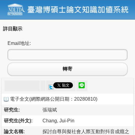
詳目顯示
Email地址:
轉寄
電子全文
(
網際網路公開日期：20280810
)
研究生:
張瑞斌
研究生(外文):
Chang, Jui-Pin
論文名稱:
探討自尊與擬社會人際互動對抖音成癮之