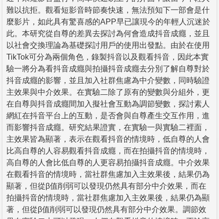
難以抗拒。觀看短影音時節奏快速，無法預知下一部會是什
麼影片，如此具有驚喜感的APP早已讓現今的年輕人沉迷於
此。本研究從自尊的差異去探討為何會造成抖音成癮，並且
以社會交換理論為基礎探討用戶的使用出發點。由於在使用
TikTok可分為兩個角色，錄製抖音以及觀看抖音，因此本實
驗一將分為看抖音成癮與拍攝抖音成癮去分別了解自尊對於
抖音成癮的影響，並且加入社群焦慮為中介變數，同時驗證
主效果與中介效果。在實驗二除了原有的變數與分組外，更
在自尊與抖音成癮間加入擬社會互動為調節變數，探討素人
網紅在抖音平台上的互動，是否會與自尊產生交互作用，進
而影響抖音成癮。研究結果證實，在實驗一與實驗二裡面，
主效果皆為顯著，表示在觀看抖音的情境時，低自尊的人會
比高自尊的人容易觀看抖音成癮，而在拍攝抖音的情境時，
高自尊的人會比低自尊的人更容易拍攝抖音成癮。中介效果
在觀看抖音的情境時，當社群焦慮加入主效果後，結果仍為
顯著，但從β值削弱可以發現仍然具有部分中介效果，而在
拍攝抖音的情境時，當社群焦慮加入主效果後，結果仍為顯
著，但從β值削弱可以發現仍然具有部分中介效果。調節效