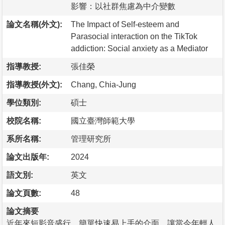
影響：以社群焦慮為中介變數
論文名稱(外文):
The Impact of Self-esteem and
Parasocial interaction on the TikTok
addiction: Social anxiety as a Mediator
指導教授:
張佳榮
指導教授(外文):
Chang, Chia-Jung
學位類別:
碩士
校院名稱:
國立臺灣師範大學
系所名稱:
管理研究所
論文出版年:
2024
語文別:
英文
論文頁數:
48
論文摘要
近年來短影音盛行，簡單快速易上手的介面，讓當今年輕人