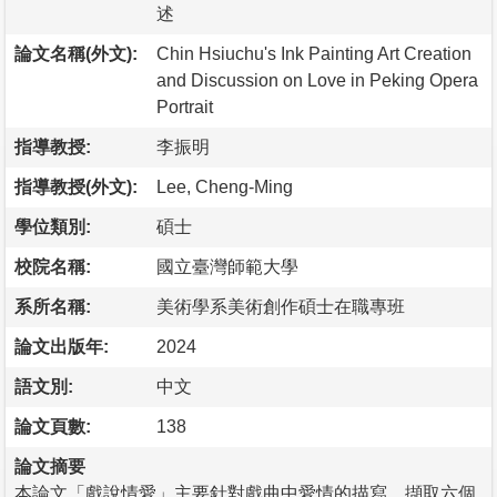
述
論文名稱(外文):
Chin Hsiuchu's Ink Painting Art Creation
and Discussion on Love in Peking Opera
Portrait
指導教授:
李振明
指導教授(外文):
Lee, Cheng-Ming
學位類別:
碩士
校院名稱:
國立臺灣師範大學
系所名稱:
美術學系美術創作碩士在職專班
論文出版年:
2024
語文別:
中文
論文頁數:
138
論文摘要
本論文「戲說情愛」主要針對戲曲中愛情的描寫，擷取六個