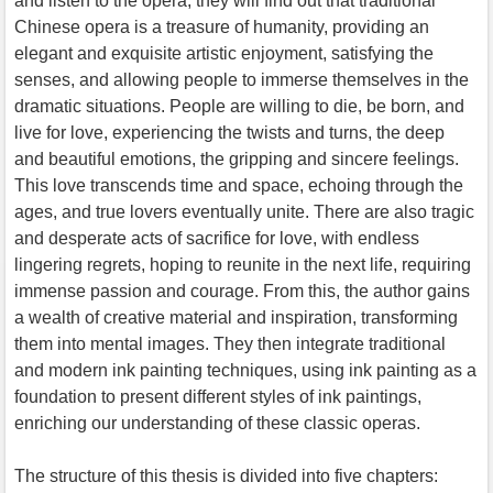
and listen to the opera, they will find out that traditional
Chinese opera is a treasure of humanity, providing an
elegant and exquisite artistic enjoyment, satisfying the
senses, and allowing people to immerse themselves in the
dramatic situations. People are willing to die, be born, and
live for love, experiencing the twists and turns, the deep
and beautiful emotions, the gripping and sincere feelings.
This love transcends time and space, echoing through the
ages, and true lovers eventually unite. There are also tragic
and desperate acts of sacrifice for love, with endless
lingering regrets, hoping to reunite in the next life, requiring
immense passion and courage. From this, the author gains
a wealth of creative material and inspiration, transforming
them into mental images. They then integrate traditional
and modern ink painting techniques, using ink painting as a
foundation to present different styles of ink paintings,
enriching our understanding of these classic operas.
The structure of this thesis is divided into five chapters: