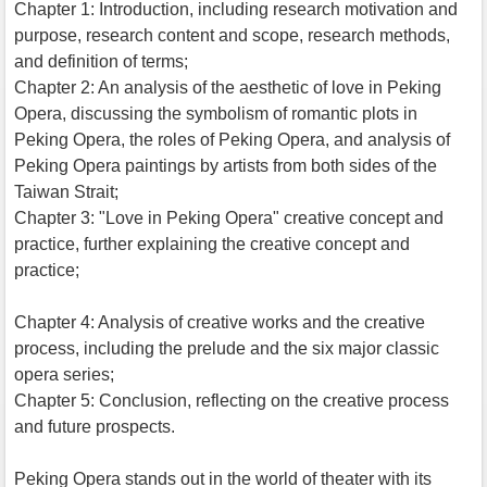
Chapter 1: Introduction, including research motivation and
purpose, research content and scope, research methods,
and definition of terms;
Chapter 2: An analysis of the aesthetic of love in Peking
Opera, discussing the symbolism of romantic plots in
Peking Opera, the roles of Peking Opera, and analysis of
Peking Opera paintings by artists from both sides of the
Taiwan Strait;
Chapter 3: "Love in Peking Opera" creative concept and
practice, further explaining the creative concept and
practice;
Chapter 4: Analysis of creative works and the creative
process, including the prelude and the six major classic
opera series;
Chapter 5: Conclusion, reflecting on the creative process
and future prospects.
Peking Opera stands out in the world of theater with its