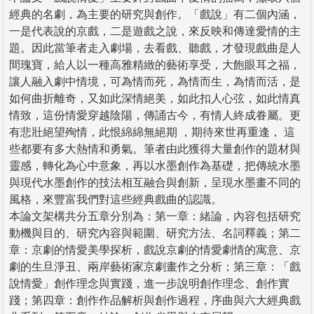
經典的名劇，為主要的研究與創作。「戲說」有二個內涵，
一是代表說的京戲，二是遊戲之說，來反映和傳達愛情的主
題。因此當筆者走入劇場，去看戲、聽戲，才發現戲曲是人
間瑰寶，給人以一種高雅精緻的藝術享受，大飽眼耳之福，
讓人融入劇中情境，可為情而死，為情而生，為情而活，是
如何曲折離奇，又如此深情絕美，如此扣人心弦，如此情真
情致，這份情愛穿越陰陽，傳誦古今，有情人終成眷屬。更
有悲壯絕望殉情，此恨綿綿無絕期 ，期待來世再重逢， 這
些都要有多大熱情和勇氣。筆者由此獲得大量創作的題材與
靈感，轉化為心中意象，再以水墨創作為基礎，把傳統水墨
與現代水墨創作的技法相互融合與創新，呈現水墨畫不同的
風格，來豐富我們對這些經典戲曲的認識。
本論文架構共分五章分別為：第一章：緒論，內容包括研究
動機與目的、研究內容與範圍、研究方法、名詞釋義；第二
章：京劇的情愛美學探析，戲說京劇的情愛劇情的寓意、京
劇的生旦淨丑、兩岸藝術家京劇畫作之分析；第三章：「戲
說情愛」創作理念與實踐，進一步說明創作理念、創作實
踐；第四章：創作作品解析與創作過程，序曲與六大經典戲