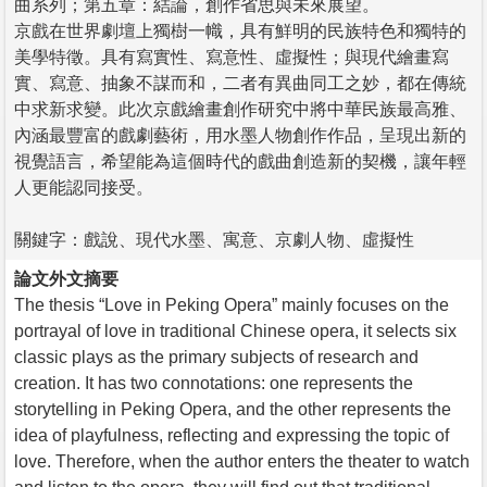
曲系列；第五章：結論，創作省思與未來展望。
京戲在世界劇壇上獨樹一幟，具有鮮明的民族特色和獨特的
美學特徵。具有寫實性、寫意性、虛擬性；與現代繪畫寫
實、寫意、抽象不謀而和，二者有異曲同工之妙，都在傳統
中求新求變。此次京戲繪畫創作研究中將中華民族最高雅、
內涵最豐富的戲劇藝術，用水墨人物創作作品，呈現出新的
視覺語言，希望能為這個時代的戲曲創造新的契機，讓年輕
人更能認同接受。
關鍵字：戲說、現代水墨、寓意、京劇人物、虛擬性
論文外文摘要
The thesis “Love in Peking Opera” mainly focuses on the
portrayal of love in traditional Chinese opera, it selects six
classic plays as the primary subjects of research and
creation. It has two connotations: one represents the
storytelling in Peking Opera, and the other represents the
idea of playfulness, reflecting and expressing the topic of
love. Therefore, when the author enters the theater to watch