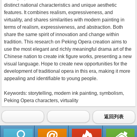
distinct national characteristics and unique aesthetic
features. It combines realism, expressiveness, and
virtuality, and shares similarities with modern painting in
terms of realism, expressiveness, and abstraction. Both
share the same spirit of innovation and change within
tradition. This research on Peking Opera creation aims to
use the most elegant and richly meaningful drama art of the
Chinese nation to create ink figure works, presenting a new
visual language. Hope to create new opportunities for the
development of traditional opera in this era, making it more
appealing and identifiable to young people.
Keywords: storytelling, modern ink painting, symbolism,
Peking Opera characters, virtuality
返回列表