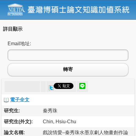
詳目顯示
Email地址:
轉寄
電子全文
研究生:
秦秀珠
研究生(外文):
Chin, Hsiu-Chu
論文名稱:
戲說情愛–秦秀珠水墨京劇人物畫創作論