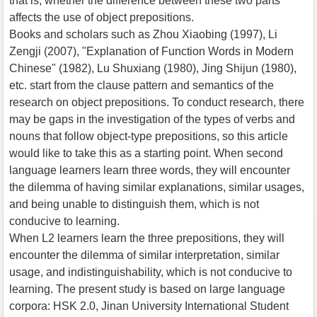
that is, whether the difference between these two parts
affects the use of object prepositions.
Books and scholars such as Zhou Xiaobing (1997), Li
Zengji (2007), "Explanation of Function Words in Modern
Chinese" (1982), Lu Shuxiang (1980), Jing Shijun (1980),
etc. start from the clause pattern and semantics of the
research on object prepositions. To conduct research, there
may be gaps in the investigation of the types of verbs and
nouns that follow object-type prepositions, so this article
would like to take this as a starting point. When second
language learners learn three words, they will encounter
the dilemma of having similar explanations, similar usages,
and being unable to distinguish them, which is not
conducive to learning.
When L2 learners learn the three prepositions, they will
encounter the dilemma of similar interpretation, similar
usage, and indistinguishability, which is not conducive to
learning. The present study is based on large language
corpora: HSK 2.0, Jinan University International Student