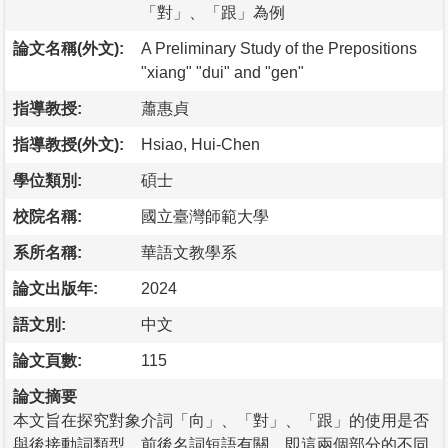
「對」、「跟」為例
論文名稱(外文):
A Preliminary Study of the Prepositions
"xiang" "dui" and "gen"
指導教授:
蕭惠貞
指導教授(外文):
Hsiao, Hui-Chen
學位類別:
碩士
校院名稱:
國立臺灣師範大學
系所名稱:
華語文教學系
論文出版年:
2024
語文別:
中文
論文頁數:
115
論文摘要
本文旨在探究對象介詞「向」、「對」、「跟」的使用是否
與後接動詞類型、前後名詞短語有關，即這兩個部分的不同