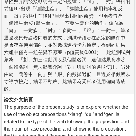
命性與介詞後接動詞有一定的規律：「向」、「對」語料的
前後NP出現「個體生命」、「群體生命」使用頻率相反，
而「跟」語料中前後NP呈現出相同的趨勢，即兩者皆為
「個體生命>群體生命」。「不發生變化的動作」偏向為
「向」：一對多，「對」：多對一，「跟」：一對一。筆者
通過收集母語者問卷的方式，測試母語者在設定的條件中，
是否存在使用偏向，並對數據進行卡方檢定，得到的結果，
六組中僅有一組差異不顯著（p值高於0.001），此組測試對
象為：「對」加三種動詞以及個體名詞。這個結果意味著
「個體名詞」無法影響介詞「對」與動詞的選取使用。另外
由於，問卷中「向」與「跟」的數據過低，且過於相似所以
才導致檢定，結果不顯著。此結果為受試者使用偏向造成
的。
論文外文摘要
The purpose of the present study is to explore whether the
use of the object prepositions ‘xiang’, ‘dui’ and ‘gen’ is
related to the type of the verb following the preposition and
the noun phrase preceding and following the preposition,