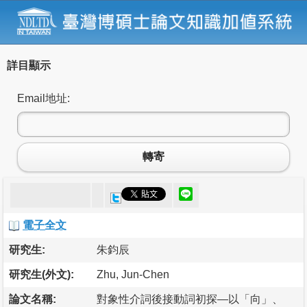
詳目顯示
Email地址:
轉寄
電子全文
研究生:
朱鈞辰
研究生(外文):
Zhu, Jun-Chen
論文名稱:
對象性介詞後接動詞初探—以「向」、