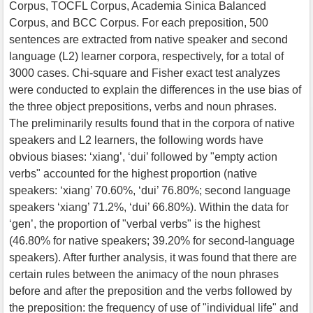
Corpus, TOCFL Corpus, Academia Sinica Balanced
Corpus, and BCC Corpus. For each preposition, 500
sentences are extracted from native speaker and second
language (L2) learner corpora, respectively, for a total of
3000 cases. Chi-square and Fisher exact test analyzes
were conducted to explain the differences in the use bias of
the three object prepositions, verbs and noun phrases.
The preliminarily results found that in the corpora of native
speakers and L2 learners, the following words have
obvious biases: ‘xiang’, ‘dui’ followed by "empty action
verbs" accounted for the highest proportion (native
speakers: ‘xiang’ 70.60%, ‘dui’ 76.80%; second language
speakers ‘xiang’ 71.2%, ‘dui’ 66.80%). Within the data for
‘gen’, the proportion of "verbal verbs" is the highest
(46.80% for native speakers; 39.20% for second-language
speakers). After further analysis, it was found that there are
certain rules between the animacy of the noun phrases
before and after the preposition and the verbs followed by
the preposition: the frequency of use of "individual life" and