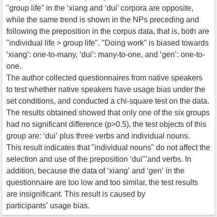
"group life" in the ‘xiang and ‘dui’ corpora are opposite,
while the same trend is shown in the NPs preceding and
following the preposition in the corpus data, that is, both are
"individual life > group life". "Doing work" is biased towards
‘xiang’: one-to-many, ‘dui’: many-to-one, and ‘gen’: one-to-
one.
The author collected questionnaires from native speakers
to test whether native speakers have usage bias under the
set conditions, and conducted a chi-square test on the data.
The results obtained showed that only one of the six groups
had no significant difference (p>0.5), the test objects of this
group are: ‘dui’ plus three verbs and individual nouns.
This result indicates that "individual nouns" do not affect the
selection and use of the preposition ‘dui"’and verbs. In
addition, because the data of ‘xiang’ and ‘gen’ in the
questionnaire are too low and too similar, the test results
are insignificant. This result is caused by
participants’ usage bias.