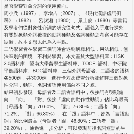
是否影響對象介詞的使用偏向。
周小兵（1997）、李增吉（2007）、《現代漢語虛詞例
釋》（1982）、呂叔湘（1980）、景士俊（1980）等書籍
及學者們從對象性介詞的研究從句式、語義入手進行探究，
有關對象類介詞後接的動詞種類及名詞種類之考察可能存在
缺漏，故本文想以此為入手點。
二語學習者在學習三個詞時會遇到解釋相似，用法相似，無
法區別的困境，不利於學習。本文基於大型語料庫：HSK
2.0語料庫、暨南大學留學生語料庫、TOCFL語料、中研院
平衡語料庫、BCC語料庫。三個介詞母語者、二語者的語料
各500例，共3000例，進行卡方及費雪分析並解釋三個對象
性介詞，動詞、名詞短語使用偏向不同之處。
結果初步發現，母語者及二語者語料中，後接詞有明顯偏
向：「向」、「對」後接「虛向的動作性動詞」佔比為最高
（母語者「向」70.60%、「對」76.80%；二語者「向」
71.2%、「對」66.80%）。在「跟」語料中，皆為「言語動
詞」的比例最高（母語者「跟」46.80%；二語者「跟」
39.20%）。通過進一步分析，可以發現前後名詞短語的生