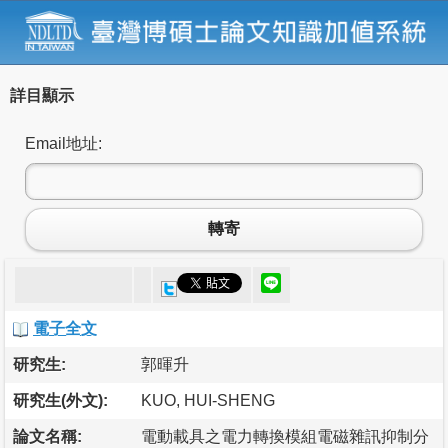
詳目顯示
Email地址:
轉寄
電子全文
研究生:
郭暉升
研究生(外文):
KUO, HUI-SHENG
論文名稱:
電動載具之電力轉換模組電磁雜訊抑制分