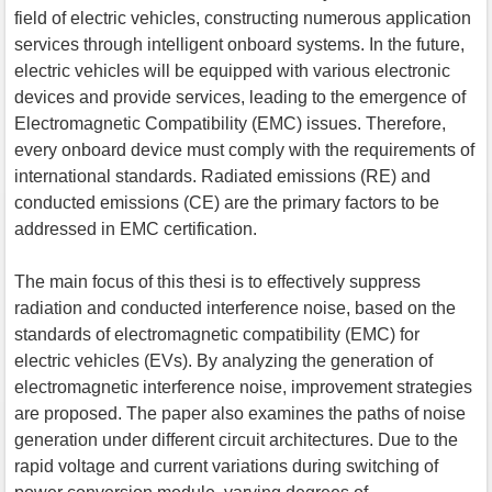
field of electric vehicles, constructing numerous application
services through intelligent onboard systems. In the future,
electric vehicles will be equipped with various electronic
devices and provide services, leading to the emergence of
Electromagnetic Compatibility (EMC) issues. Therefore,
every onboard device must comply with the requirements of
international standards. Radiated emissions (RE) and
conducted emissions (CE) are the primary factors to be
addressed in EMC certification.
The main focus of this thesi is to effectively suppress
radiation and conducted interference noise, based on the
standards of electromagnetic compatibility (EMC) for
electric vehicles (EVs). By analyzing the generation of
electromagnetic interference noise, improvement strategies
are proposed. The paper also examines the paths of noise
generation under different circuit architectures. Due to the
rapid voltage and current variations during switching of