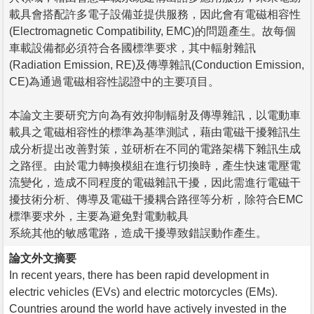
載具會搭配許多電子設備並提供服務，因此會有電磁相容性
(Electromagnetic Compatibility, EMC)的問題產生。故每個
車載設備都必須符合各國標準要求，其中輻射雜訊
(Radiation Emission, RE)及傳導雜訊(Conduction Emission,
CE)為通過電磁相容性認證中的主要項目。
本論文主要研究方向為有效抑制輻射及傳導雜訊，以電動車
載具之電磁相容性的標準為基準測試，藉由電磁干擾雜訊生
成分析提出改善對策，並研析在不同的電路架構下雜訊生成
之路徑。由於電力轉換模組在進行切換時，產生快速電壓電
流變化，造成不同程度的電磁雜訊干擾，因此需進行電磁干
擾技術分析、傳導及電磁干擾耦合路徑等分析，除符合EMC
標準要求外，主要為避免對電動載具
系統其他的敏感電路，造成干擾導致錯誤動作產生。
論文外文摘要
In recent years, there has been rapid development in
electric vehicles (EVs) and electric motorcycles (EMs).
Countries around the world have actively invested in the