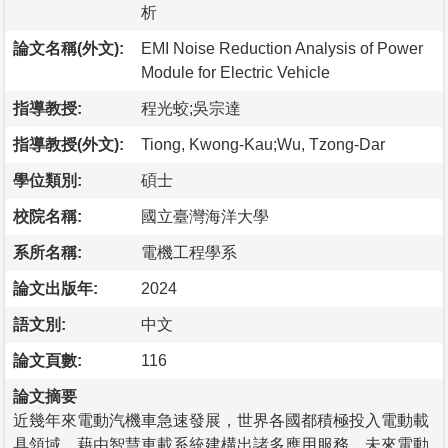
析
論文名稱(外文):
EMI Noise Reduction Analysis of Power
Module for Electric Vehicle
指導教授:
程光蛟;吳宗達
指導教授(外文):
Tiong, Kwong-Kau;Wu, Tzong-Dar
學位類別:
碩士
校院名稱:
國立臺灣海洋大學
系所名稱:
電機工程學系
論文出版年:
2024
語文別:
中文
論文頁數:
116
論文摘要
近幾年來電動汽機車急速發展，世界各國都積極投入電動載
具領域，藉由智慧車載系統建構出諸多應用服務，未來電動