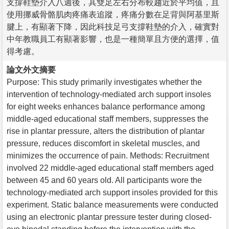
支撐鞋墊介入八週後，其雙足左右分布較趨近於平均值，且
使用挪威骨骼肌肉疼痛表追蹤，疼痛分數在足背與阿基里斯
腱上，有顯著下降，因此科技足弓支撐鞋墊的介入，確實對
中年教職員工有顯著影響，也是一種簡單且方便的選擇，值
得考慮。
論文外文摘要
Purpose: This study primarily investigates whether the
intervention of technology-mediated arch support insoles
for eight weeks enhances balance performance among
middle-aged educational staff members, suppresses the
rise in plantar pressure, alters the distribution of plantar
pressure, reduces discomfort in skeletal muscles, and
minimizes the occurrence of pain. Methods: Recruitment
involved 22 middle-aged educational staff members aged
between 45 and 60 years old. All participants wore the
technology-mediated arch support insoles provided for this
experiment. Static balance measurements were conducted
using an electronic plantar pressure tester during closed-