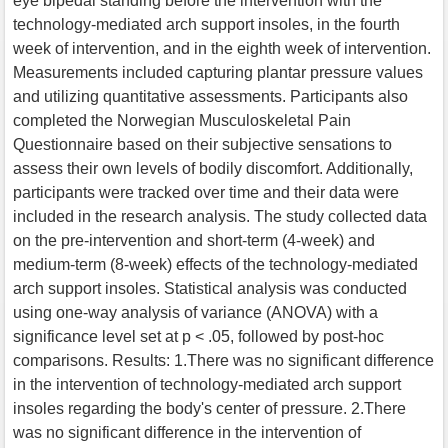
eye bipedal standing before the intervention with the
technology-mediated arch support insoles, in the fourth
week of intervention, and in the eighth week of intervention.
Measurements included capturing plantar pressure values
and utilizing quantitative assessments. Participants also
completed the Norwegian Musculoskeletal Pain
Questionnaire based on their subjective sensations to
assess their own levels of bodily discomfort. Additionally,
participants were tracked over time and their data were
included in the research analysis. The study collected data
on the pre-intervention and short-term (4-week) and
medium-term (8-week) effects of the technology-mediated
arch support insoles. Statistical analysis was conducted
using one-way analysis of variance (ANOVA) with a
significance level set at p < .05, followed by post-hoc
comparisons. Results: 1.There was no significant difference
in the intervention of technology-mediated arch support
insoles regarding the body's center of pressure. 2.There
was no significant difference in the intervention of