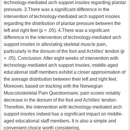
technology-mediated arch support insoles regarding plantar
pressure. 3.There was a significant difference in the
intervention of technology-mediated arch support insoles
regarding the distribution of plantar pressure between the
left and right feet (p < .05). 4.There was a significant
difference in the intervention of technology-mediated arch
support insoles in alleviating skeletal muscle pain,
particularly in the dorsum of the foot and Achilles’ tendon (p
< .05). Conclusion: After eight weeks of intervention with
technology-mediated arch support insoles, middle-aged
educational staff members exhibit a closer approximation of
the average distribution between their left and right feet.
Moreover, based on tracking with the Norwegian
Musculoskeletal Pain Questionnaire, pain scores notably
decrease in the dorsum of the foot and Achilles’ tendon.
Therefore, the intervention with technology-mediated arch
support insoles indeed has a significant impact on middle-
aged educational staff members. It is also a simple and
convenient choice worth considering.