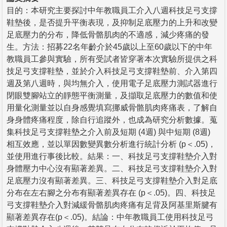
目的：本研究主要探討中年教職員工介入八週科技足弓支撐
鞋墊後，是否提升平衡表現，及抑制足底壓力的上升和改變
足底壓力的分布，降低骨骼肌肉的不適感，減少疼痛的發
生。方法：招募22名年齡介於45歲以上至60歲以下的中年
教職員工參與實驗，所有受試者皆穿著本次實驗所提供之科
技足弓支撐鞋墊，並於介入科技足弓支撐鞋墊前、介入第四
週及第八週時，與均無介入，使用電子足底壓力測試器進行
閉眼雙腳站立的靜態平衡測量，及擷取足底壓力的數值和使
用量化測量並以自身感覺填寫挪威骨骼肌肉疼痛表，了解自
身身體疼痛程度，除自行追蹤外，也成為研究分析數據。蒐
集科技足弓支撐鞋墊之介入前及短期 (4週) 與中短期 (8週)
相互效應，並以單因數變異數分析進行統計分析 (p＜.05)，
並使用進行事後比較。結果：一、科技足弓支撐鞋墊介入對
身體壓力中心沒有顯著差異。二、科技足弓支撐鞋墊介入對
足底壓力沒有顯著差異。三、科技足弓支撐鞋墊介入對足底
分布在左右腳之分布有顯著差異存在 (p＜.05)。四、科技足
弓支撐鞋墊介入對減緩骨骼肌肉疼痛有足背及阿基里斯腱有
顯著差異存在(p＜.05)。結論：中年教職員工使用科技足弓