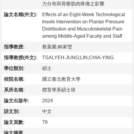
力分布與骨骼肌肉疼痛之影響
論文名稱(外文):
Effects of an Eight-Week Technological
Insole Intervention on Plantar Pressure
Distribution and Musculoskeletal Pain
among Middle-Aged Faculty and Staff
指導教授:
蔡葉榮;林家瑩
指導教授(外文):
TSAI,YEH-JUNG;LIN,CHIA-YING
學位類別:
碩士
校院名稱:
國立臺北教育大學
系所名稱:
體育學系碩士班
論文出版年:
2024
語文別:
中文
論文頁數:
79
論文摘要