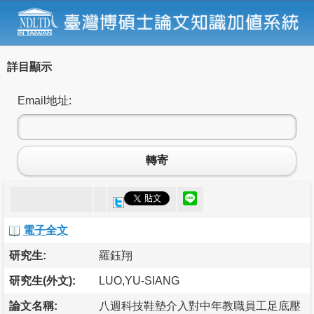
詳目顯示
Email地址:
轉寄
電子全文
研究生:
羅鈺翔
研究生(外文):
LUO,YU-SIANG
論文名稱:
八週科技鞋墊介入對中年教職員工足底壓