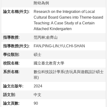
附幼為例
論文名稱(外文):
Research on the Integration of Local
Cultural Board Games into Theme-based
Teaching: A Case Study of a Certain
Attached Kindergarten
指導教授:
范丙林;俞齊山
指導教授(外文):
FAN,PING-LIN;YU,CHI-SHAN
學位類別:
碩士
校院名稱:
國立臺北教育大學
系所名稱:
數位科技設計學系(含玩具與遊戲設計碩士
班)
論文出版年:
2024
語文別:
中文
論文頁數:
90