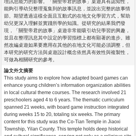
理訊息能力的影響。「關聖帝君的故事」桌遊具有認知性，
能夠引導幼兒整理蒐集到的故事訊息，並說出完整的故事情
節。期望透過這樣全面且互動式的在地文化學習方式，幫助
幼兒更深入理解並實踐所學的知識。從研究的結果我們發
現，「關聖帝君的故事」桌遊非常能吸引幼兒學習的興趣，
並且在整理訊息其中設定的學習指標上都有顯著的進步。雖
然改編桌遊如果要應用在其他的在地文化可能必須調整，但
本研究的研究方法與桌遊設計概念依然具有效性與複製性，
可做為相關研究的參考。
論文外文摘要
This study aims to explore how adapted board games can
enhance young children’s information organization abilities
in local cultural theme courses. The research involved 21
preschoolers aged 4 to 6 years. The thematic curriculum
spanned 21 weeks, with board game instruction integrated
during weeks 15 to 20, totaling six weeks. The primary
content for this study was the Co-Tian Temple in Jiaoxi
Township, Yilan County. This temple holds deep historical