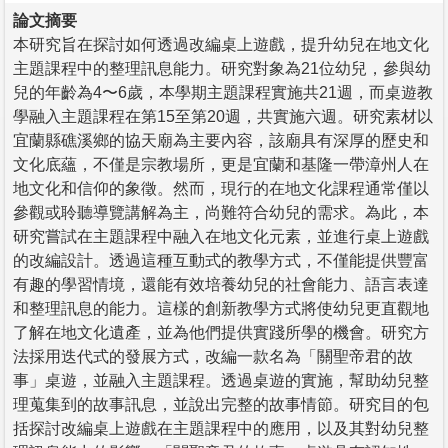
論文摘要
本研究旨在探討如何透過改編桌上遊戲，提升幼兒在地文化
主題課程中的整理訊息能力。研究對象為21位幼兒，參與幼
兒的年齡為4〜6歲，本學期主題課程實施共21週，而桌遊教
學融入主題課程在第15至第20週，共實施六週。研究素材以
宜蘭縣礁溪鄉的協天廟為主要內容，該廟具有深厚的歷史和
文化底蘊，不僅是宗教場所，更是宜蘭和基隆一帶漳州人在
地文化和信仰的象徵。然而，現行的在地文化課程通常僅以
參觀或聆聽導覽講解為主，尚難符合幼兒的需求。為此，本
研究嘗試在主題課程中融入在地文化元素，並進行桌上遊戲
的改編設計。透過這種互動式的教學方式，不僅能提供豐富
有趣的學習情境，還能有效培養幼兒的社會能力、語言表達
和整理訊息的能力。這樣的創新教學方式將使幼兒更直觀地
了解在地文化遺產，並為他們提供實踐所學的機會。研究方
法採用迭代式的發展方式，改編一款名為「關聖帝君的故
事」桌遊，並融入主題課程。透過桌遊的實施，幫助幼兒整
理蒐集到的故事訊息，並說出完整的故事情節。研究目的包
括探討改編桌上遊戲在主題課程中的應用，以及其對幼兒整