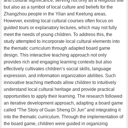
and cultural significance, serving not only as a religious site
but also as a symbol of local culture and beliefs for the
Zhangzhou people in the Yilan and Keelung areas.
However, existing local cultural courses often focus on
guided tours or explanatory lectures, which may not fully
meet the needs of young children. To address this, the
study attempted to incorporate local cultural elements into
the thematic curriculum through adapted board game
design. This interactive teaching approach not only
provides rich and engaging learning contexts but also
effectively cultivates children’s social skills, language
expression, and information organization abilities. Such
innovative teaching methods allow children to intuitively
understand local cultural heritage and provide practical
opportunities to apply their learning. The research followed
an iterative development approach, adapting a board game
called “The Story of Guan Sheng Di Jun” and integrating it
into the thematic curriculum. Through the implementation of
the board game, children were guided in organizing