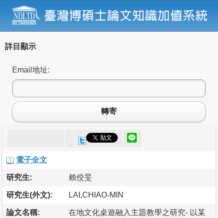
詳目顯示
Email地址:
轉寄
電子全文
研究生:
賴佼旻
研究生(外文):
LAI,CHIAO-MIN
論文名稱:
在地文化桌遊融入主題教學之研究- 以某