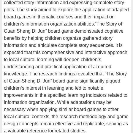
collected story information and expressing complete story
plots. The study aimed to explore the application of adapted
board games in thematic courses and their impact on
children’s information organization abilities.“The Story of
Guan Sheng Di Jun” board game demonstrated cognitive
benefits by helping children organize gathered story
information and articulate complete story sequences. It is
expected that this comprehensive and interactive approach
to local cultural learning will deepen children’s
understanding and practical application of acquired
knowledge. The research findings revealed that “The Story
of Guan Sheng Di Jun” board game significantly piqued
children’s interest in learning and led to notable
improvements in the specified learning indicators related to
information organization. While adaptations may be
necessary when applying similar board games to other
local cultural contexts, the research methodology and game
design concepts remain effective and replicable, serving as
a valuable reference for related studies.