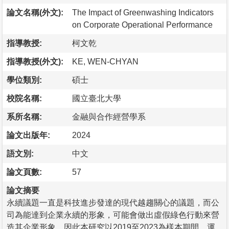
論文名稱(外文):
The Impact of Greenwashing Indicators
on Corporate Operational Performance
指導教授:
柯文乾
指導教授(外文):
KE, WEN-CHYAN
學位類別:
碩士
校院名稱:
國立臺北大學
系所名稱:
金融與合作經營學系
論文出版年:
2024
語文別:
中文
論文頁數:
57
論文摘要
永續議題一直是科技進步發達的現代越趨關心的議題，而公
司為能達到企業永續的形象，可能會做出虛假綠色行動來營
造其企業形象，因此本研究以2019至2023為樣本期間，運