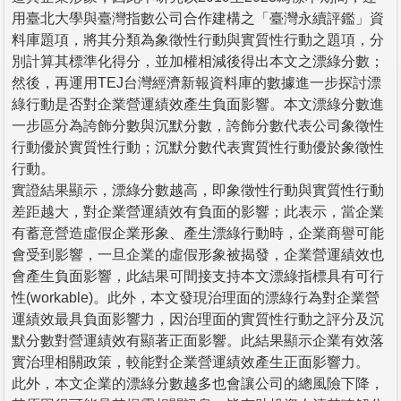
用臺北大學與臺灣指數公司合作建構之「臺灣永續評鑑」資
料庫題項，將其分類為象徵性行動與實質性行動之題項，分
別計算其標準化得分，並加權相減後得出本文之漂綠分數；
然後，再運用TEJ台灣經濟新報資料庫的數據進一步探討漂
綠行動是否對企業營運績效產生負面影響。本文漂綠分數進
一步區分為誇飾分數與沉默分數，誇飾分數代表公司象徵性
行動優於實質性行動；沉默分數代表實質性行動優於象徵性
行動。
實證結果顯示，漂綠分數越高，即象徵性行動與實質性行動
差距越大，對企業營運績效有負面的影響；此表示，當企業
有蓄意營造虛假企業形象、產生漂綠行動時，企業商譽可能
會受到影響，一旦企業的虛假形象被揭發，企業營運績效也
會產生負面影響，此結果可間接支持本文漂綠指標具有可行
性(workable)。此外，本文發現治理面的漂綠行為對企業營
運績效最具負面影響力，因治理面的實質性行動之評分及沉
默分數對營運績效有顯著正面影響。此結果顯示企業有效落
實治理相關政策，較能對企業營運績效產生正面影響力。
此外，本文企業的漂綠分數越多也會讓公司的總風險下降，