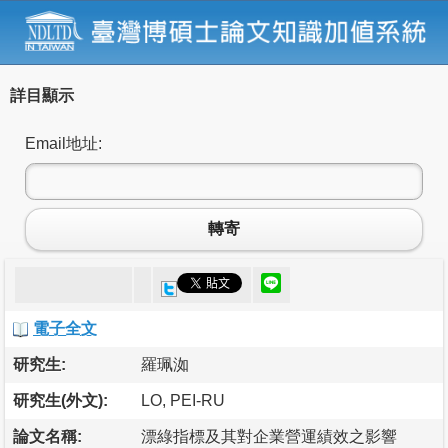
詳目顯示
Email地址:
轉寄
電子全文
研究生:
羅珮洳
研究生(外文):
LO, PEI-RU
論文名稱:
漂綠指標及其對企業營運績效之影響