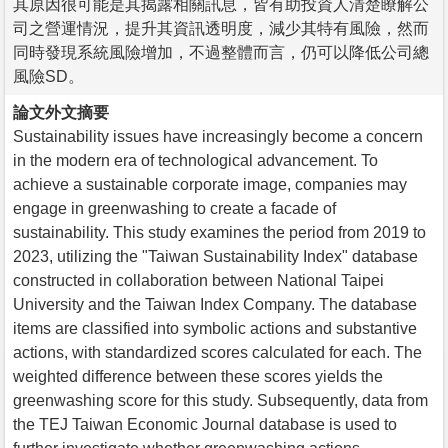
其原因很可能是其揭露相關訊息，皆有助投資人清楚瞭解公
司之營運情況，提升其資訊透明度，減少其特有風險，然而
同時發現系統風險增加，不過整體而言，仍可以降低公司總
風險SD。
論文外文摘要
Sustainability issues have increasingly become a concern
in the modern era of technological advancement. To
achieve a sustainable corporate image, companies may
engage in greenwashing to create a facade of
sustainability. This study examines the period from 2019 to
2023, utilizing the "Taiwan Sustainability Index" database
constructed in collaboration between National Taipei
University and the Taiwan Index Company. The database
items are classified into symbolic actions and substantive
actions, with standardized scores calculated for each. The
weighted difference between these scores yields the
greenwashing score for this study. Subsequently, data from
the TEJ Taiwan Economic Journal database is used to