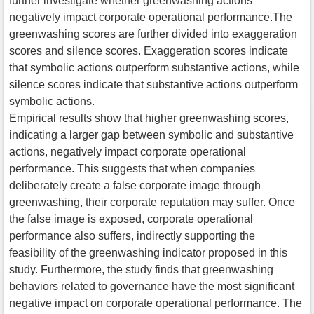
further investigate whether greenwashing actions
negatively impact corporate operational performance.The
greenwashing scores are further divided into exaggeration
scores and silence scores. Exaggeration scores indicate
that symbolic actions outperform substantive actions, while
silence scores indicate that substantive actions outperform
symbolic actions.
Empirical results show that higher greenwashing scores,
indicating a larger gap between symbolic and substantive
actions, negatively impact corporate operational
performance. This suggests that when companies
deliberately create a false corporate image through
greenwashing, their corporate reputation may suffer. Once
the false image is exposed, corporate operational
performance also suffers, indirectly supporting the
feasibility of the greenwashing indicator proposed in this
study. Furthermore, the study finds that greenwashing
behaviors related to governance have the most significant
negative impact on corporate operational performance. The