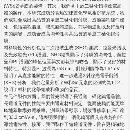
(WSe2)薄膜的製備；其次，我們著手於二硒化鎢場效電晶
體的製作。本研究成功於實驗室建置化學氣相沉積系統，我
們成功合成出高品質的單層二硒化鎢薄膜。透過製程條件優
化，包括製程溫度、載流氣體濃度、前驅物濃度以及持溫時
間的調變，成功合成高均勻性與高品質的單層二硒化鎢薄
膜。
材料特性的分析包括二次諧波生成 (SHG) 測試、拉曼光譜以
及光致發光 (PL)譜圖。SHG結果顯示了薄膜的均勻性，而拉
曼和PL譜圖的峰值位置與文獻報導相吻合，顯示了良好的材
料特性。特別是PL波長為753 nm，對應到能隙為1.64 eV，
證明了其直接能隙的特性，進一步透過X射線光電子能譜
(XPS) 分析，我們定量分析了W和Se元素的比例約為1 : 2，
說明了材料的化學組成和薄膜的品質。
在元件製作方面，我們首先製備了長通道二硒化鎢電晶體。
長通道元件的性能主要由通道材料決定，從而使我們能更準
確地萃取場效遷移率。測量結果顯示，場效遷移率 μ_FE 達
到33.3 cm²/V·s，這表明我們的二硒化鎢薄膜具有良好的半
導體電特性。接著，我們製作了短通道元件，旨在更精確地