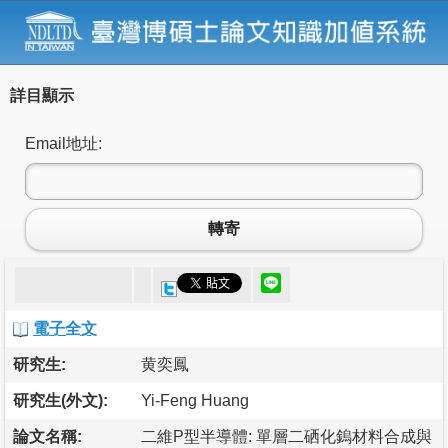
詳目顯示
Email地址:
轉寄
電子全文
研究生:
黄奕鳳
研究生(外文):
Yi-Feng Huang
論文名稱:
二維P型半導體: 單層二硒化鎢材料合成與