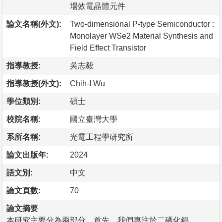
場效電晶體元件
論文名稱(外文):
Two-dimensional P-type Semiconductor :
Monolayer WSe2 Material Synthesis and
Field Effect Transistor
指導教授:
吳志毅
指導教授(外文):
Chih-I Wu
學位類別:
碩士
校院名稱:
國立臺灣大學
系所名稱:
光電工程學研究所
論文出版年:
2024
語文別:
中文
論文頁數:
70
論文摘要
本研究主要分為兩部分，首先，我們專注於二硒化鎢