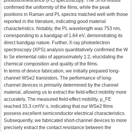
photoluminescence (PL) spectroscopy. The SHG results
confirmed the uniformity of the films, while the peak
positions in Raman and PL spectra matched well with those
reported in the literature, indicating good material
characteristics. Notably, the PL wavelength was 753 nm,
corresponding to a bandgap of 1.64 eV, demonstrating its
direct bandgap nature. Further, X-ray photoelectron
spectroscopy (XPS) analysis quantitatively confirmed the W
to Se elemental ratio of approximately 1:2, elucidating the
chemical composition and quality of the films.
In terms of device fabrication, we initially prepared long-
channel WSe2 transistors. The performance of long-
channel devices is primarily determined by the channel
material, allowing us to extract the field-effect mobility more
accurately. The measured field-effect mobility, μ_FE
reached 33.3 cm²/V·s, indicating that our WSe2 films
possess excellent semiconductor electrical characteristics.
Subsequently, we fabricated short-channel devices to more
precisely extract the contact resistance between the