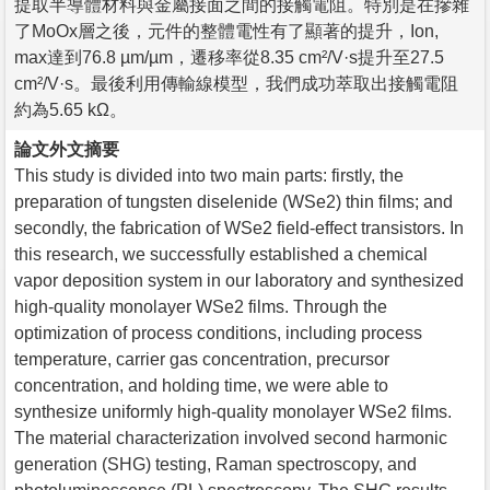
提取半導體材料與金屬接面之間的接觸電阻。特別是在摻雜
了MoOx層之後，元件的整體電性有了顯著的提升，Ion,
max達到76.8 µm/µm，遷移率從8.35 cm²/V·s提升至27.5
cm²/V·s。最後利用傳輸線模型，我們成功萃取出接觸電阻
約為5.65 kΩ。
論文外文摘要
This study is divided into two main parts: firstly, the
preparation of tungsten diselenide (WSe2) thin films; and
secondly, the fabrication of WSe2 field-effect transistors. In
this research, we successfully established a chemical
vapor deposition system in our laboratory and synthesized
high-quality monolayer WSe2 films. Through the
optimization of process conditions, including process
temperature, carrier gas concentration, precursor
concentration, and holding time, we were able to
synthesize uniformly high-quality monolayer WSe2 films.
The material characterization involved second harmonic
generation (SHG) testing, Raman spectroscopy, and