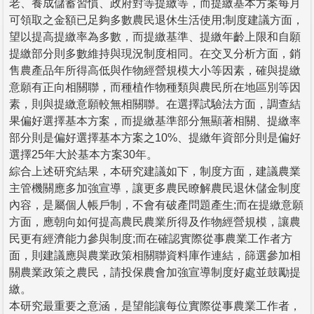
老、養成儲蓄習慣、政府對等提繳等，而提繳基本方案每月
可領取之金額已足夠多數農民退休生活使用;制度建議方面，
望以提高提繳率為多數，而提繳基準、提繳年齡上限和自願
提繳部分則多數維持與現況制度相同。在交叉分析方面，銷
售農產品年所得高低與作物經營規模大小等因素，確與提繳
意願有正向相關聯，而種植作物種類與農民所在地區別等因
素，則與提繳意願較無相關聯。在選擇試驗法方面，調查結
果偏好選擇基本方案，而提繳基準部分無顯著相關、提繳率
部分則是偏好選擇基本方案之10%、提繳年資部分則是偏好
選擇25年大於基本方案30年。
綜合上述研究結果，本研究建議如下，制度方面，建議農業
主管機關應多加強宣導，讓更多農民瞭解農民退休儲金制度
內容，是屬個人帳戶制，不會有破產問題產生;而在提繳意願
方面，應朝向如何提高農民農業所得及作物經營規模，讓農
民更有經濟能力參與制度;而在確認實際從事農業工作者方
面，則建議應與農業政策相關聯資料庫作連結，篩選參加相
關農業政策之農民，請投保農會加強宣導制度好處並鼓勵提
繳。
本研究最重要之意涵，是望能讓每位實際從事農業工作者，