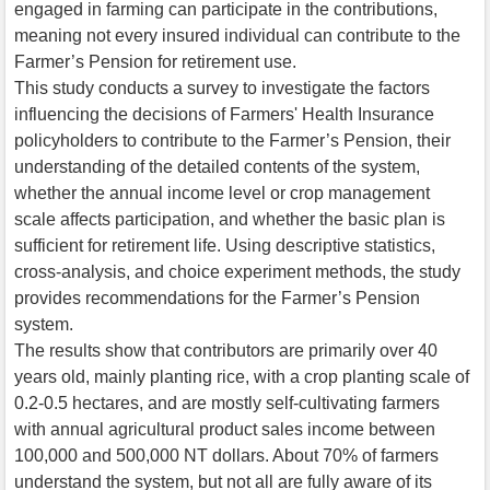
engaged in farming can participate in the contributions,
meaning not every insured individual can contribute to the
Farmer’s Pension for retirement use.
This study conducts a survey to investigate the factors
influencing the decisions of Farmers' Health Insurance
policyholders to contribute to the Farmer’s Pension, their
understanding of the detailed contents of the system,
whether the annual income level or crop management
scale affects participation, and whether the basic plan is
sufficient for retirement life. Using descriptive statistics,
cross-analysis, and choice experiment methods, the study
provides recommendations for the Farmer’s Pension
system.
The results show that contributors are primarily over 40
years old, mainly planting rice, with a crop planting scale of
0.2-0.5 hectares, and are mostly self-cultivating farmers
with annual agricultural product sales income between
100,000 and 500,000 NT dollars. About 70% of farmers
understand the system, but not all are fully aware of its