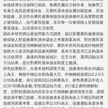
休後經濟生活保障已相當。惟農民屬自力耕作者，無像勞工
有雇主為其提撥退休金，又農民退休儲金屬自願提繳，非強
制提繳，及須符合農民健康保險加保資格條件且為實際從農
之被保險人，始可參與提繳，並非每一位被保險人皆能提繳
農退儲金，以供退休生活使用。
因此本研究將以發放問卷方式調查，探討影響農民健康保險
被保險人對提繳農民退休儲金之考量因素為何、對於農民退
休儲金制度是否瞭解細項內容、農民年所得高低或作物經營
規模大小是否與參與提繳有關聯、基本方案是否已足夠退休
生活使用等，最後利用敘述統計、交叉分析、選擇試驗法等
方法結果，提出對農民退休儲金制度之建議。
研究結果顯示，在基本資料調查方面，提繳者約落在40歲以
上為主、種植作物以水稻為最大宗、作物種植規模以0.2-0.5
公頃為多數、身分資格別以自耕農為主、銷售農產品年收入
以10-50萬為多數; 對制度認知方面，約7成之農民瞭解制
度，但對制度細項內容並非全方面瞭解;參與情形方面，調查
者超過半數已提繳，而未提繳者多是因為收入不穩定和經濟
負擔等因素考量，提繳比率以10%為主，提繳優點為退休養