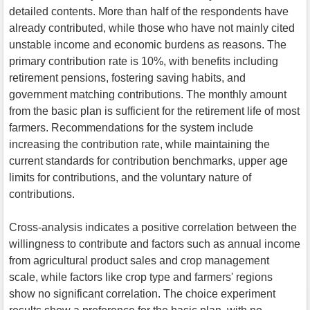
detailed contents. More than half of the respondents have
already contributed, while those who have not mainly cited
unstable income and economic burdens as reasons. The
primary contribution rate is 10%, with benefits including
retirement pensions, fostering saving habits, and
government matching contributions. The monthly amount
from the basic plan is sufficient for the retirement life of most
farmers. Recommendations for the system include
increasing the contribution rate, while maintaining the
current standards for contribution benchmarks, upper age
limits for contributions, and the voluntary nature of
contributions.
Cross-analysis indicates a positive correlation between the
willingness to contribute and factors such as annual income
from agricultural product sales and crop management
scale, while factors like crop type and farmers' regions
show no significant correlation. The choice experiment