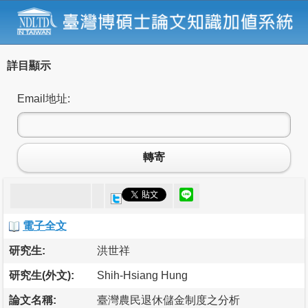
詳目顯示
Email地址:
轉寄
電子全文
研究生:
洪世祥
研究生(外文):
Shih-Hsiang Hung
論文名稱:
臺灣農民退休儲金制度之分析