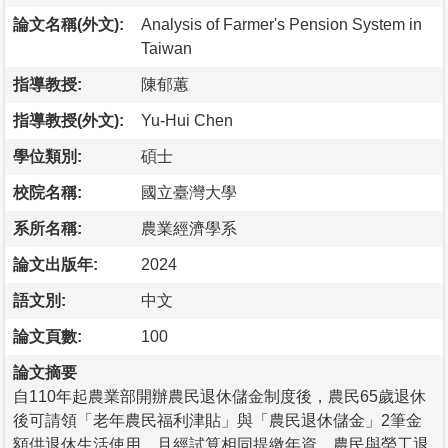
論文名稱(外文):
Analysis of Farmer's Pension System in
Taiwan
指導教授:
陳郁蕙
指導教授(外文):
Yu-Hui Chen
學位類別:
碩士
校院名稱:
國立臺灣大學
系所名稱:
農業經濟學系
論文出版年:
2024
語文別:
中文
論文頁數:
100
論文摘要
自110年起農業部開辦農民退休儲金制度後，農民65歲退休
後可請領「老年農民福利津貼」與「農民退休儲金」2筆金
額供退休生活使用，且經試算相同提繳年資，農民與勞工退