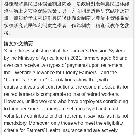
都能瞭解農民退休儲金制度內容，是政府對老年農民退休經
濟生活上之安全保障政策，另一方面則是透過研究結論及建
議，望能給予未來規劃農民退休儲金制度之農業主管機關或
後續研究農民福利制度之學者，作為制度上精進或改革之參
考。
論文外文摘要
Since the establishment of the Farmer’s Pension System
by the Ministry of Agriculture in 2021, farmers aged 65 and
over can receive two types of payments upon retirement:
the " Welfare Allowance for Elderly Farmers " and the
"Farmer’s Pension." Calculations show that, with
equivalent years of contributions, the economic security for
retired farmers is comparable to that of retired workers.
However, unlike workers who have employers contributing
to their pensions, farmers are self-employed and must
voluntarily contribute to their retirement savings, as it is not
mandatory. Moreover, only those who meet the eligibility
criteria for Farmers' Health Insurance and are actively