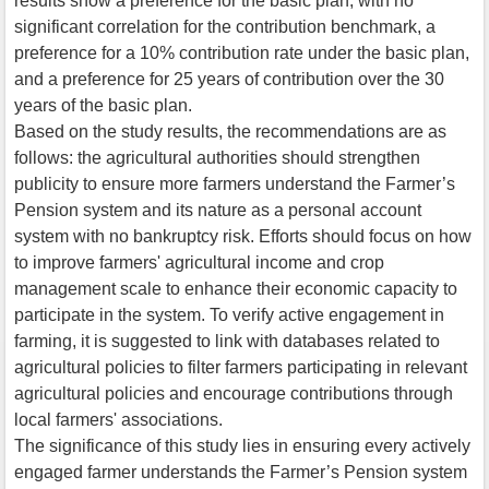
results show a preference for the basic plan, with no
significant correlation for the contribution benchmark, a
preference for a 10% contribution rate under the basic plan,
and a preference for 25 years of contribution over the 30
years of the basic plan.
Based on the study results, the recommendations are as
follows: the agricultural authorities should strengthen
publicity to ensure more farmers understand the Farmer’s
Pension system and its nature as a personal account
system with no bankruptcy risk. Efforts should focus on how
to improve farmers' agricultural income and crop
management scale to enhance their economic capacity to
participate in the system. To verify active engagement in
farming, it is suggested to link with databases related to
agricultural policies to filter farmers participating in relevant
agricultural policies and encourage contributions through
local farmers' associations.
The significance of this study lies in ensuring every actively
engaged farmer understands the Farmer’s Pension system