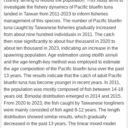
country, aiming to rebuild the population. This study aims to
investigate the fishery dynamics of Pacific bluefin tuna
landed in Taiwan from 2011-2023 to inform fisheries
management of this species. The number of Pacific bluefin
tuna caught by Taiwanese fisheries gradually increased
from about nine hundred individuals in 2011. The catch
then rose significantly to about four thousand in 2020 to
about ten thousand in 2023, indicating an increase in the
spawning population. Age estimation using otoilth annuli
and the age-length-key method was employed to estimate
the age composition of the Pacific bluefin tuna over the past
13 years. The results indicate that the catch of adult Pacific
bluefin tuna has become younger in recent years. In 2011,
the population was mostly composed of fish between 14-18
years old. Bimodal distribution emerged in 2014 and 2015.
From 2020 to 2023, the fish caught by Taiwanese longliners
were mainly consisted of fish aged 8-12 years. The length
distribution showed similar results, which gradually
decreased in the past 13 years. The linear mixed model