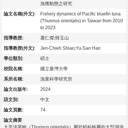
漁獲動態之研究
論文名稱(外文):
Fishery dynamics of Pacific bluefin tuna
(Thunnus orientalis) in Taiwan from 2010
to 2023
指導教授:
蕭仁傑;韓玉山
指導教授(外文):
Jen-Chieh Shiao;Yu-San Han
學位類別:
碩士
校院名稱:
國立臺灣大學
系所名稱:
漁業科學研究所
論文出版年:
2024
語文別:
中文
論文頁數:
74
論文摘要
太平洋黑鮪（Thunnus orientalis）屬於鯖科鮪屬的大型洄游