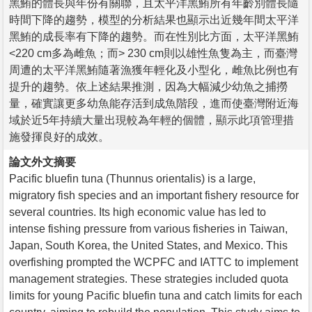
黑鮪的體長與年份有關聯，且太平洋黑鮪所有年齡別體長隨
時間下降的趨勢，模型的分析結果也顯示出近幾年間太平洋
黑鮪的成長率有下降的趨勢。而在性別比方面，太平洋黑鮪
<220 cm多為雌魚；而> 230 cm則以雄性魚隻為主，而臺灣
周遭的太平洋黑鮪隨著漁獲年輕化及小型化，雌魚比例也有
提升的趨勢。依上述結果推測，因為大幅減少幼魚之捕撈
量，確實讓更多幼魚能存活到成魚階段，進而使臺灣附近海
域於近5年持續大量出現較為年輕的個體，顯示此項管理措
施發揮良好的成效。
論文外文摘要
Pacific bluefin tuna (Thunnus orientalis) is a large,
migratory fish species and an important fishery resource for
several countries. Its high economic value has led to
intense fishing pressure from various fisheries in Taiwan,
Japan, South Korea, the United States, and Mexico. This
overfishing prompted the WCPFC and IATTC to implement
management strategies. These strategies included quota
limits for young Pacific bluefin tuna and catch limits for each