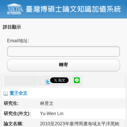
詳目顯示
Email地址:
轉寄
電子全文
研究生:
林昱文
研究生(外文):
Yu-Wen Lin
論文名稱:
2010至2023年臺灣周遭海域太平洋黑鮪