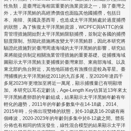
性魚類，是臺灣近海相當重要的漁業資源之一，除了臺灣之
外，太平洋黑鮪的高經濟價值也面臨其他國捕撈，包括日
本、南韓、美國及墨西哥，也造成太平洋黑鮪處於過度捕撈
的狀態，為了恢復太平洋黑鮪資源，WCPFC與IATTC的保
育管理措施開始對太平洋黑鮪限額捕撈，並制定各國的捕撈
額度限制。預期此措施將改變太平洋黑鮪群，因此本研究將
驗證此措施對於臺灣周邊海域的太平洋黑鮪的影響，研究結
果將能提供制定相關漁業管理措施的重要基礎。從捕獲海域
圖顯示太平洋黑鮪主要捕獲於臺灣東部、東南部海域、以及
東北部釣魚台附近，其他地區雖也有漁獲但是較為零星。臺
灣捕獲的太平洋黑鮪從2011的九百多尾，至2020年達四千
多尾2023年更增加至將近一萬尾，顯示捕獲量已有明顯增
加。本研究以耳石定齡法，Age-Length Key估算近13年來太
平洋黑鮪產卵群的年齡組成，結果顯示太平洋黑鮪年齡有年
輕化的趨勢，2011年的年齡多數集中在14-18歲，2014、
2015年時，分佈出現雙峰的狀態，於6-10歲及16-20歲有兩
個峰波，2020-2023年的年齡則多集中於8-12歲之間。體長
分佈也有相同的情況發生，線性混合模型的結果顯示太平洋