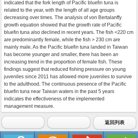
indicated that the fork length of Pacific bluefin tuna is
related to the year, with the length of all age groups
decreasing over times. The analysis of von Bertalanffy
growth equation showed that the growth rate of Pacific
bluefin tuna also declined in recent years. The fish <220 cm
are predominantly female, while the fish > 230 cm are
mainly male. As the Pacific bluefin tuna landed in Taiwan
has become younger and smaller, there has been an
increasing trend in the proportion of female fish. These
findings suggest that reduced fishing pressure on young
juveniles since 2011 has allowed more juveniles to survive
to the adulthood. The continuous presence of the Pacific
bluefin tuna near Taiwan waters in the past 5 years
indicates the effectiveness of the implemented
management measure.
返回列表