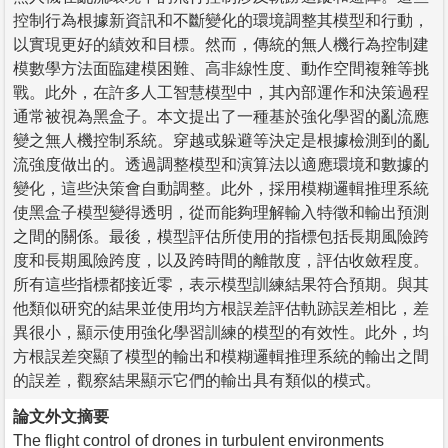
控制行為根據新資訊和不斷變化的環境調整其模型和行動，
以實現更好的績效和目標。然而，傳統的無人機行為控制建
模數學方法面臨建模困難、高非線性度、動作空間複雜等挑
戰。此外，在許多人工智慧模型中，其內部運作和決策過程
通常被視為黑盒子。本文提出了一種基於強化學習的亂流應
變之無人機控制系統。穿越或躲避等決定是根據檢測到的亂
流強度做出的。透過調整模型和演算法以適應環境和數據的
變化，這些決策會自動調整。此外，採用模糊邏輯推理系統
使黑盒子模型變得透明，從而能夠理解輸入特徵和輸出預測
之間的關係。最後，模型評估所使用的指標包括長期風險跨
度和長期風險跨度，以及跨時間的離散度，評估收斂程度。
所有這些指標都接近零，表示模型訓練結果符合預期。與其
他類似研究的結果並使用均方根誤差評估軌跡誤差相比，差
異很小，顯示使用強化學習訓練的模型的有效性。此外，均
方根誤差突顯了模型的輸出和模糊邏輯推理系統的輸出之間
的誤差，觀察結果顯示它們的輸出具有類似的模式。
論文外文摘要
The flight control of drones in turbulent environments