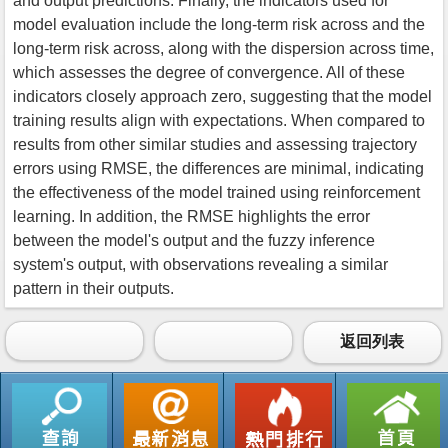
and output predictions. Finally, the indicators used for
model evaluation include the long-term risk across and the
long-term risk across, along with the dispersion across time,
which assesses the degree of convergence. All of these
indicators closely approach zero, suggesting that the model
training results align with expectations. When compared to
results from other similar studies and assessing trajectory
errors using RMSE, the differences are minimal, indicating
the effectiveness of the model trained using reinforcement
learning. In addition, the RMSE highlights the error
between the model's output and the fuzzy inference
system's output, with observations revealing a similar
pattern in their outputs.
返回列表