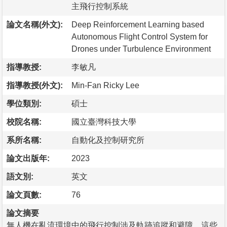
主飛行控制系統
論文名稱(外文):
Deep Reinforcement Learning based
Autonomous Flight Control System for
Drones under Turbulence Environment
指導教授:
李敏凡
指導教授(外文):
Min-Fan Ricky Lee
學位類別:
碩士
校院名稱:
國立臺灣科技大學
系所名稱:
自動化及控制研究所
論文出版年:
2023
語文別:
英文
論文頁數:
76
論文摘要
無人機在亂流環境中的飛行控制涉及軌跡追蹤和避障。這些