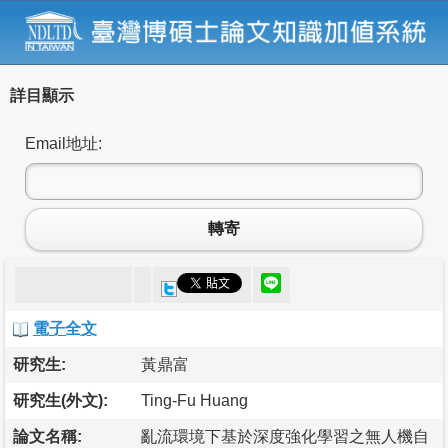
詳目顯示
Email地址:
轉寄
電子全文
研究生:
黃鼎富
研究生(外文):
Ting-Fu Huang
論文名稱:
亂流環境下基於深度強化學習之無人機自