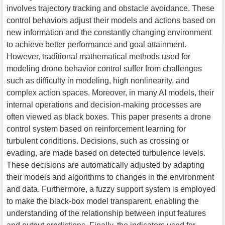
involves trajectory tracking and obstacle avoidance. These
control behaviors adjust their models and actions based on
new information and the constantly changing environment
to achieve better performance and goal attainment.
However, traditional mathematical methods used for
modeling drone behavior control suffer from challenges
such as difficulty in modeling, high nonlinearity, and
complex action spaces. Moreover, in many AI models, their
internal operations and decision-making processes are
often viewed as black boxes. This paper presents a drone
control system based on reinforcement learning for
turbulent conditions. Decisions, such as crossing or
evading, are made based on detected turbulence levels.
These decisions are automatically adjusted by adapting
their models and algorithms to changes in the environment
and data. Furthermore, a fuzzy support system is employed
to make the black-box model transparent, enabling the
understanding of the relationship between input features