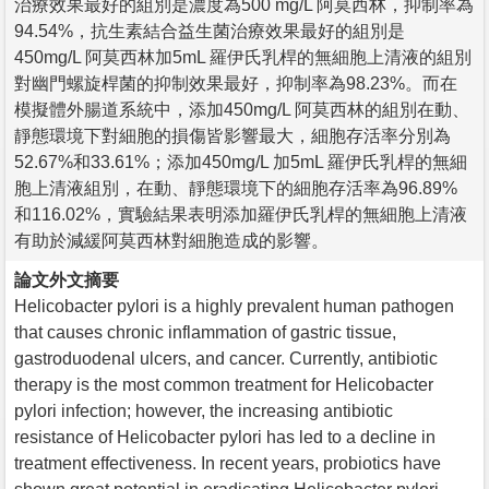
治療效果最好的組別是濃度為500 mg/L 阿莫西林，抑制率為
94.54%，抗生素結合益生菌治療效果最好的組別是
450mg/L 阿莫西林加5mL 羅伊氏乳桿的無細胞上清液的組別
對幽門螺旋桿菌的抑制效果最好，抑制率為98.23%。而在
模擬體外腸道系統中，添加450mg/L 阿莫西林的組別在動、
靜態環境下對細胞的損傷皆影響最大，細胞存活率分別為
52.67%和33.61%；添加450mg/L 加5mL 羅伊氏乳桿的無細
胞上清液組別，在動、靜態環境下的細胞存活率為96.89%
和116.02%，實驗結果表明添加羅伊氏乳桿的無細胞上清液
有助於減緩阿莫西林對細胞造成的影響。
論文外文摘要
Helicobacter pylori is a highly prevalent human pathogen
that causes chronic inflammation of gastric tissue,
gastroduodenal ulcers, and cancer. Currently, antibiotic
therapy is the most common treatment for Helicobacter
pylori infection; however, the increasing antibiotic
resistance of Helicobacter pylori has led to a decline in
treatment effectiveness. In recent years, probiotics have