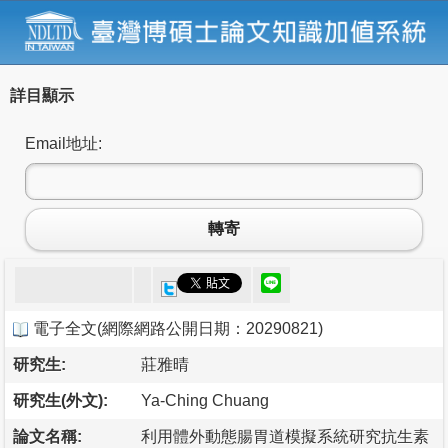
詳目顯示
Email地址:
轉寄
電子全文
(
網際網路公開日期：20290821
)
研究生:
莊雅晴
研究生(外文):
Ya-Ching Chuang
論文名稱:
利用體外動態腸胃道模擬系統研究抗生素