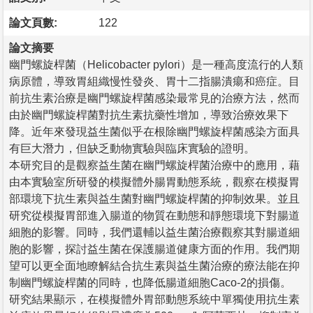
論文頁數:
122
論文摘要
幽門螺旋桿菌（Helicobacter pylori）是一種高度流行的人類
病原體，導致胃組織慢性發炎、胃十二指腸潰瘍和癌症。目
前抗生素治療是幽門螺旋桿菌感染最常見的治療方法，然而
由於幽門螺旋桿菌對抗生素抗藥性增加，導致治療效果下
降。近年來發現益生菌似乎在根除幽門螺旋桿菌感染方面具
有巨大潛力，但缺乏動物實驗與臨床實驗的證明。
本研究目的是觀察益生菌在幽門螺旋桿菌治療中的應用，藉
由本實驗室所研發的模擬體外腸胃動態系統，觀察在模擬胃
部環境下抗生素與益生菌對幽門螺旋桿菌的抑制效果。並且
研究從模擬胃部進入腸道的物質在動態和靜態環境下對腸道
細胞的影響。同時，我們還輔以益生菌治療觀察其對腸道細
胞的影響，探討益生菌在保護腸道健康方面的作用。我們期
望可以更全面地瞭解結合抗生素與益生菌治療的療法能在抑
制幽門螺旋桿菌的同時，也降低腸道細胞Caco-2的損傷。
研究結果顯示，在模擬體外胃部動態系統中單獨使用抗生素