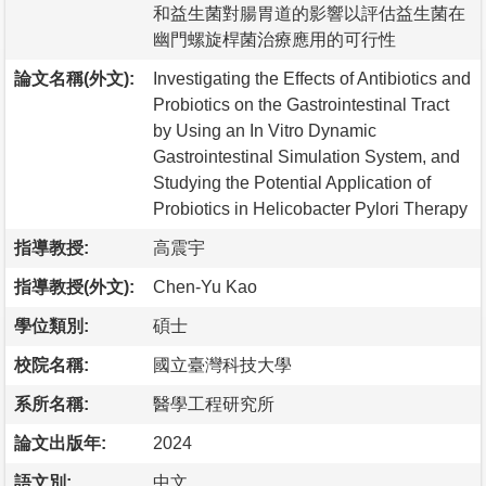
和益生菌對腸胃道的影響以評估益生菌在
幽門螺旋桿菌治療應用的可行性
論文名稱(外文):
Investigating the Effects of Antibiotics and
Probiotics on the Gastrointestinal Tract
by Using an In Vitro Dynamic
Gastrointestinal Simulation System, and
Studying the Potential Application of
Probiotics in Helicobacter Pylori Therapy
指導教授:
高震宇
指導教授(外文):
Chen-Yu Kao
學位類別:
碩士
校院名稱:
國立臺灣科技大學
系所名稱:
醫學工程研究所
論文出版年:
2024
語文別:
中文