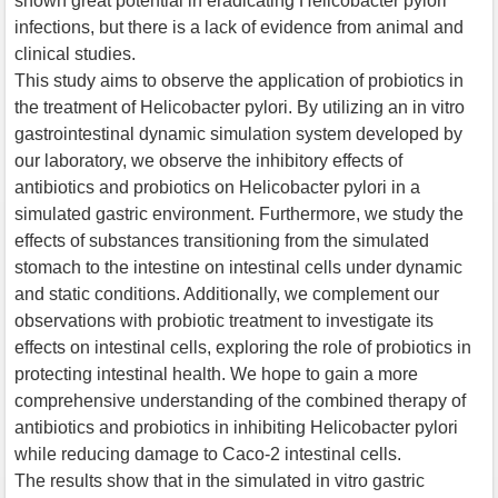
shown great potential in eradicating Helicobacter pylori
infections, but there is a lack of evidence from animal and
clinical studies.
This study aims to observe the application of probiotics in
the treatment of Helicobacter pylori. By utilizing an in vitro
gastrointestinal dynamic simulation system developed by
our laboratory, we observe the inhibitory effects of
antibiotics and probiotics on Helicobacter pylori in a
simulated gastric environment. Furthermore, we study the
effects of substances transitioning from the simulated
stomach to the intestine on intestinal cells under dynamic
and static conditions. Additionally, we complement our
observations with probiotic treatment to investigate its
effects on intestinal cells, exploring the role of probiotics in
protecting intestinal health. We hope to gain a more
comprehensive understanding of the combined therapy of
antibiotics and probiotics in inhibiting Helicobacter pylori
while reducing damage to Caco-2 intestinal cells.
The results show that in the simulated in vitro gastric