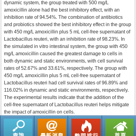
dynamic system, the group treated with 500 mg/L
amoxicillin alone had the best inhibitory effect, with an
inhibition rate of 94.54%. The combination of antibiotics
and probiotics showed the best inhibitory effect in the group
with 450 mg/L amoxicillin plus 5 mL cell-free supernatant of
Lactobacillus reuteri, with an inhibition rate of 98.23%. In
the simulated in vitro intestinal system, the group with 450
mg/L amoxicillin caused the greatest damage to cells in
both dynamic and static environments, with cell survival
rates of 52.67% and 33.61%, respectively. The group with
450 mg/L amoxicillin plus 5 mL cell-free supernatant of
Lactobacillus reuteri had cell survival rates of 96.89% and
116.02% in dynamic and static environments, respectively.
The experimental results indicate that the addition of the
cell-free supernatant of Lactobacillus reuteri helps mitigate
the impact of amoxicillin on cells.
返回列表