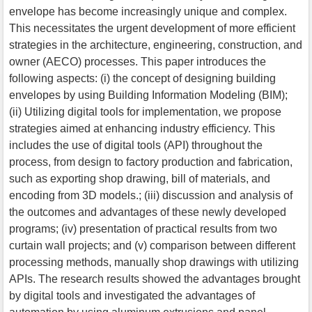
envelope has become increasingly unique and complex.
This necessitates the urgent development of more efficient
strategies in the architecture, engineering, construction, and
owner (AECO) processes. This paper introduces the
following aspects: (i) the concept of designing building
envelopes by using Building Information Modeling (BIM);
(ii) Utilizing digital tools for implementation, we propose
strategies aimed at enhancing industry efficiency. This
includes the use of digital tools (API) throughout the
process, from design to factory production and fabrication,
such as exporting shop drawing, bill of materials, and
encoding from 3D models.; (iii) discussion and analysis of
the outcomes and advantages of these newly developed
programs; (iv) presentation of practical results from two
curtain wall projects; and (v) comparison between different
processing methods, manually shop drawings with utilizing
APIs. The research results showed the advantages brought
by digital tools and investigated the advantages of