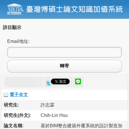
詳目顯示
Email地址:
轉寄
電子全文
研究生:
許志霖
研究生(外文):
Chih-Lin Hsu
論文名稱:
基於BIM整合建築外覆系統的設計製造加