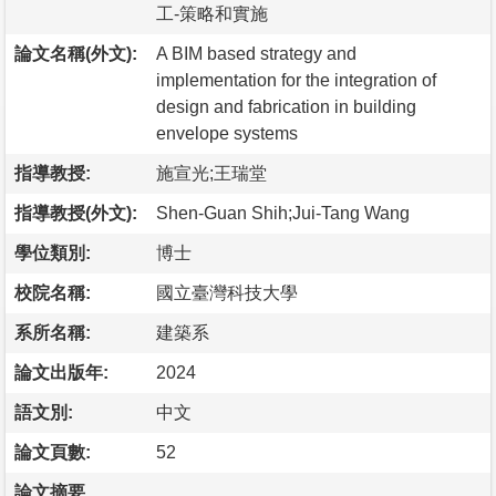
工-策略和實施
論文名稱(外文):
A BIM based strategy and
implementation for the integration of
design and fabrication in building
envelope systems
指導教授:
施宣光;王瑞堂
指導教授(外文):
Shen-Guan Shih;Jui-Tang Wang
學位類別:
博士
校院名稱:
國立臺灣科技大學
系所名稱:
建築系
論文出版年:
2024
語文別:
中文
論文頁數:
52
論文摘要