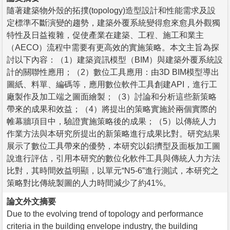
隨著建築物外殼的拓撲(topology)造型設計和性能需求及設
定標準不斷演變的趨勢，建築外覆系統變得愈來愈具外觀獨
特性及日益複雜，促使產業在建築、工程、施工和業主
（AECO）流程中需要有更高效的實施策略。本文主旨為探
討以下內容：（1）建築資訊模型（BIM）與建築外覆系統設
計的關聯性應用；（2）數位工具應用：由3D BIM模型導出
圖紙、料單、編碼等，應用數位軟件工具創建API，進行工
廠製作及加工端之圖面繪製；（3）討論和分析這些新策略
帶來的成果和效益；（4）將提出的策略實施於兩個實際的
帷幕牆項目中，驗證實施策略後的成果；（5）以傳統人力
作業方法與本研究所提出的新策略進行成果比對。研究結果
展示了數位工具帶來的優勢，本研究以鋁擠型及面板加工圖
說進行評估，引用本研究的數位化軟件工具與傳統人力方法
比對，其時間效益明顯，以單元“N5-6”進行測試，本研究之
策略對比傳統製圖的人力時間減少了約41%。
論文外文摘要
Due to the evolving trend of topology and performance
criteria in the building envelope industry, the building