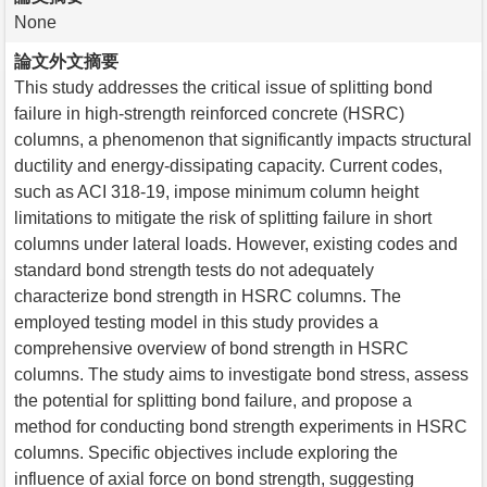
None
論文外文摘要
This study addresses the critical issue of splitting bond
failure in high-strength reinforced concrete (HSRC)
columns, a phenomenon that significantly impacts structural
ductility and energy-dissipating capacity. Current codes,
such as ACI 318-19, impose minimum column height
limitations to mitigate the risk of splitting failure in short
columns under lateral loads. However, existing codes and
standard bond strength tests do not adequately
characterize bond strength in HSRC columns. The
employed testing model in this study provides a
comprehensive overview of bond strength in HSRC
columns. The study aims to investigate bond stress, assess
the potential for splitting bond failure, and propose a
method for conducting bond strength experiments in HSRC
columns. Specific objectives include exploring the
influence of axial force on bond strength, suggesting