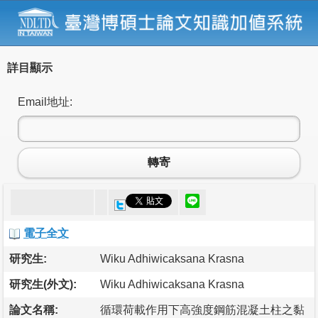
詳目顯示
Email地址:
轉寄
電子全文
研究生:
Wiku Adhiwicaksana Krasna
研究生(外文):
Wiku Adhiwicaksana Krasna
論文名稱:
循環荷載作用下高強度鋼筋混凝土柱之黏