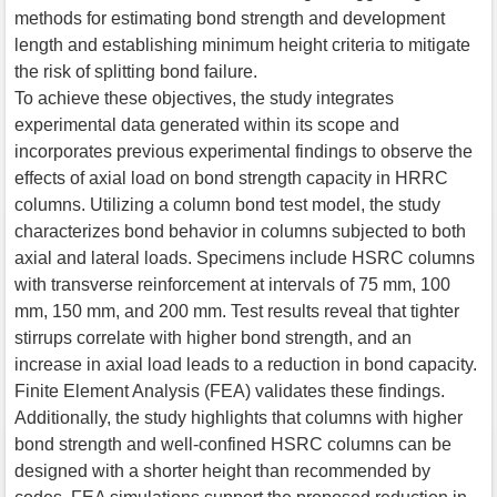
methods for estimating bond strength and development
length and establishing minimum height criteria to mitigate
the risk of splitting bond failure.
To achieve these objectives, the study integrates
experimental data generated within its scope and
incorporates previous experimental findings to observe the
effects of axial load on bond strength capacity in HRRC
columns. Utilizing a column bond test model, the study
characterizes bond behavior in columns subjected to both
axial and lateral loads. Specimens include HSRC columns
with transverse reinforcement at intervals of 75 mm, 100
mm, 150 mm, and 200 mm. Test results reveal that tighter
stirrups correlate with higher bond strength, and an
increase in axial load leads to a reduction in bond capacity.
Finite Element Analysis (FEA) validates these findings.
Additionally, the study highlights that columns with higher
bond strength and well-confined HSRC columns can be
designed with a shorter height than recommended by