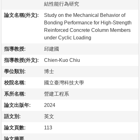
結性能行為研究
論文名稱(外文):
Study on the Mechanical Behavior of
Bonding Performance for High-Strength
Reinforced Concrete Column Members
under Cyclic Loading
指導教授:
邱建國
指導教授(外文):
Chien-Kuo Chiu
學位類別:
博士
校院名稱:
國立臺灣科技大學
系所名稱:
營建工程系
論文出版年:
2024
語文別:
英文
論文頁數:
113
論文摘要