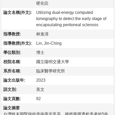
硬化症
論文名稱(外文):
Utilizing dual-energy computed
tomography to detect the early stage of
encapsulating peritoneal sclerosis
指導教授:
林進清
指導教授(外文):
Lin, Jin-Ching
學位類別:
博士
校院名稱:
國立陽明交通大學
系所名稱:
臨床醫學研究所
論文出版年:
2023
語文別:
英文
論文頁數:
92
論文摘要
台灣終末期腎病的患病率非常高，雖然腹膜透析患者的5年