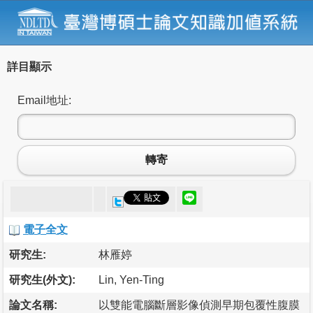
詳目顯示
Email地址:
轉寄
電子全文
研究生:
林雁婷
研究生(外文):
Lin, Yen-Ting
論文名稱:
以雙能電腦斷層影像偵測早期包覆性腹膜