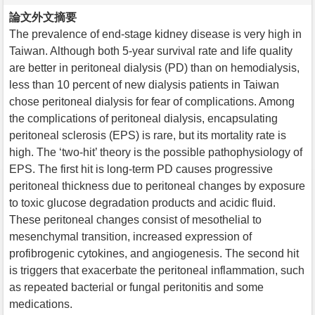
論文外文摘要
The prevalence of end-stage kidney disease is very high in
Taiwan. Although both 5-year survival rate and life quality
are better in peritoneal dialysis (PD) than on hemodialysis,
less than 10 percent of new dialysis patients in Taiwan
chose peritoneal dialysis for fear of complications. Among
the complications of peritoneal dialysis, encapsulating
peritoneal sclerosis (EPS) is rare, but its mortality rate is
high. The ‘two-hit’ theory is the possible pathophysiology of
EPS. The first hit is long-term PD causes progressive
peritoneal thickness due to peritoneal changes by exposure
to toxic glucose degradation products and acidic fluid.
These peritoneal changes consist of mesothelial to
mesenchymal transition, increased expression of
profibrogenic cytokines, and angiogenesis. The second hit
is triggers that exacerbate the peritoneal inflammation, such
as repeated bacterial or fungal peritonitis and some
medications.