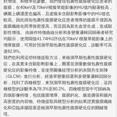
對增強、和標準化參數。我們發現包裹性腹膜硬化症患者的
腹膜，在40keV及70keV模擬單能影像的HU值均顯著較高，
碘圖上碘濃度也偏高，且虛擬未含顯影劑影像中的HU值也
較高。因此得知包裹性腹膜硬化症患者增厚的腹膜不僅因為
腹膜纖維化而導致密度高，而且因為新生血管生成，造成顯
影性增強。 由操作特徵曲線分析和多變量邏輯回歸兩者研究
均顯示，使用閥值41.74HU評估在70keV 模擬單能影像上的
增厚腹膜，可用於預測早期包裹性腹膜硬化症，診斷率可高
達82.9%。
我們也利用這些特徵提取方法，來檢測早期包裹性腹膜硬化
症，在真實未含顯影劑影像上，圈選並測量數個包裹性腹膜
硬化症的影像特徵，並使用圖像紋理分析的灰階共生矩陣
（GLCM）進行分析。經過單變量篩選和多變量邏輯回歸分
析，找到了四種模型，來預測早期包裹性腹膜硬化症，這四
種模型的診斷率為78.3%至80.2%。四種模型當中可歸納為
四個影像特徵，包括腹膜增厚、腹膜鈣化、腸道擴張和腸內
高密度的內容物。特徵提取與模型分析的結果證實腹膜纖維
化和亞臨床腸阻塞是檢測早期包裹性腹膜硬化症的關鍵發
現。