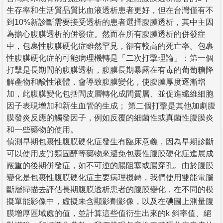
生存率和生活質品質比血液透析患者更好，但在台灣僅有不
到10%新診斷需要接受透析的患者選擇腹膜透析，其中主因
為擔心腹膜透析的併發症。然而在所有腹膜透析的併發症
中，包裹性腹膜硬化症雖然罕見，卻有較高的死亡率。包裹
性腹膜硬化症的可能病理機轉是「二次打擊理論」：第一個
打擊是長期間的腹膜透析，腹膜長期暴露在有毒的葡萄糖降
解產物和酸性液體，會導致腹膜變化，使腹膜厚度逐漸增
加，此腹膜變化包括間皮層轉化成間質層、並促進纖維細胞
因子表現增加和新生血管的生成； 第二個打擊是其他加劇腹
膜發炎反應的觸發因子，例如反覆的細菌性或真菌性腹膜炎
和一些藥物的使用。
偵測早期包裹性腹膜硬化症發生有臨床意義，因為早期診斷
可以使用皮質類固醇等藥物來避免包裹性腹膜硬化症進展成
嚴重的後期併發症，如不可逆的腸阻塞或腸穿孔。由於腹膜
變化是包裹性腹膜硬化症主要病理機轉，我們使用雙能電腦
斷層掃描去評估長期腹膜透析患者的腹膜變化，在不同的模
擬單能影像中，虛擬未含顯影劑影像，以及在碘圖上測量腹
膜增厚區域處的值，並計算這些值衍生出來的k 斜率值、絕