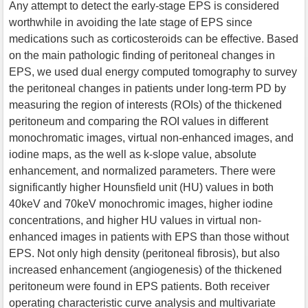
Any attempt to detect the early-stage EPS is considered
worthwhile in avoiding the late stage of EPS since
medications such as corticosteroids can be effective. Based
on the main pathologic finding of peritoneal changes in
EPS, we used dual energy computed tomography to survey
the peritoneal changes in patients under long-term PD by
measuring the region of interests (ROIs) of the thickened
peritoneum and comparing the ROI values in different
monochromatic images, virtual non-enhanced images, and
iodine maps, as the well as k-slope value, absolute
enhancement, and normalized parameters. There were
significantly higher Hounsfield unit (HU) values in both
40keV and 70keV monochromic images, higher iodine
concentrations, and higher HU values in virtual non-
enhanced images in patients with EPS than those without
EPS. Not only high density (peritoneal fibrosis), but also
increased enhancement (angiogenesis) of the thickened
peritoneum were found in EPS patients. Both receiver
operating characteristic curve analysis and multivariate