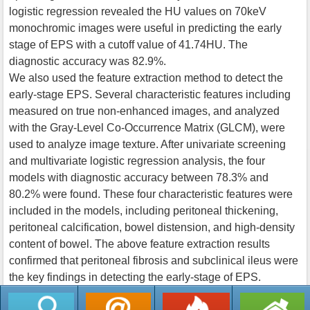
logistic regression revealed the HU values on 70keV
monochromic images were useful in predicting the early
stage of EPS with a cutoff value of 41.74HU. The
diagnostic accuracy was 82.9%.
We also used the feature extraction method to detect the
early-stage EPS. Several characteristic features including
measured on true non-enhanced images, and analyzed
with the Gray-Level Co-Occurrence Matrix (GLCM), were
used to analyze image texture. After univariate screening
and multivariate logistic regression analysis, the four
models with diagnostic accuracy between 78.3% and
80.2% were found. These four characteristic features were
included in the models, including peritoneal thickening,
peritoneal calcification, bowel distension, and high-density
content of bowel. The above feature extraction results
confirmed that peritoneal fibrosis and subclinical ileus were
the key findings in detecting the early-stage of EPS.