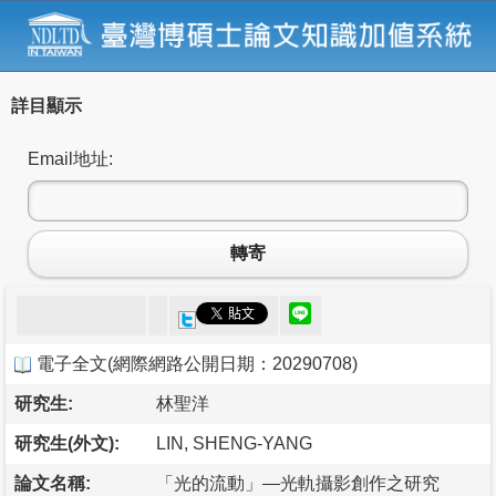
詳目顯示
Email地址:
轉寄
電子全文
(
網際網路公開日期：20290708
)
研究生:
林聖洋
研究生(外文):
LIN, SHENG-YANG
論文名稱:
「光的流動」—光軌攝影創作之研究