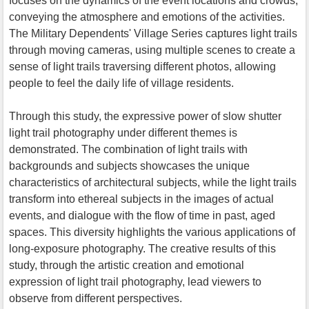
focuses on the dynamics of the event locations and crowds,
conveying the atmosphere and emotions of the activities.
The Military Dependents' Village Series captures light trails
through moving cameras, using multiple scenes to create a
sense of light trails traversing different photos, allowing
people to feel the daily life of village residents.
Through this study, the expressive power of slow shutter
light trail photography under different themes is
demonstrated. The combination of light trails with
backgrounds and subjects showcases the unique
characteristics of architectural subjects, while the light trails
transform into ethereal subjects in the images of actual
events, and dialogue with the flow of time in past, aged
spaces. This diversity highlights the various applications of
long-exposure photography. The creative results of this
study, through the artistic creation and emotional
expression of light trail photography, lead viewers to
observe from different perspectives.