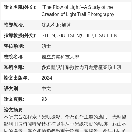
論文名稱(外文):
"The Flow of Light"–A Study of the
Creation of Light Trail Photography
指導教授:
沈思岑;邱旭蓮
指導教授(外文):
SHEN, SIU-TSEN;CHIU, HSU-LIEN
學位類別:
碩士
校院名稱:
國立虎尾科技大學
系所名稱:
多媒體設計系數位內容創意產業碩士班
論文出版年:
2024
語文別:
中文
論文頁數:
93
論文摘要
本研究旨在探索「光軌攝影」作為創作主題的應用，光軌攝
影利用長時間曝光技術捕捉生活中光線移動的軌跡，藉由不
同的場景、媒介和攝影參數重新詮釋日常場景，產生不同的