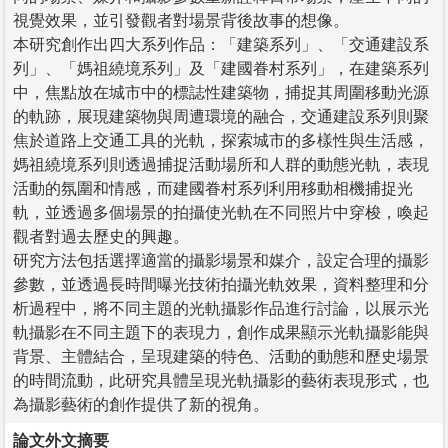
視覺效果，並引發觀者對場景背後故事的想像。
本研究創作出四大系列作品：「建築系列」、「交通建設系
列」、「媽祖繞境系列」及「建國眷村系列」，在建築系列
中，焦點放在城市中的標誌性建築物，捕捉其周圍移動光源
的軌跡，展現建築物與周遭環境的融合，交通建設系列則聚
焦於道路上交通工具的光軌，探索城市的多樣性與生活感，
媽祖繞境系列則透過捕捉活動場所和人群的動態光軌，表現
活動的氛圍和情感，而建國眷村系列利用移動相機捕捉光
軌，並透過多個場景的拍攝使光軌在不同照片中穿梭，喚起
觀者對過去歷史的興趣。
研究方法包括選擇適當的攝影場景和媒介，設定合理的攝影
參數，並透過長時間曝光技術拍攝光軌效果，資料整理和分
析過程中，將不同主題的光軌攝影作品進行討論，以展示光
軌攝影在不同主題下的表現力，創作成果顯示光軌攝影能與
背景、主體結合，呈現建築的特色、活動的動態和歷史場景
的時間流動，此研究具體呈現光軌攝影的藝術表現形式，也
為攝影藝術的創作提供了新的視角。
論文外文摘要