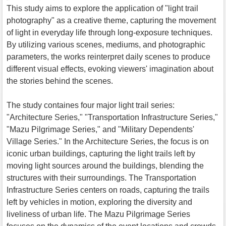
This study aims to explore the application of "light trail
photography" as a creative theme, capturing the movement
of light in everyday life through long-exposure techniques.
By utilizing various scenes, mediums, and photographic
parameters, the works reinterpret daily scenes to produce
different visual effects, evoking viewers' imagination about
the stories behind the scenes.
The study containes four major light trail series:
"Architecture Series," "Transportation Infrastructure Series,"
"Mazu Pilgrimage Series," and "Military Dependents'
Village Series." In the Architecture Series, the focus is on
iconic urban buildings, capturing the light trails left by
moving light sources around the buildings, blending the
structures with their surroundings. The Transportation
Infrastructure Series centers on roads, capturing the trails
left by vehicles in motion, exploring the diversity and
liveliness of urban life. The Mazu Pilgrimage Series