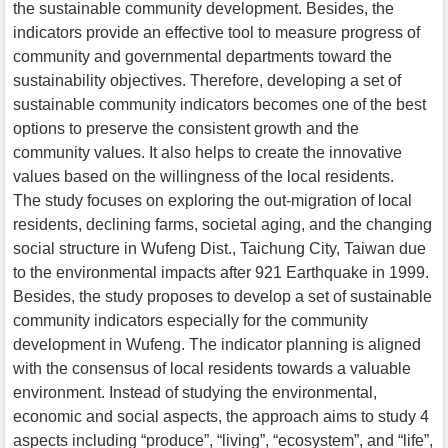
the sustainable community development. Besides, the
indicators provide an effective tool to measure progress of
community and governmental departments toward the
sustainability objectives. Therefore, developing a set of
sustainable community indicators becomes one of the best
options to preserve the consistent growth and the
community values. It also helps to create the innovative
values based on the willingness of the local residents.
The study focuses on exploring the out-migration of local
residents, declining farms, societal aging, and the changing
social structure in Wufeng Dist., Taichung City, Taiwan due
to the environmental impacts after 921 Earthquake in 1999.
Besides, the study proposes to develop a set of sustainable
community indicators especially for the community
development in Wufeng. The indicator planning is aligned
with the consensus of local residents towards a valuable
environment. Instead of studying the environmental,
economic and social aspects, the approach aims to study 4
aspects including “produce”, “living”, “ecosystem”, and “life”,