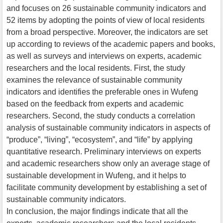
and focuses on 26 sustainable community indicators and
52 items by adopting the points of view of local residents
from a broad perspective. Moreover, the indicators are set
up according to reviews of the academic papers and books,
as well as surveys and interviews on experts, academic
researchers and the local residents. First, the study
examines the relevance of sustainable community
indicators and identifies the preferable ones in Wufeng
based on the feedback from experts and academic
researchers. Second, the study conducts a correlation
analysis of sustainable community indicators in aspects of
“produce”, “living”, “ecosystem”, and “life” by applying
quantitative research. Preliminary interviews on experts
and academic researchers show only an average stage of
sustainable development in Wufeng, and it helps to
facilitate community development by establishing a set of
sustainable community indicators.
In conclusion, the major findings indicate that all the