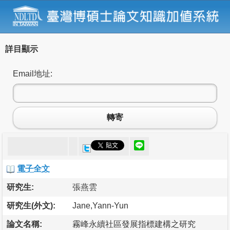
詳目顯示
Email地址:
轉寄
電子全文
研究生:
張燕雲
研究生(外文):
Jane,Yann-Yun
論文名稱:
霧峰永續社區發展指標建構之研究