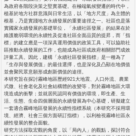
為政府各階段決策之堅實基礎。在極端氣候變遷的時代中，
植基於地方社群意識與日常生活，以「地方尺度」為主體的
根基，乃是實踐地方永續發展的重要途徑之一。社區也是落
實國家永續發展的基礎單位，「永續社區發展」的結果在於
維護脆弱環境的永續性及促進社區全面品質的提昇，而「指
標」的建立應是一項深具運用價值的政策工具，可以協助社
區推動永續發展的工作，也能成為社區或政府相關部門成效
評量工具。因此，建構「永續社區發展指標」是一種為了
「生存與發展價值」的最佳選擇，也是深化及凸顯在地價值
並會聚民眾意願形成創新價值的途徑。
本研究旨在探討霧峰地區歷經921大地震、人口外流、農業
式微、社會老化及社會結構體的改變等，對於霧峰地區大環
境造成的衝擊；並就居民認同有價值的環境，即生產、生
活、生態、生命四個層面的永續發展為中心基礎，研擬建立
一套適合霧峰地區發展的永續性指標系統（本研究不採用環
境、經濟、社會三個方面研訂指標），以利檢視霧峰社區永
續性發展的整合面貌。
研究方法採取宏觀的角度，以「局內人」的觀點，探討符合