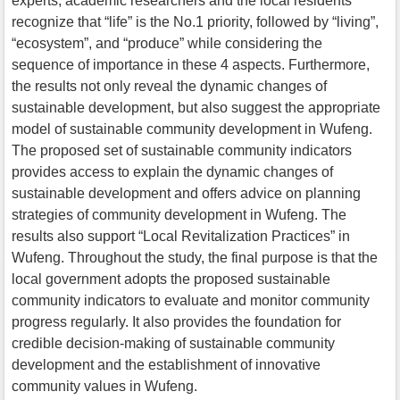
experts, academic researchers and the local residents
recognize that “life” is the No.1 priority, followed by “living”,
“ecosystem”, and “produce” while considering the
sequence of importance in these 4 aspects. Furthermore,
the results not only reveal the dynamic changes of
sustainable development, but also suggest the appropriate
model of sustainable community development in Wufeng.
The proposed set of sustainable community indicators
provides access to explain the dynamic changes of
sustainable development and offers advice on planning
strategies of community development in Wufeng. The
results also support “Local Revitalization Practices” in
Wufeng. Throughout the study, the final purpose is that the
local government adopts the proposed sustainable
community indicators to evaluate and monitor community
progress regularly. It also provides the foundation for
credible decision-making of sustainable community
development and the establishment of innovative
community values in Wufeng.