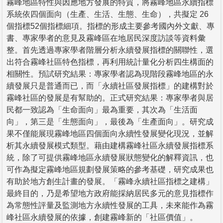
霧峰地區特性與因應地方發展的特質，將霧峰地區永續指標
系統依四個面向（生產、生活、生態、生命），共擬定 26
個指標52個指標細項。指標的形成主要參考國內外文獻、專
書、專家學者的意見及霧峰區在地居民深度訪談等資料彙
整。首先透過專家學者階層分析永續發展指標的關聯性，選
出符合霧峰社區特色指標，再利用統計量化分析四生構面的
相關性。預試研究結果：專家學者認為現階段霧峰地區的永
續發展只是普通而已，而「永續社區發展指標」的建構對於
霧峰社區的發展是有幫助的。正式研究結果：專家學者與居
民都一致認為「生命面向」最為重要，其次為「生活面
向」，第三是「生態面向」，最後為「生產面向」。研究成
果不僅能展現霧峰地區四個面向永續性發展變化現況，並解
析其永續發展模式類型。藉由建構霧峰社區永續發展指標系
統，除了可提供霧峰地區永續發展狀態變化的解釋資訊，也
可作為擬定霧峰地區規劃發展策略的參考基礎，研究成果也
有助於地方創生計畫的發展。「霧峰永續社區指標之建構」
最終目的，乃是希望地方政府能採納居民多元的意見指標作
為常態性評量及監測地方永續性發展的工具，未來能作為霧
峰社區永續發展的依據，創建霧峰新的「社區價值」。