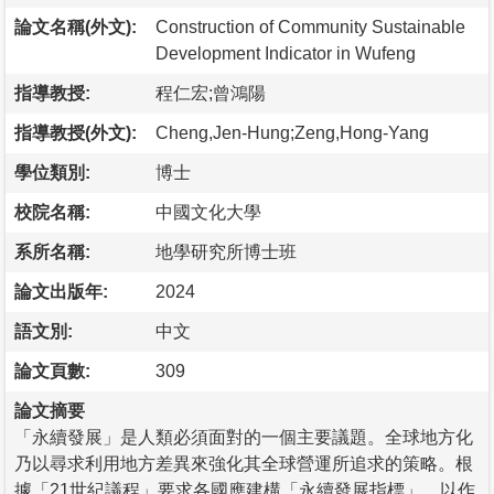
論文名稱(外文):
Construction of Community Sustainable
Development Indicator in Wufeng
指導教授:
程仁宏;曾鴻陽
指導教授(外文):
Cheng,Jen-Hung;Zeng,Hong-Yang
學位類別:
博士
校院名稱:
中國文化大學
系所名稱:
地學研究所博士班
論文出版年:
2024
語文別:
中文
論文頁數:
309
論文摘要
「永續發展」是人類必須面對的一個主要議題。全球地方化
乃以尋求利用地方差異來強化其全球營運所追求的策略。根
據「21世紀議程」要求各國應建構「永續發展指標」，以作