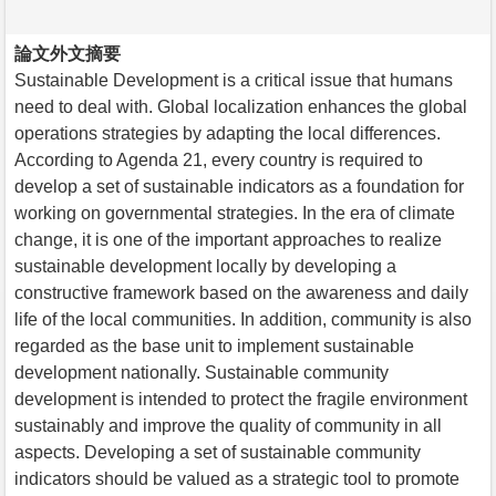
論文外文摘要
Sustainable Development is a critical issue that humans
need to deal with. Global localization enhances the global
operations strategies by adapting the local differences.
According to Agenda 21, every country is required to
develop a set of sustainable indicators as a foundation for
working on governmental strategies. In the era of climate
change, it is one of the important approaches to realize
sustainable development locally by developing a
constructive framework based on the awareness and daily
life of the local communities. In addition, community is also
regarded as the base unit to implement sustainable
development nationally. Sustainable community
development is intended to protect the fragile environment
sustainably and improve the quality of community in all
aspects. Developing a set of sustainable community
indicators should be valued as a strategic tool to promote