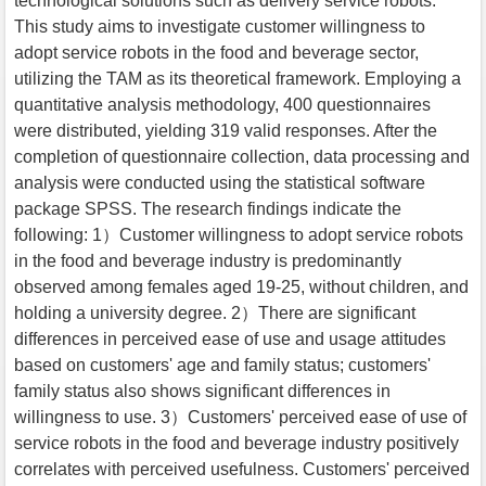
technological solutions such as delivery service robots.
This study aims to investigate customer willingness to
adopt service robots in the food and beverage sector,
utilizing the TAM as its theoretical framework. Employing a
quantitative analysis methodology, 400 questionnaires
were distributed, yielding 319 valid responses. After the
completion of questionnaire collection, data processing and
analysis were conducted using the statistical software
package SPSS. The research findings indicate the
following: 1）Customer willingness to adopt service robots
in the food and beverage industry is predominantly
observed among females aged 19-25, without children, and
holding a university degree. 2）There are significant
differences in perceived ease of use and usage attitudes
based on customers' age and family status; customers'
family status also shows significant differences in
willingness to use. 3）Customers' perceived ease of use of
service robots in the food and beverage industry positively
correlates with perceived usefulness. Customers' perceived