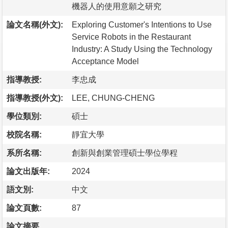
機器人的使用意願之研究
論文名稱(外文):
Exploring Customer's Intentions to Use
Service Robots in the Restaurant
Industry: A Study Using the Technology
Acceptance Model
指導教授:
李忠成
指導教授(外文):
LEE, CHUNG-CHENG
學位類別:
碩士
校院名稱:
靜宜大學
系所名稱:
創新與創業管理碩士學位學程
論文出版年:
2024
語文別:
中文
論文頁數:
87
論文摘要