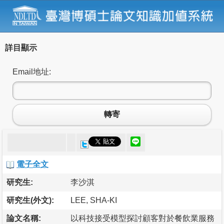
詳目顯示
Email地址:
轉寄
電子全文
研究生:
李沙淇
研究生(外文):
LEE, SHA-KI
論文名稱:
以科技接受模型探討顧客對於餐飲業服務