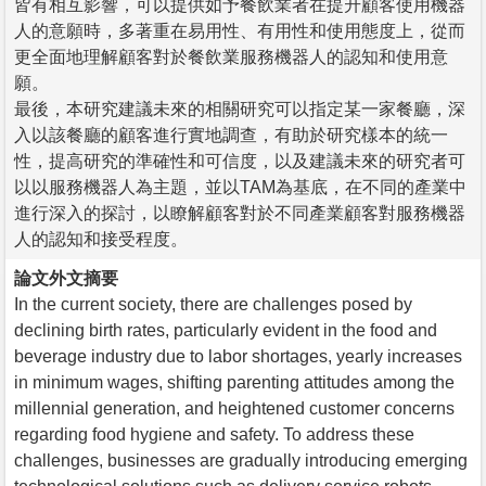
皆有相互影響，可以提供如予餐飲業者在提升顧客使用機器
人的意願時，多著重在易用性、有用性和使用態度上，從而
更全面地理解顧客對於餐飲業服務機器人的認知和使用意
願。
最後，本研究建議未來的相關研究可以指定某一家餐廳，深
入以該餐廳的顧客進行實地調查，有助於研究樣本的統一
性，提高研究的準確性和可信度，以及建議未來的研究者可
以以服務機器人為主題，並以TAM為基底，在不同的產業中
進行深入的探討，以瞭解顧客對於不同產業顧客對服務機器
人的認知和接受程度。
論文外文摘要
In the current society, there are challenges posed by
declining birth rates, particularly evident in the food and
beverage industry due to labor shortages, yearly increases
in minimum wages, shifting parenting attitudes among the
millennial generation, and heightened customer concerns
regarding food hygiene and safety. To address these
challenges, businesses are gradually introducing emerging