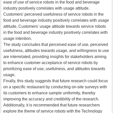
ease of use of service robots in the food and beverage
industry positively correlates with usage attitude.
Customers' perceived usefulness of service robots in the
food and beverage industry positively correlates with usage
attitude. Customers' usage attitude towards service robots
in the food and beverage industry positively correlates with
usage intention.
The study concludes that perceived ease of use, perceived
usefulness, attitudes towards usage, and willingness to use
are interrelated, providing insights for stakeholders aiming
to enhance customer acceptance of service robots by
prioritizing ease of use, usefulness, and attitudes towards
usage.
Finally, this study suggests that future research could focus
on a specific restaurant by conducting on-site surveys with
its customers to enhance sample uniformity, thereby
improving the accuracy and credibility of the research.
Additionally, it is recommended that future researchers
explore the theme of service robots with the Technology