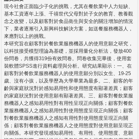
現今社會正面臨少子化的挑戰，尤其在餐飲業中人力短缺、
基本工資逐年上漲、千禧世代父母對於子女的教育、教養觀
念之改變，以及顧客對於食品衛生與安全的關注增加的情況
下，業者逐漸引入新興科技解決方案，如送餐服務機器人，
來應對以上的挑戰。
本研究旨在顧客對於餐飲業服務機器人的使用意願之研究，
以科技接受模型理論為基礎，並採用量化分析法，發放400
份問卷，共獲得319份有效問卷。問卷收集完畢後，使用套
裝軟體SPSS進行資料處理與分析。研究結果顯示：一、在
顧客對於餐飲業服務機器人的使用意願分別以女生、19-25
歲、沒有小孩，以及學歷為大學畢業為最多。二、顧客的年
齡與家庭狀況對於感知易用性和使用態度有顯著差異；顧客
的家庭狀況對於使用意願有顯著差異。三、顧客對餐飲業服
務機器人之感知易用性對有用性呈現正向關係；顧客對餐飲
業服務機器人之感知易用性對使用態度呈現正向關係；顧客
對餐飲業服務機器人之感知有用性對使用態度呈現正向關
係；顧客對餐飲業服務機器人之使用態度對使用意願呈現正
向關係。本研究發現感知易用性、有用性、使用態度、意願