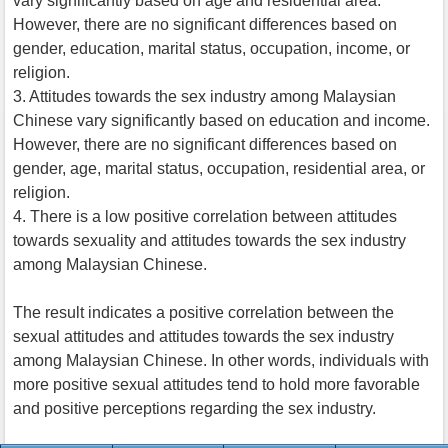
vary significantly based on age and residential area.
However, there are no significant differences based on
gender, education, marital status, occupation, income, or
religion.
3. Attitudes towards the sex industry among Malaysian
Chinese vary significantly based on education and income.
However, there are no significant differences based on
gender, age, marital status, occupation, residential area, or
religion.
4. There is a low positive correlation between attitudes
towards sexuality and attitudes towards the sex industry
among Malaysian Chinese.
The result indicates a positive correlation between the
sexual attitudes and attitudes towards the sex industry
among Malaysian Chinese. In other words, individuals with
more positive sexual attitudes tend to hold more favorable
and positive perceptions regarding the sex industry.