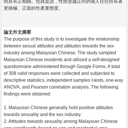
間具有正相關。也就是說，性態度越正向的個人往往持有著
更積極、正面的性產業態度。
論文外文摘要
The purpose of this study is to investigate the relationship
between sexual attitudes and attitudes towards the sex
industry among Malaysian Chinese. The study sampled
Malaysian Chinese residents and utilized a self-designed
questionnaire administered through Google Forms. A total
of 308 valid responses were collected and subjected to
descriptive statistics, independent samples t-tests, one-way
ANOVA, and Pearson correlation analysis. The following
findings were obtained:
1. Malaysian Chinese generally hold positive attitudes
towards sexuality and the sex industry.
2. Attitudes towards sexuality among Malaysian Chinese