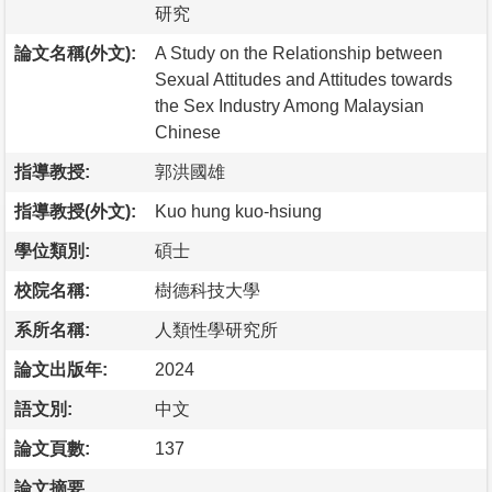
研究
論文名稱(外文):
A Study on the Relationship between
Sexual Attitudes and Attitudes towards
the Sex Industry Among Malaysian
Chinese
指導教授:
郭洪國雄
指導教授(外文):
Kuo hung kuo-hsiung
學位類別:
碩士
校院名稱:
樹德科技大學
系所名稱:
人類性學研究所
論文出版年:
2024
語文別:
中文
論文頁數:
137
論文摘要