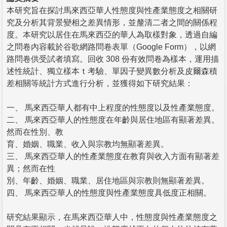
本研究旨在探討馬來西亞華人性態度與性產業態度之相關研
究及分析其背景變相之差異情形，並釐清二者之間的關係程
度。本研究以居住在馬來西亞的華人為取樣對象，透過自編
之問卷內容載於谷歌網路問卷表單（Google Form），以網
路問卷供受試者填寫。回收 308 份有效問卷為樣本，運用描
述性統計、獨立樣本ｔ考驗、單因子變異數分析及皮爾森積
差相關等統計方式進行分析，並獲得如下研究結果：
一、 馬來西亞華人都有中上程度的性態度以及性產業態度。
二、 馬來西亞華人的性態度在年齡與居住地區有顯著差異。
然而在性別、教
育、婚姻、職業、收入與宗教均無顯著差異。
三、 馬來西亞華人的性產業態度在教育與收入方面有顯著差
異；然而在性
別、年齡、婚姻、職業、居住地區與宗教則無顯著差異。
四、 馬來西亞華人的性態度與性產業態度具低度正相關。
研究結果顯示，在馬來西亞華人中，性態度與性產業態度之