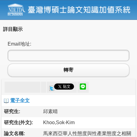
詳目顯示
Email地址:
轉寄
電子全文
研究生:
邱素晴
研究生(外文):
Khoo,Sok-Kim
論文名稱:
馬來西亞華人性態度與性產業態度之相關