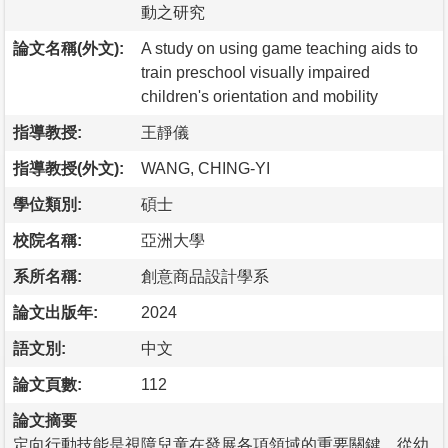
動之研究
論文名稱(外文):
A study on using game teaching aids to
train preschool visually impaired
children's orientation and mobility
指導教授:
王靜儀
指導教授(外文):
WANG, CHING-YI
學位類別:
碩士
校院名稱:
亞洲大學
系所名稱:
創意商品設計學系
論文出版年:
2024
語文別:
中文
論文頁數:
112
論文摘要
定向行動技能是視障兒童在發展各項領域的重要關鍵，從幼