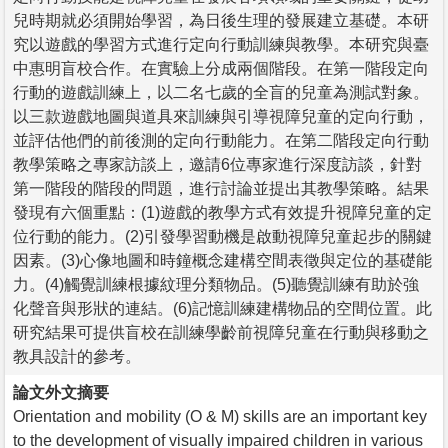
兒時期就必須開始學習，為日後生理的發展建立基礎。本研
究以遊戲的學習方式進行定向行動訓練與教學。本研究與臺
中惠明盲校合作。在實驗上分成兩個階段。在第一階段定向
行動的遊戲訓練上，以二名七歲的全盲的兒童為測試對象。
以三款遊戲地圖與道具來訓練與引導視障兒童的定向行動，
並評估他們的前後測的定向行動能力。在第二階段定向行動
教學策略之專家訪談上，邀請6位專家進行深度訪談，針對
第一階段的階段的問題，進行討論並提出其教學策略。結果
發現有六個重點：(1)遊戲的教學方式有效提升視障兒童的定
位行動的能力。(2)引發學習動機是啟動視障兒童起步的關鍵
因素。(3)心像地圖和時鐘概念建構空間表徵與定位的基礎能
力。(4)觸覺訓練根據紋理分類物品。(5)聽覺訓練有助於強
化聲音與形狀的連結。(6)記憶訓練建構物品的空間位置。此
研究結果可提供盲校在訓練學齡前視障兒童在行動與移動之
教具設計的參考。
論文外文摘要
Orientation and mobility (O & M) skills are an important key
to the development of visually impaired children in various