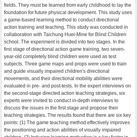
fields. They must be learned from early childhood to lay the
foundation for future physical development. This study uses
a game-based learning method to conduct directional
action training and teaching. This study was conducted in
collaboration with Taichung Huei-Mine for Blind Children
school. The experiment is divided into two stages. In the
first stage of directional action game training, two seven-
year-old completely blind children were used as test
subjects. Three game maps and props were used to train
and guide visually impaired children's directional
movements, and their directional mobility abilities were
evaluated in pre- and post-tests. In the expert interviews on
the second-stage directed action teaching strategies, six
experts were invited to conduct in-depth interviews to
discuss the issues in the first stage and propose their
teaching strategies. The results found that there are six key
points: (1) The game teaching method effectively improves
the positioning and action abilities of visually impaired