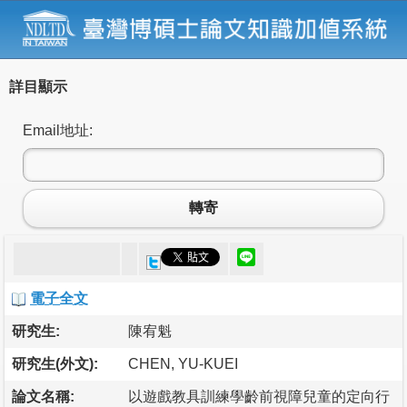
詳目顯示
Email地址:
轉寄
電子全文
研究生:
陳宥魁
研究生(外文):
CHEN, YU-KUEI
論文名稱:
以遊戲教具訓練學齡前視障兒童的定向行