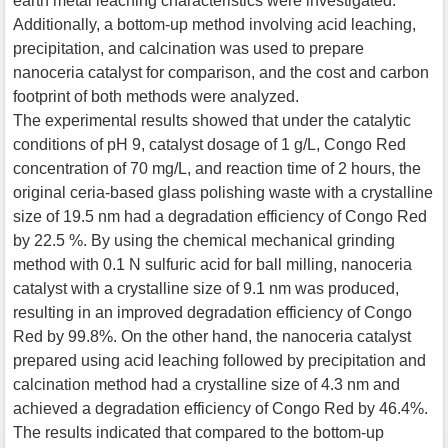
earth metal leaching characteristics were investigated.
Additionally, a bottom-up method involving acid leaching,
precipitation, and calcination was used to prepare
nanoceria catalyst for comparison, and the cost and carbon
footprint of both methods were analyzed.
The experimental results showed that under the catalytic
conditions of pH 9, catalyst dosage of 1 g/L, Congo Red
concentration of 70 mg/L, and reaction time of 2 hours, the
original ceria-based glass polishing waste with a crystalline
size of 19.5 nm had a degradation efficiency of Congo Red
by 22.5 %. By using the chemical mechanical grinding
method with 0.1 N sulfuric acid for ball milling, nanoceria
catalyst with a crystalline size of 9.1 nm was produced,
resulting in an improved degradation efficiency of Congo
Red by 99.8%. On the other hand, the nanoceria catalyst
prepared using acid leaching followed by precipitation and
calcination method had a crystalline size of 4.3 nm and
achieved a degradation efficiency of Congo Red by 46.4%.
The results indicated that compared to the bottom-up