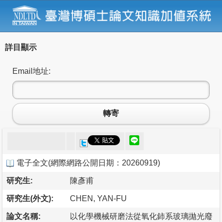
詳目顯示
Email地址:
轉寄
電子全文
(
網際網路公開日期：20260919
)
研究生:
陳彥甫
研究生(外文):
CHEN, YAN-FU
論文名稱:
以化學機械研磨法從氧化鈰系玻璃拋光廢