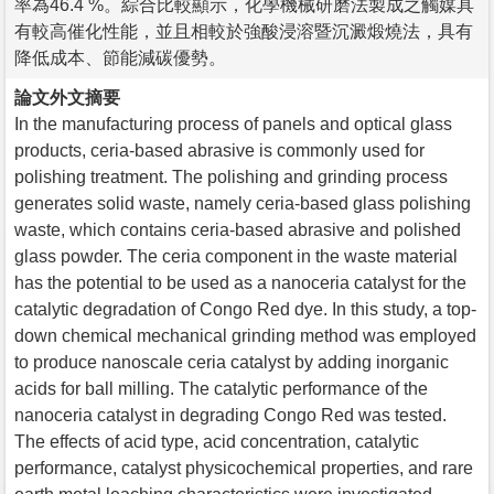
率為46.4 %。綜合比較顯示，化學機械研磨法製成之觸媒具
有較高催化性能，並且相較於強酸浸溶暨沉澱煅燒法，具有
降低成本、節能減碳優勢。
論文外文摘要
In the manufacturing process of panels and optical glass
products, ceria-based abrasive is commonly used for
polishing treatment. The polishing and grinding process
generates solid waste, namely ceria-based glass polishing
waste, which contains ceria-based abrasive and polished
glass powder. The ceria component in the waste material
has the potential to be used as a nanoceria catalyst for the
catalytic degradation of Congo Red dye. In this study, a top-
down chemical mechanical grinding method was employed
to produce nanoscale ceria catalyst by adding inorganic
acids for ball milling. The catalytic performance of the
nanoceria catalyst in degrading Congo Red was tested.
The effects of acid type, acid concentration, catalytic
performance, catalyst physicochemical properties, and rare