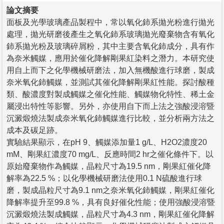
論文摘要
面板及光學玻璃產品製程中，常以氧化鈰系拋光粉進行拋光
處理，拋光研磨後產生之氧化鈰系玻璃拋光廢棄物含有氧化
鈰系拋光粉及玻璃碎屑粉，其中主要含氧化鈰成分，具有作
為奈米觸媒，應用於催化降解剛果紅染料之潛力。本研究使
用自上而下之化學機械研磨法，加入無機酸進行球磨，製成
奈米氧化鈰觸媒，並測試其催化降解剛果紅性能。探討酸種
類、酸濃度對製成觸媒之催化性能、觸媒物化特性、稀土金
屬浸出特性等影響。另外，亦使用自下而上法之強酸浸溶暨
沉澱煅燒法製成奈米氧化鈰觸媒進行比較，並分析兩方法之
成本及碳足跡。
實驗結果顯示，在pH 9、觸媒添加量1 g/L、H2O2濃度20
mM、剛果紅濃度70 mg/L、反應時間2 hr之催化條件下。以
原始廢棄物作為觸媒，晶粒尺寸為19.5 nm，剛果紅催化降
解率為22.5 %；以化學機械研磨法使用0.1 N硫酸進行球
磨，製成晶粒尺寸為9.1 nm之奈米氧化鈰觸媒，剛果紅催化
降解率提升至99.8 %，具有良好催化性能；使用強酸浸溶暨
沉澱煅燒法製成觸媒，晶粒尺寸為4.3 nm，剛果紅催化降解