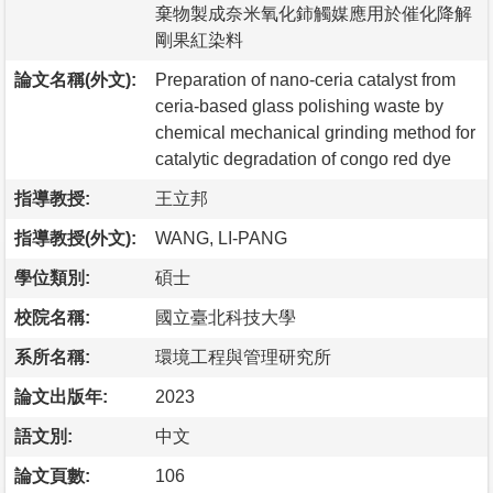
棄物製成奈米氧化鈰觸媒應用於催化降解
剛果紅染料
論文名稱(外文):
Preparation of nano-ceria catalyst from
ceria-based glass polishing waste by
chemical mechanical grinding method for
catalytic degradation of congo red dye
指導教授:
王立邦
指導教授(外文):
WANG, LI-PANG
學位類別:
碩士
校院名稱:
國立臺北科技大學
系所名稱:
環境工程與管理研究所
論文出版年:
2023
語文別:
中文
論文頁數:
106