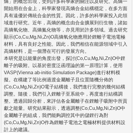
熵」的概念出現，受到許多科學家的關注以及研究。高熵一
開始用在合金上，科學家發現高熵合金結構穩定，在多方面
具有遠優於傳統合金的性質。因此，許多的科學家投入此領
域進行研究。近年，高熵的概念由合金擴展到衍生物，諸如
高熵氧化物、高熵氮化物等，亦見用於許多領域。過去研究
顯示(Co,Cu,Mg,Ni,Zn)O高熵氧化物應用於鋰離子電池電極
材料，具有良好之性能。因此，我們相信在能源領域中引入
高熵材料，是一個潛在可行的發展方向。
本研究是以能量的角度出發，探討(Co,Cu,Mg,Ni,Zn)O中鋰
離子的吸附。以基於密度泛函理論的第一原理計算，使用
VASP(Vienna ab-initio Simulation Package)進行材料模
擬。在構建了等比例過渡金屬離子且位置隨機分佈的
(Co,Cu,Mg,Ni,Zn)O電子結構後，我們進行完整的幾何結構
調整。隨後，我們引入鋰離子至系統中，再度進行結構調
整。透過回歸分析，來評估各金屬離子在鋰離子吸附中所貢
獻之能量。研究結果顯示，透過調整(Co,Cu,Mg,Ni,Zn)O中
金屬離子的組成，我們能夠調控其中的儲鋰行為對
(Co,Cu,Mg,Ni,Zn)O作為鋰離子電池之電極材料提供材料設
計上的建議。