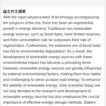
論文外文摘要
With the rapid advancement of technology accompanying
the progress of the era, there has been an exponential
growth in energy demand. Traditional non-renewable
energy sources, such as fossil fuels, have limited reserves,
and their consumption rate far surpasses their rate of
regeneration. Furthermore, the extensive use of fossil fuels
has led to environmental degradation. As a result, the
development of renewable energy sources with lower
environmental impact has become a prevailing trend.
However, renewable energy sources are greatly influenced
by external environmental factors, making them less stable
and challenging to serve as base load energy. To enhance
the stability of renewable energy, most scientists today are
not only devoted to the research and development of
renewable energy sources but also emphasize the crucial
importance of effective energy storage methods. Battery