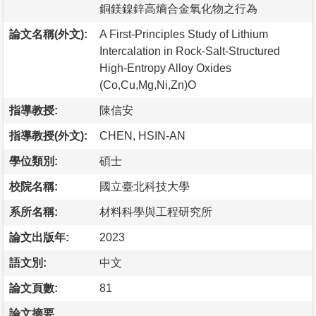
銅鎂鎳鋅高熵合金氧化物之行為
論文名稱(外文):
A First-Principles Study of Lithium
Intercalation in Rock-Salt-Structured
High-Entropy Alloy Oxides
(Co,Cu,Mg,Ni,Zn)O
指導教授:
陳信安
指導教授(外文):
CHEN, HSIN-AN
學位類別:
碩士
校院名稱:
國立臺北科技大學
系所名稱:
材料科學與工程研究所
論文出版年:
2023
語文別:
中文
論文頁數:
81
論文摘要