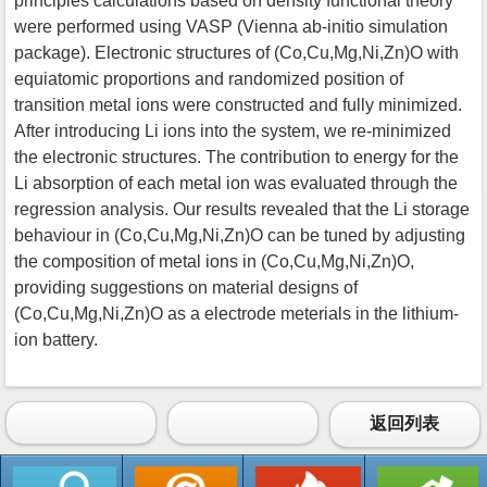
principles calculations based on density functional theory
were performed using VASP (Vienna ab-initio simulation
package). Electronic structures of (Co,Cu,Mg,Ni,Zn)O with
equiatomic proportions and randomized position of
transition metal ions were constructed and fully minimized.
After introducing Li ions into the system, we re-minimized
the electronic structures. The contribution to energy for the
Li absorption of each metal ion was evaluated through the
regression analysis. Our results revealed that the Li storage
behaviour in (Co,Cu,Mg,Ni,Zn)O can be tuned by adjusting
the composition of metal ions in (Co,Cu,Mg,Ni,Zn)O,
providing suggestions on material designs of
(Co,Cu,Mg,Ni,Zn)O as a electrode meterials in the lithium-
ion battery.
返回列表