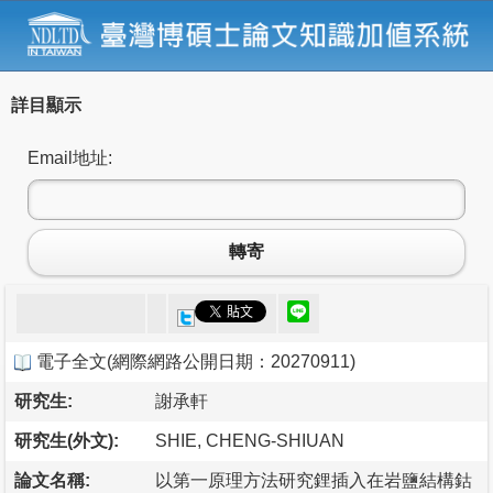
詳目顯示
Email地址:
轉寄
電子全文
(
網際網路公開日期：20270911
)
研究生:
謝承軒
研究生(外文):
SHIE, CHENG-SHIUAN
論文名稱:
以第一原理方法研究鋰插入在岩鹽結構鈷