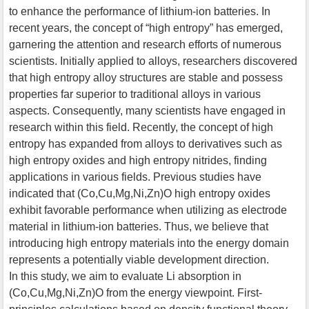
to enhance the performance of lithium-ion batteries. In
recent years, the concept of “high entropy” has emerged,
garnering the attention and research efforts of numerous
scientists. Initially applied to alloys, researchers discovered
that high entropy alloy structures are stable and possess
properties far superior to traditional alloys in various
aspects. Consequently, many scientists have engaged in
research within this field. Recently, the concept of high
entropy has expanded from alloys to derivatives such as
high entropy oxides and high entropy nitrides, finding
applications in various fields. Previous studies have
indicated that (Co,Cu,Mg,Ni,Zn)O high entropy oxides
exhibit favorable performance when utilizing as electrode
material in lithium-ion batteries. Thus, we believe that
introducing high entropy materials into the energy domain
represents a potentially viable development direction.
In this study, we aim to evaluate Li absorption in
(Co,Cu,Mg,Ni,Zn)O from the energy viewpoint. First-