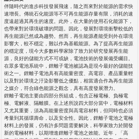
伴隨時代的進步科技發展飛速，隨之而來對於能源的需求快
速增長。傳統石化能源等不可再生能源存量有限，消耗的速
度遠超過其再生的速度。此外，在大量的使用石化能源下，
也帶來對於環境破壞的問題。因此，發展對環境衝擊較低的
再生能源已然成為趨勢。然而，再生能源產能受到外在環境
影響大，較不穩定，難以作為基載能源。為了提高再生能源
的穩定度，現今大多數科學家除了致力於研究發展再生能
源，良好的儲能方式不可或缺，電池技術的發展備受矚目。
在眾多電池系統中，鋰離子電池被認為是現今最好的儲能技
術之一。鋰離子電池具有高能量密度、高電容、產品重量輕
以及對於環境之汙染影響低之優點，相當適合作為再生能源
之媒介，符合綠色能源之觀念，具有高度發展潛力。
鋰離子電池主要由四部分所組成，包含正極電極、負極電
極、電解液、隔離膜。在上述所說四大部分當中，電極材料
又尤其重要，須為高能量密度與高電容材料，但同時也必須
考量到其循環壽命，以及安全性。因此，鋰離子電池之電極
材料上的發展，仍有許多問題需要解決，科學家致力於開發
新的電極材料，以期增進鋰離子電池之效能。近年，「高