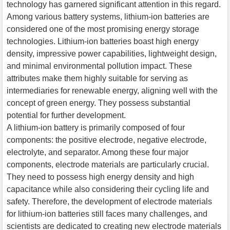
technology has garnered significant attention in this regard.
Among various battery systems, lithium-ion batteries are
considered one of the most promising energy storage
technologies. Lithium-ion batteries boast high energy
density, impressive power capabilities, lightweight design,
and minimal environmental pollution impact. These
attributes make them highly suitable for serving as
intermediaries for renewable energy, aligning well with the
concept of green energy. They possess substantial
potential for further development.
A lithium-ion battery is primarily composed of four
components: the positive electrode, negative electrode,
electrolyte, and separator. Among these four major
components, electrode materials are particularly crucial.
They need to possess high energy density and high
capacitance while also considering their cycling life and
safety. Therefore, the development of electrode materials
for lithium-ion batteries still faces many challenges, and
scientists are dedicated to creating new electrode materials