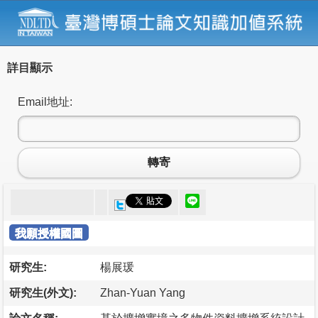
詳目顯示
Email地址:
轉寄
我願授權國圖
研究生:
楊展瑗
研究生(外文):
Zhan-Yuan Yang