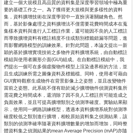
建立一個大規模且高品質的資料集是深度學習領域中極為重
要的基礎工作之一。為了獲得更大規模與更多樣性的資料
集，資料擴增技術在深度學習中一直扮演著關鍵角色。然
而，基於影像處理之資料擴增法不僅需要花費時間成本在蒐
集樣本資料與進行人工標註作業，還可能因不良的人工標註
而導致擴增資料有標註精度不佳或類別標籤錯漏等問題，進
而影響網路模型的訓練效果。針對此問題，本論文提出一新
穎的基於擴增實境技術之多物件資料擴增系統，由自動標註
模組與使用者圖形介面(GUI)組成。在自動標註模組中，我
們提出一個可在多個虛擬物件模型上渲染邊界框的方法，並
且生成訓練所需之圖像資料及標籤檔。同時，使用者可藉由
GUI實時觀察生成物件在背景影像上之姿態，並且改變物件
當前之姿態。此系統不僅有助於減少擴增物件偵測資料集所
需花費之時間成本，還消除了因不良人工標註所可能造成之
負面效果，並且可提高擴增類別之偵測準確度。實驗結果顯
示，使用同一網路訓練模型，透過本資料擴增系統對偵測準
確度較低之類別進行擴增，相較原始資料集之偵測結果，該
類別的偵測準確率隨著資料擴增數量的增加而增加，同時整
體資料集之偵測結果的mean Average Precision (mAP)亦隨