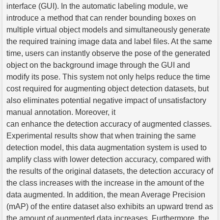
interface (GUI). In the automatic labeling module, we
introduce a method that can render bounding boxes on
multiple virtual object models and simultaneously generate
the required training image data and label files. At the same
time, users can instantly observe the pose of the generated
object on the background image through the GUI and
modify its pose. This system not only helps reduce the time
cost required for augmenting object detection datasets, but
also eliminates potential negative impact of unsatisfactory
manual annotation. Moreover, it
can enhance the detection accuracy of augmented classes.
Experimental results show that when training the same
detection model, this data augmentation system is used to
amplify class with lower detection accuracy, compared with
the results of the original datasets, the detection accuracy of
the class increases with the increase in the amount of the
data augmented. In addition, the mean Average Precision
(mAP) of the entire dataset also exhibits an upward trend as
the amount of augmented data increases. Furthermore, the