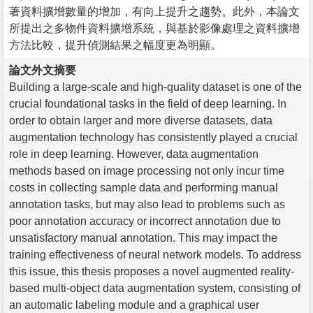
著資料擴增數量的增加，有向上提升之趨勢。此外，本論文
所提出之多物件資料擴增系統，與基於影像處理之資料擴增
方法比較，提升偵測結果之幅度更為明顯。
論文外文摘要
Building a large-scale and high-quality dataset is one of the
crucial foundational tasks in the field of deep learning. In
order to obtain larger and more diverse datasets, data
augmentation technology has consistently played a crucial
role in deep learning. However, data augmentation
methods based on image processing not only incur time
costs in collecting sample data and performing manual
annotation tasks, but may also lead to problems such as
poor annotation accuracy or incorrect annotation due to
unsatisfactory manual annotation. This may impact the
training effectiveness of neural network models. To address
this issue, this thesis proposes a novel augmented reality-
based multi-object data augmentation system, consisting of
an automatic labeling module and a graphical user