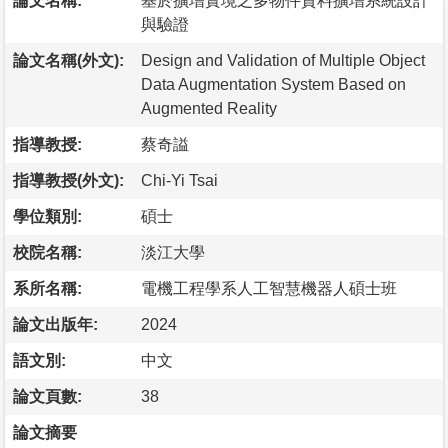
論文名稱:
基於擴增實境之多物件資料擴增系統設計
與驗證
論文名稱(外文):
Design and Validation of Multiple Object
Data Augmentation System Based on
Augmented Reality
指導教授:
蔡奇謚
指導教授(外文):
Chi-Yi Tsai
學位類別:
碩士
校院名稱:
淡江大學
系所名稱:
電機工程學系人工智慧機器人碩士班
論文出版年:
2024
語文別:
中文
論文頁數:
38
論文摘要