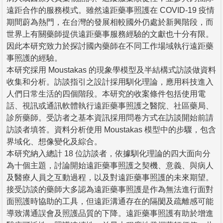
遠距合作的服務模式。雖然遠距藥事照護在 COVID-19 疫情
期間蔚為熱門，在台灣的發展相較國外仍處於新興階段，而
世界上有關藥師提供遠距藥事服務經驗的文獻也十分有限。
因此本研究致力於探討國內藥師在不同工作場域執行遠距藥
事照護的經驗。
本研究採用 Moustakas 的現象學模型及半結構式訪談做資料
收集和分析。訪談指引之設計採用馴化理論，應用科技進入
人們日常生活的四個階段。本研究的收案條件包括使用電
話、視訊或通訊軟體執行遠距藥事照護之醫院、社區藥局、
診所藥師。受訪者之基本資訊採用問卷方式在訪談開始前請
訪談者填答。資料分析使用 Moustakas 模型中的步驟，包含
界域化、想像變化及綜合。
本研究納入總計 18 位訪談者，依據馴化理論的四大面向分
為十個主題，討論開始遠距藥事照護之契機、意義、與病人
及醫療人員之互動過程，以及對遠距藥事照護的未來期望。
接受訪談的藥師大多認為遠距藥事照護是作為無法進行面對
面照護時協助的工具，但遠距溝通存在的隔閡及疏離感可能
導致溝通誤會及照護品質的下降。遠距藥事照護有助於增進