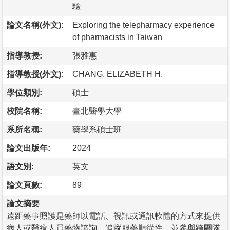
驗
論文名稱(外文):
Exploring the telepharmacy experience
of pharmacists in Taiwan
指導教授:
張雅惠
指導教授(外文):
CHANG, ELIZABETH H.
學位類別:
碩士
校院名稱:
臺北醫學大學
系所名稱:
藥學系碩士班
論文出版年:
2024
語文別:
英文
論文頁數:
89
論文摘要
遠距藥事照護是藥師以電話、視訊或通訊軟體的方式來提供
病人或醫療人員藥物諮詢、追蹤服藥順從性，並參與跨團隊