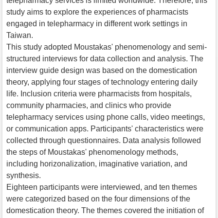
telepharmacy services is limited worldwide. Therefore, this
study aims to explore the experiences of pharmacists
engaged in telepharmacy in different work settings in
Taiwan.
This study adopted Moustakas' phenomenology and semi-
structured interviews for data collection and analysis. The
interview guide design was based on the domestication
theory, applying four stages of technology entering daily
life. Inclusion criteria were pharmacists from hospitals,
community pharmacies, and clinics who provide
telepharmacy services using phone calls, video meetings,
or communication apps. Participants' characteristics were
collected through questionnaires. Data analysis followed
the steps of Moustakas' phenomenology methods,
including horizonalization, imaginative variation, and
synthesis.
Eighteen participants were interviewed, and ten themes
were categorized based on the four dimensions of the
domestication theory. The themes covered the initiation of