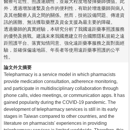
醫療可近性、照護連續性，並最大程度地發揮藥師價值。此
外，透過增加連繫及合作的便利性，有助於增進藥師與病人
及其他醫療人員之間的關係。然而，技術設備問題、傳達資
訊的困難、無法獲取藥歷及資金支援為最主要的障礙。
透過藥師的真實經驗，本研究分析了我國遠距藥事照護服務
的優勢及挑戰。建議未來我國應建立符合國際隱私規範之遠
距照護平台、落實知情同意、強化遠距藥事服務之面對面經
驗，並確保偏遠地區、年長者等使用遠距藥事照護的公平
性。
論文外文摘要
Telepharmacy is a service model in which pharmacists
provide medication consultation, adherence monitoring,
and participate in multidisciplinary collaboration through
phone calls, video meetings, or communication apps. It has
gained popularity during the COVID-19 pandemic. The
development of telepharmacy services is still in its early
stages in Taiwan compared to other countries, and the
literature on pharmacists' experiences in providing