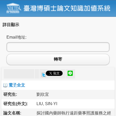
詳目顯示
Email地址:
轉寄
電子全文
研究生:
劉欣宜
研究生(外文):
LIU, SIN-YI
論文名稱:
探討國內藥師執行遠距藥事照護服務之經