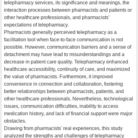
telepharmacy services, its significance and meanings, the
interaction processes between pharmacists and patients or
other healthcare professionals, and pharmacists’
expectations of telepharmacy.
Pharmacists generally perceived telepharmacy as a
facilitation tool when face-to-face communication is not
possible. However, communication barriers and a sense of
detachment may have lead to misunderstandings and a
decrease in patient care quality. Telepharmacy enhanced
healthcare accessibility, continuity of care, and maximized
the value of pharmacists. Furthermore, it improved
convenience in connection and collaboration, fostering
better relationships between pharmacists, patients, and
other healthcare professionals. Nevertheless, technological
issues, communication difficulties, inability to access
medication history, and lack of financial support were major
obstacles.
Drawing from pharmacists' real experiences, this study
analyzed the strengths and challenges of telepharmacy