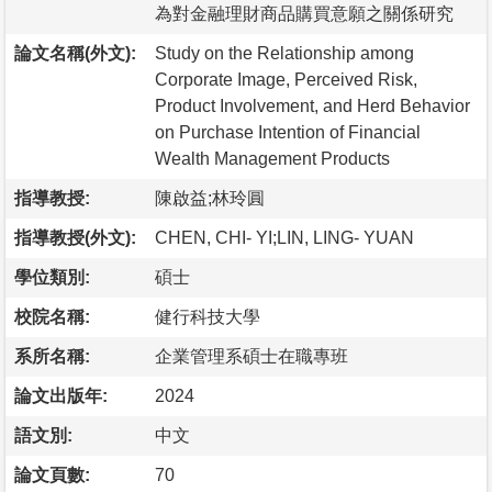
為對金融理財商品購買意願之關係研究
論文名稱(外文):
Study on the Relationship among
Corporate Image, Perceived Risk,
Product Involvement, and Herd Behavior
on Purchase Intention of Financial
Wealth Management Products
指導教授:
陳啟益;林玲圓
指導教授(外文):
CHEN, CHI- YI;LIN, LING- YUAN
學位類別:
碩士
校院名稱:
健行科技大學
系所名稱:
企業管理系碩士在職專班
論文出版年:
2024
語文別:
中文
論文頁數:
70