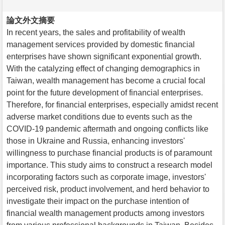
論文外文摘要
In recent years, the sales and profitability of wealth
management services provided by domestic financial
enterprises have shown significant exponential growth.
With the catalyzing effect of changing demographics in
Taiwan, wealth management has become a crucial focal
point for the future development of financial enterprises.
Therefore, for financial enterprises, especially amidst recent
adverse market conditions due to events such as the
COVID-19 pandemic aftermath and ongoing conflicts like
those in Ukraine and Russia, enhancing investors'
willingness to purchase financial products is of paramount
importance. This study aims to construct a research model
incorporating factors such as corporate image, investors'
perceived risk, product involvement, and herd behavior to
investigate their impact on the purchase intention of
financial wealth management products among investors