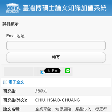
詳目顯示
Email地址:
轉寄
電子全文
研究生:
邱曉粧
研究生(外文):
CHIU, HSIAO- CHUANG
論文名稱:
企業形象、知覺風險、產品涉入、從眾行