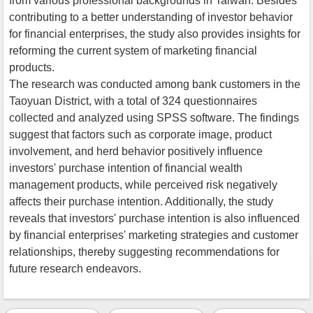
from various professional backgrounds in Taiwan. Besides
contributing to a better understanding of investor behavior
for financial enterprises, the study also provides insights for
reforming the current system of marketing financial
products.
The research was conducted among bank customers in the
Taoyuan District, with a total of 324 questionnaires
collected and analyzed using SPSS software. The findings
suggest that factors such as corporate image, product
involvement, and herd behavior positively influence
investors' purchase intention of financial wealth
management products, while perceived risk negatively
affects their purchase intention. Additionally, the study
reveals that investors' purchase intention is also influenced
by financial enterprises' marketing strategies and customer
relationships, thereby suggesting recommendations for
future research endeavors.