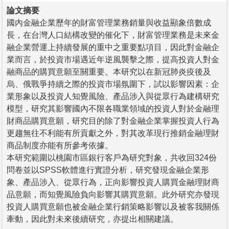
論文摘要
國內金融企業歷年的財富管理業務銷量與收益顯象倍數成
長，在台灣人口結構改變的催化下，財富管理業務是未來金
融企業營運上持續發展的重中之重要點項目，因此對金融企
業而言，於投資市場遇近年逆風襲擊之際，提高投資人對金
融商品的購買意願至關重要。本研究以在新冠肺炎疫後及
烏、俄戰爭持續之際的投資市場氛圍下，試以影響因素：企
業形象以及投資人知覺風險、產品涉入與從眾行為建構研究
模型，研究其影響國內不限各職業領域的投資人對於金融理
財商品購買意願，研究目的除了對金融企業掌握投資人行為
更趨無往不利能有所貢獻之外，對其改革現行推銷金融理財
商品制度亦能有所參考依據。
本研究範圍以桃園市區銀行客戶為研究對象，共收回324份
問卷並以SPSS軟體進行實證分析，研究發現金融企業形
象、產品涉入、從眾行為，正向影響投資人購買金融理財商
品意願，而知覺風險負向影響其購買意願。此外研究亦發現
投資人購買意願也被金融企業行銷策略影響以及被客我關係
牽動，因此對未來後續研究，亦提出相關建議。