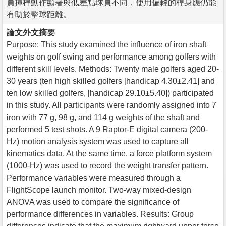
員揮桿動作顯著與低差點球員不同，使用偏輕的桿身應仍能
有助於擊球距離。
論文外文摘要
Purpose: This study examined the influence of iron shaft
weights on golf swing and performance among golfers with
different skill levels. Methods: Twenty male golfers aged 20-
30 years (ten high skilled golfers [handicap 4.30±2.41] and
ten low skilled golfers, [handicap 29.10±5.40]) participated
in this study. All participants were randomly assigned into 7
iron with 77 g, 98 g, and 114 g weights of the shaft and
performed 5 test shots. A 9 Raptor-E digital camera (200-
Hz) motion analysis system was used to capture all
kinematics data. At the same time, a force platform system
(1000-Hz) was used to record the weight transfer pattern.
Performance variables were measured through a
FlightScope launch monitor. Two-way mixed-design
ANOVA was used to compare the significance of
performance differences in variables. Results: Group