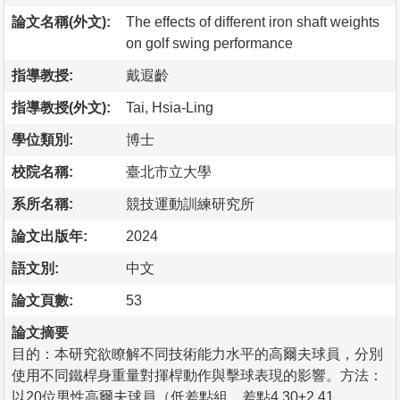
論文名稱(外文):
The effects of different iron shaft weights
on golf swing performance
指導教授:
戴遐齡
指導教授(外文):
Tai, Hsia-Ling
學位類別:
博士
校院名稱:
臺北市立大學
系所名稱:
競技運動訓練研究所
論文出版年:
2024
語文別:
中文
論文頁數:
53
論文摘要
目的：本研究欲瞭解不同技術能力水平的高爾夫球員，分別
使用不同鐵桿身重量對揮桿動作與擊球表現的影響。方法：
以20位男性高爾夫球員（低差點組，差點4.30±2.41，