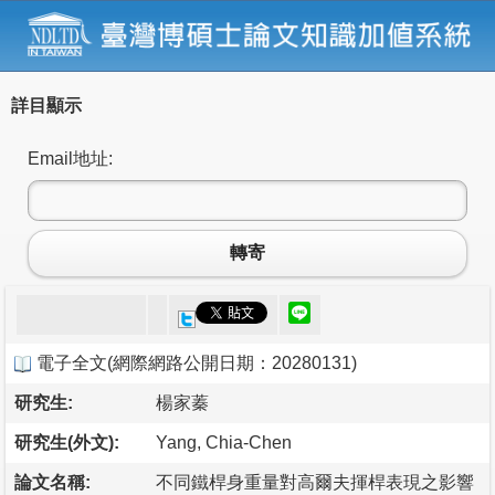
詳目顯示
Email地址:
轉寄
電子全文
(
網際網路公開日期：20280131
)
研究生:
楊家蓁
研究生(外文):
Yang, Chia-Chen
論文名稱:
不同鐵桿身重量對高爾夫揮桿表現之影響