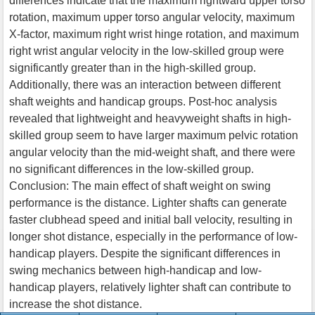
differences indicate that the maximum rightward upper torso
rotation, maximum upper torso angular velocity, maximum
X-factor, maximum right wrist hinge rotation, and maximum
right wrist angular velocity in the low-skilled group were
significantly greater than in the high-skilled group.
Additionally, there was an interaction between different
shaft weights and handicap groups. Post-hoc analysis
revealed that lightweight and heavyweight shafts in high-
skilled group seem to have larger maximum pelvic rotation
angular velocity than the mid-weight shaft, and there were
no significant differences in the low-skilled group.
Conclusion: The main effect of shaft weight on swing
performance is the distance. Lighter shafts can generate
faster clubhead speed and initial ball velocity, resulting in
longer shot distance, especially in the performance of low-
handicap players. Despite the significant differences in
swing mechanics between high-handicap and low-
handicap players, relatively lighter shaft can contribute to
increase the shot distance.