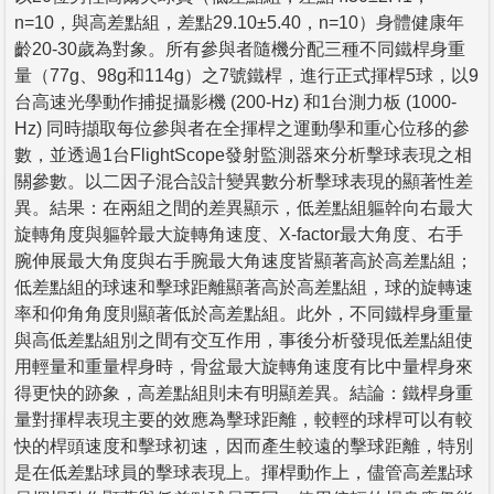
n=10，與高差點組，差點29.10±5.40，n=10）身體健康年
齡20-30歲為對象。所有參與者隨機分配三種不同鐵桿身重
量（77g、98g和114g）之7號鐵桿，進行正式揮桿5球，以9
台高速光學動作捕捉攝影機 (200-Hz) 和1台測力板 (1000-
Hz) 同時擷取每位參與者在全揮桿之運動學和重心位移的參
數，並透過1台FlightScope發射監測器來分析擊球表現之相
關參數。以二因子混合設計變異數分析擊球表現的顯著性差
異。結果：在兩組之間的差異顯示，低差點組軀幹向右最大
旋轉角度與軀幹最大旋轉角速度、X-factor最大角度、右手
腕伸展最大角度與右手腕最大角速度皆顯著高於高差點組；
低差點組的球速和擊球距離顯著高於高差點組，球的旋轉速
率和仰角角度則顯著低於高差點組。此外，不同鐵桿身重量
與高低差點組別之間有交互作用，事後分析發現低差點組使
用輕量和重量桿身時，骨盆最大旋轉角速度有比中量桿身來
得更快的跡象，高差點組則未有明顯差異。結論：鐵桿身重
量對揮桿表現主要的效應為擊球距離，較輕的球桿可以有較
快的桿頭速度和擊球初速，因而產生較遠的擊球距離，特別
是在低差點球員的擊球表現上。揮桿動作上，儘管高差點球