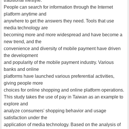
traditional lifestyle.
People can search for information through the Internet
platform anytime and
anywhere to get the answers they need. Tools that use
media technology are
becoming more and more widespread and have become a
new trend, and the
convenience and diversity of mobile payment have driven
the development
and popularity of the mobile payment industry. Various
banks and online
platforms have launched various preferential activities,
giving people more
choices for online shopping and online platform operations.
This study takes the use of pay in Taiwan as an example to
explore and
analyze consumers' shopping behavior and usage
satisfaction under the
application of media technology. Based on the analysis of