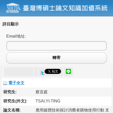
詳目顯示
Email地址:
轉寄
電子全文
研究生:
蔡宜庭
研究生(外文):
TSAI,YI-TING
論文名稱:
應用媒體技術探討消費者購物使用行動 支