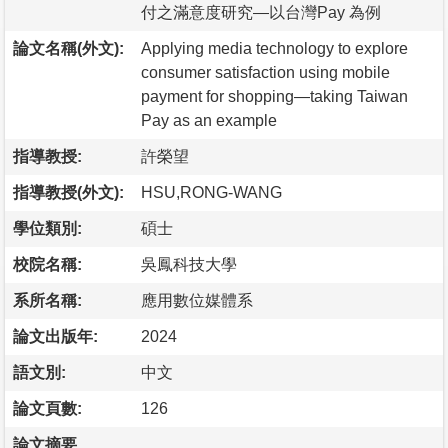
付之滿意度研究—以台灣Pay 為例
論文名稱(外文):
Applying media technology to explore
consumer satisfaction using mobile
payment for shopping—taking Taiwan
Pay as an example
指導教授:
許榮望
指導教授(外文):
HSU,RONG-WANG
學位類別:
碩士
校院名稱:
吳鳳科技大學
系所名稱:
應用數位媒體系
論文出版年:
2024
語文別:
中文
論文頁數:
126
論文摘要