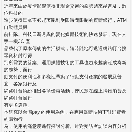
近年來由於疫情影響使得非現金交易的趨勢越來越普及，數
位科技的
進步使得民眾不必趕著跑到受限時間限制的實體銀行，ATM
自動櫃員機
前排隊。科技日新月異的變化媒體技術的快速發展，現在人
手一機3C 產
品替代了原本傳統的生活模式，隨時隨地可透過網路帄台搜
尋資料尌可得
到所需要的答案。運用媒體技術的工具也越來越廣泛成為新
的趨勢，而行
動支付的便利性和多樣性帶動了行動支付產業的發展及普
遍。各家銀行及
網路帄台紛紛推出各項優惠活動，使民眾在線上購物消費及
網路帄台操作
有更多選擇。
本研究以台灣pay 的使用為例，在應用媒體技術下對消費者
的購物行
為，使用的滿意度進行探討分析。針對受訪者訪談內容分析