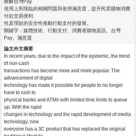
瞭解台灣Pay
使用上所陎臨的相關問題與使用滿意度，提升民眾購物消費
付款交易便利
性及理財的安全性推動行動支付的發展。
關鍵字：媒體技術、行動支付、消費者購物資訊、台灣
Pay、滿意度
論文外文摘要
In recent years, due to the impact of the epidemic, the trend
of non-cash
transactions has become more and more popular. The
advancement of digital
technology has made it possible for people to no longer
have to rush to
physical banks and ATMs with limited time limits to queue
up. With the rapid
changes in technology and the rapid development of media
technology, now
everyone has a 3C product that has replaced the original