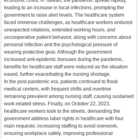
economic crisis. In Taiwan, the pandemic spread rapidly,
leading to an increase in local infections, prompting the
government to raise alert levels. The healthcare system
faced immense challenges, as healthcare workers endured
unexpected rotations, extended working hours, and
uncooperative patient behavior, along with concerns about
personal infection and the psychological pressure of
wearing protective gear. Although the government
increased anti-epidemic bonuses during the pandemic,
benefits for healthcare staff were reduced as the situation
eased, further exacerbating the nursing shortage.
In the post-pandemic era, patients continued to flood
medical centers, with frequent shifts and overtime
remaining prevalent among nursing staff, causing sustained
work-related stress. Finally, on October 22, 2023,
healthcare workers took to the streets, demanding the
government address labor rights in healthcare with four
main requests: increasing staffing to avoid overwork,
ensuring workplace safety, improving professional