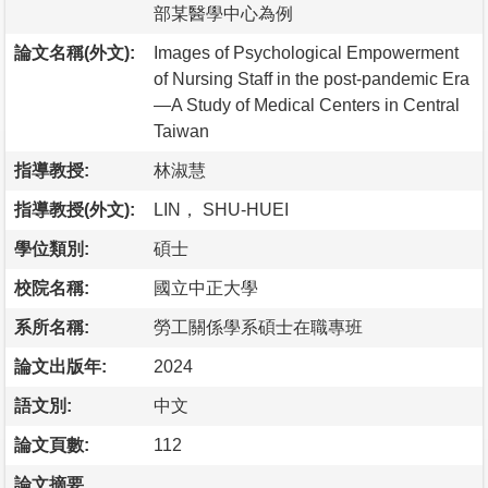
部某醫學中心為例
論文名稱(外文):
Images of Psychological Empowerment
of Nursing Staff in the post-pandemic Era
—A Study of Medical Centers in Central
Taiwan
指導教授:
林淑慧
指導教授(外文):
LIN， SHU-HUEI
學位類別:
碩士
校院名稱:
國立中正大學
系所名稱:
勞工關係學系碩士在職專班
論文出版年:
2024
語文別:
中文
論文頁數:
112
論文摘要