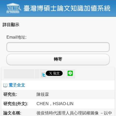
詳目顯示
Email地址:
轉寄
電子全文
研究生:
陳筱霖
研究生(外文):
CHEN，HSIAO-LIN
論文名稱:
後疫情時代護理人員心理賦權圖像 －以中