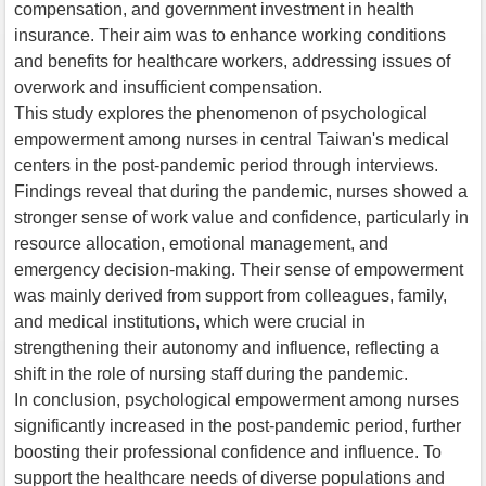
compensation, and government investment in health
insurance. Their aim was to enhance working conditions
and benefits for healthcare workers, addressing issues of
overwork and insufficient compensation.
This study explores the phenomenon of psychological
empowerment among nurses in central Taiwan's medical
centers in the post-pandemic period through interviews.
Findings reveal that during the pandemic, nurses showed a
stronger sense of work value and confidence, particularly in
resource allocation, emotional management, and
emergency decision-making. Their sense of empowerment
was mainly derived from support from colleagues, family,
and medical institutions, which were crucial in
strengthening their autonomy and influence, reflecting a
shift in the role of nursing staff during the pandemic.
In conclusion, psychological empowerment among nurses
significantly increased in the post-pandemic period, further
boosting their professional confidence and influence. To
support the healthcare needs of diverse populations and