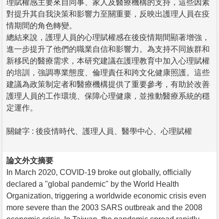
理賦權感主要來自同事、家人及醫療機構的支持，這些因素
對提升其自我決策和影響力至關重要，反映出護理人員在疫
情期間的角色轉變。
總結來說，護理人員的心理賦權感在後疫情期間顯著增強，
進一步提升了他們的職業自信和影響力。為支持不同族群和
新移民的醫療需求，本研究建議在護理教育中加入心理賦權
的培訓，強調專業態度、倫理責任和跨文化健康照護。這些
建議為政策制定者和醫療機構提供了重要參考，有助於改善
護理人員的工作環境、保障心理健康，並推動醫療系統的穩
定運作。
關鍵字 : 後疫情時代、護理人員、醫學中心、心理賦權
論文外文摘要
In March 2020, COVID-19 broke out globally, officially
declared a "global pandemic" by the World Health
Organization, triggering a worldwide economic crisis even
more severe than the 2003 SARS outbreak and the 2008