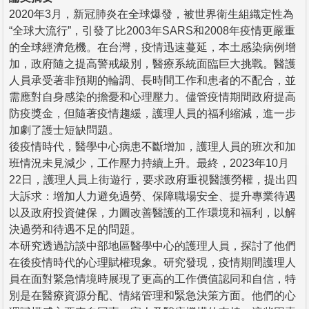
2020年3月，新冠肺炎在全球爆發，被世界衛生組織定性為
“全球大流行”，引發了比2003年SARS和2008年疫情更嚴重
的全球經濟危機。在台灣，疫情迅速蔓延，本土感染病例增
加，政府隨之提高警戒級別，醫療系統面臨巨大挑戰。醫護
人員承受著非預期的輪調、長時間工作和患者的不配合，並
需應對自身感染的擔憂和心理壓力。儘管疫情期間政府提高
防疫獎金，但隨著疫情趨緩，護理人員的福利縮減，進一步
加劇了護士短缺問題。
後疫情時代，醫學中心病患不斷增加，護理人員的班次和加
班情況未見減少，工作壓力持續上升。最終，2023年10月
22日，護理人員上街遊行，要求政府重視醫護勞權，提出四
大訴求：增加人力避免過勞、保障職場安全、提升專業待遇
以及政府投資健保，力圖改善醫護的工作環境和福利，以解
決過勞和待遇不足的問題。
本研究透過訪談中部地區醫學中心的護理人員，探討了他們
在後疫情時代的心理賦權現象。研究發現，疫情期間護理人
員在面對緊急情境時展現了更高的工作價值認同和自信，特
別是在醫療資源分配、情緒管理和緊急決策方面。他們的心